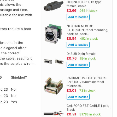
CONNECTOR, C13 type,
his allows the
female, cable
 wastage and time.
£3.66
985 in stock
uitable for use with
NEUTRIK NE8FDP
ctors require a boot
ETHERCON Panel mounting,
back-to-back…
£8.54
452 in stock
ip-point in the
a diagonal after
n the correct
D-SUB 9 pin female
he cable, seating it
£0.76
89 in stock
ms the surplus wire in
G
Shielded?
RACKMOUNT CAGE NUTS
For 1.63-2.64mm material
thickness…
to 23
No
£3.01
73 in stock
to 23
No
to 23
Yes
CANFORD FST CABLE 1 pair,
Black
£0.91
31788 in stock