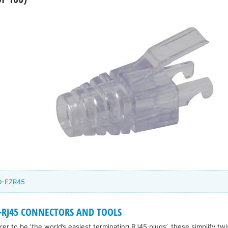
CD-EZR45
-RJ45 CONNECTORS AND TOOLS
r to be ‘the world’s easiest terminating RJ45 plugs’, these simplify twi