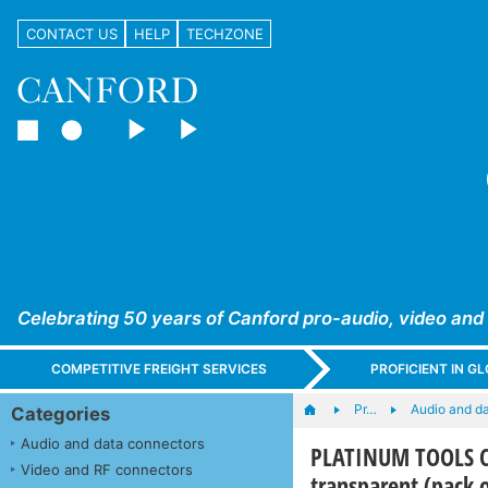
CONTACT US
HELP
TECHZONE
Celebrating 50 years of Canford pro-audio, video and
COMPETITIVE FREIGHT SERVICES
PROFICIENT IN 
Pr…
Audio and d
Categories
Audio and data connectors
PLATINUM TOOLS CD
Video and RF connectors
transparent (pack 