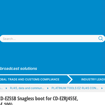
 broadcast solutions
GLOBAL TRADE AND CUSTOMS COMPLIANCE
INDUSTRY LEAD
a…
RJ45, data and commun…
PLATINUM TOOLS EZ-RJ45 CON…
-EZ5SB Snagless boot for CD-EZRJ455E,
of 100)