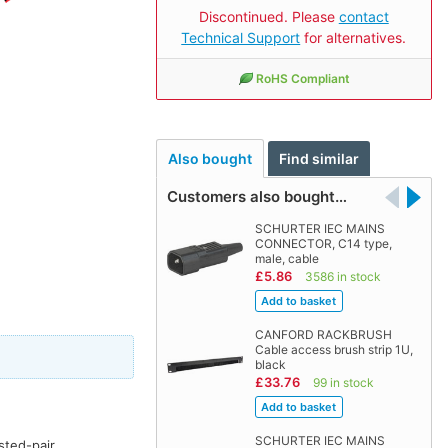
Discontinued. Please
contact
Technical Support
for alternatives.
RoHS Compliant
Also bought
Find similar
Customers also bought…
SCHURTER IEC MAINS
CONNECTOR, C14 type,
male, cable
£5.86
3586 in stock
CANFORD RACKBRUSH
Cable access brush strip 1U,
black
£33.76
99 in stock
SCHURTER IEC MAINS
sted-pair