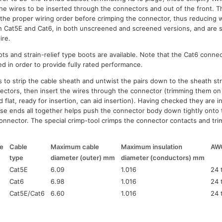
the wires to be inserted through the connectors and out of the front. T
fy the proper wiring order before crimping the connector, thus reducing
th Cat5E and Cat6, in both unscreened and screened versions, and are s
ire.
ts and strain-relief type boots are available. Note that the Cat6 conne
ted in order to provide fully rated performance.
 to strip the cable sheath and untwist the pairs down to the sheath str
ctors, then insert the wires through the connector (trimming them on 
d flat, ready for insertion, can aid insertion). Having checked they are i
ose ends all together helps push the connector body down tightly onto t
 connector. The special crimp-tool crimps the connector contacts and tri
e
Cable
Maximum cable
Maximum insulation
AW
type
diameter (outer) mm
diameter (conductors) mm
Cat5E
6.09
1.016
24 
Cat6
6.98
1.016
24 
Cat5E/Cat6
6.60
1.016
24 