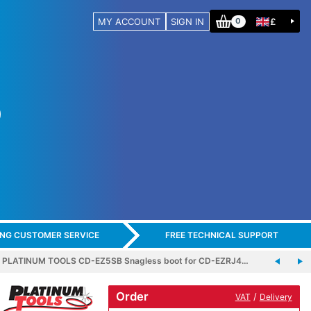
MY ACCOUNT
SIGN IN
£
0
ING CUSTOMER SERVICE
FREE TECHNICAL SUPPORT
PLATINUM TOOLS CD-EZ5SB Snagless boot for CD-EZRJ4…
Order
/
VAT
Delivery