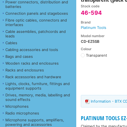
Power connectors, distribution and
Stock code
batteries
46-594
Connection panels and stageboxes
Fibre optic cables, connectors and
Brand
interfaces
Platinum Tools
Cable assemblies, patchcords and
Model number
leads
CD-EZ5SB
Cables
Colour
Cabling accessories and tools
Transparent
Bags and cases
Wooden racks and enclosures
Racks and enclosures
Rack accessories and hardware
Lights, clocks, furniture, fittings and
equipment supports
Drives, memory, media, labelling and
sound effects
Information - BTX 
Microphones
Radio microphones
PLATINUM TOOLS EZ
Microphone supports, amplifiers,
powering and accessories
Claimed by the manufacture