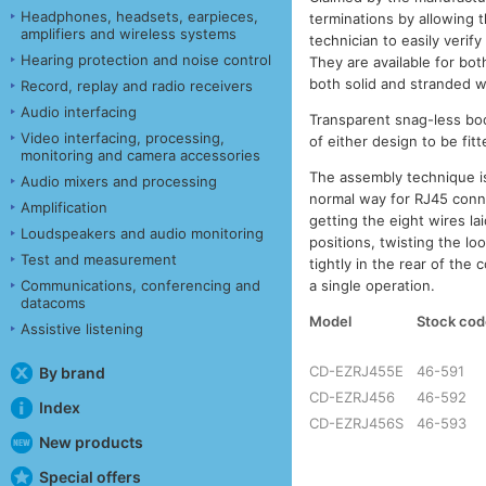
Headphones, headsets, earpieces,
terminations by allowing 
amplifiers and wireless systems
technician to easily veri
Hearing protection and noise control
They are available for bo
both solid and stranded w
Record, replay and radio receivers
Audio interfacing
Transparent snag-less boo
Video interfacing, processing,
of either design to be fit
monitoring and camera accessories
The assembly technique is
Audio mixers and processing
normal way for RJ45 conne
Amplification
getting the eight wires lai
Loudspeakers and audio monitoring
positions, twisting the lo
Test and measurement
tightly in the rear of the
a single operation.
Communications, conferencing and
datacoms
Model
Stock cod
Assistive listening
CD-EZRJ455E
46-591
By brand
CD-EZRJ456
46-592
Index
CD-EZRJ456S
46-593
New products
Special offers