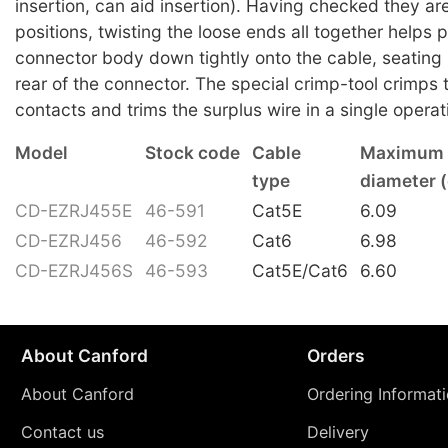
insertion, can aid insertion). Having checked they are
positions, twisting the loose ends all together helps 
connector body down tightly onto the cable, seating it
rear of the connector. The special crimp-tool crimps
contacts and trims the surplus wire in a single operat
Model
Stock code
Cable
Maximum 
type
diameter 
CD-EZRJ455E
46-591
Cat5E
6.09
CD-EZRJ456
46-592
Cat6
6.98
CD-EZRJ456S
46-593
Cat5E/Cat6
6.60
About Canford
Orders
About Canford
Ordering Informat
Contact us
Delivery