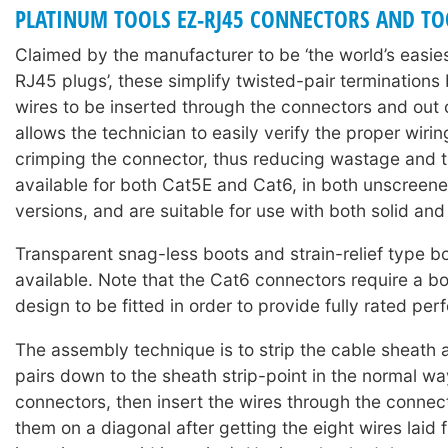
PLATINUM TOOLS EZ-RJ45 CONNECTORS AND TO
Claimed by the manufacturer to be ‘the world’s easie
RJ45 plugs’, these simplify twisted-pair terminations
wires to be inserted through the connectors and out o
allows the technician to easily verify the proper wiri
crimping the connector, thus reducing wastage and t
available for both Cat5E and Cat6, in both unscree
versions, and are suitable for use with both solid and
Transparent snag-less boots and strain-relief type b
available. Note that the Cat6 connectors require a bo
design to be fitted in order to provide fully rated pe
The assembly technique is to strip the cable sheath 
pairs down to the sheath strip-point in the normal w
connectors, then insert the wires through the connec
them on a diagonal after getting the eight wires laid f