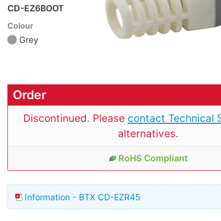
CD-EZ6BOOT
Colour
Grey
Order
Discontinued. Please
contact Technical 
alternatives.
RoHS Compliant
Information - BTX CD-EZR45