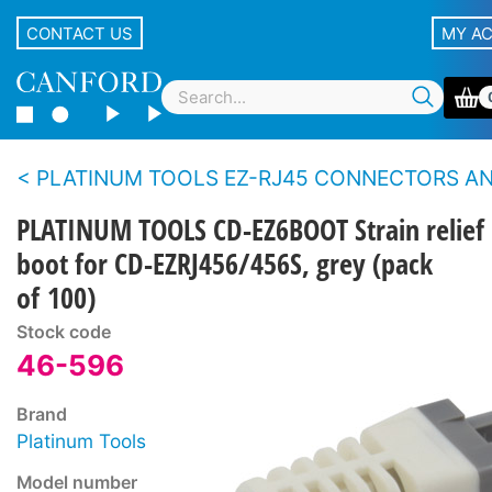
CONTACT US
MY A
PLATINUM TOOLS EZ-RJ45 CONNECTORS AND T
PLATINUM TOOLS CD-EZ6BOOT Strain relief
boot for CD-EZRJ456/456S, grey (pack
of 100)
Stock code
46-596
Brand
Platinum Tools
Model number