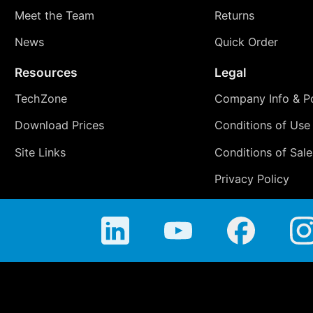
Meet the Team
Returns
News
Quick Order
Resources
Legal
TechZone
Company Info & Po
Download Prices
Conditions of Use
Site Links
Conditions of Sale
Privacy Policy