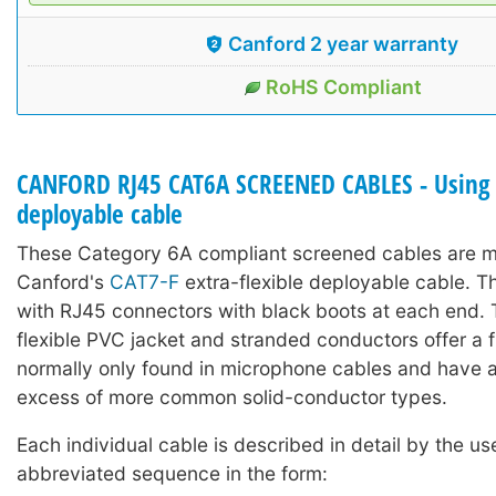
Canford 2 year warranty
RoHS Compliant
CANFORD RJ45 CAT6A SCREENED CABLES - Using 
deployable cable
These Category 6A compliant screened cables are 
Canford's
CAT7-F
extra-flexible deployable cable. Th
with RJ45 connectors with black boots at each end. 
flexible PVC jacket and stranded conductors offer a fl
normally only found in microphone cables and have a l
excess of more common solid-conductor types.
Each individual cable is described in detail by the us
abbreviated sequence in the form: