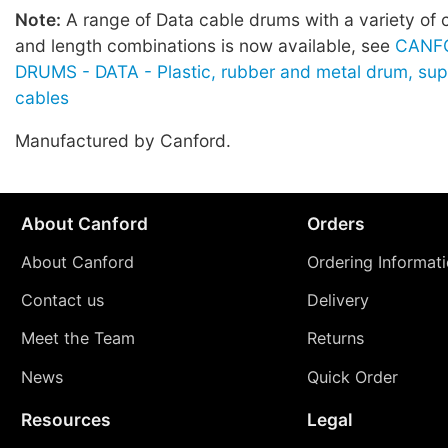
Note:
A range of Data cable drums with a variety of 
and length combinations is now available, see
CANF
DRUMS - DATA - Plastic, rubber and metal drum, sup
cables
Manufactured by Canford.
About Canford
Orders
About Canford
Ordering Informat
Contact us
Delivery
Meet the Team
Returns
News
Quick Order
Resources
Legal