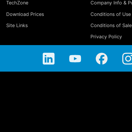
TechZone
Company Info & Po
Download Prices
Conditions of Use
Site Links
Conditions of Sale
Privacy Policy