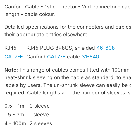
Canford Cable - 1st connector - 2nd connector - cab
length - cable colour.
Detailed specifications for the connectors and cables
their appropriate entries elsewhere.
RJ45
RJ45 PLUG 8P8CS, shielded
46-608
CAT7-F
Canford
CAT7-F
cable
31-840
Note:
This range of cables comes fitted with 100mm l
heat-shrink sleeving on the cable as standard, to enab
labels by users. The un-shrunk sleeve can easily be cu
required. Cable lengths and the number of sleeves is
0.5 - 1m
0 sleeve
1.5 - 3m
1 sleeve
4 - 100m
2 sleeves