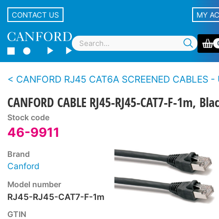
CONTACT US
MY A
CANFORD RJ45 CAT6A SCREENED CABLES - Using Cat7-F deployable
CANFORD CABLE RJ45-RJ45-CAT7-F-1m, Bla
Stock code
46-9911
Brand
Canford
Model number
RJ45-RJ45-CAT7-F-1m
GTIN