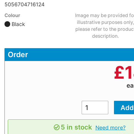
5056704716124
Colour
Image may be provided fo
illustrative purposes only,
Black
please refer to the produc
description.
Order
£
1
e
5 in stock
Need more?