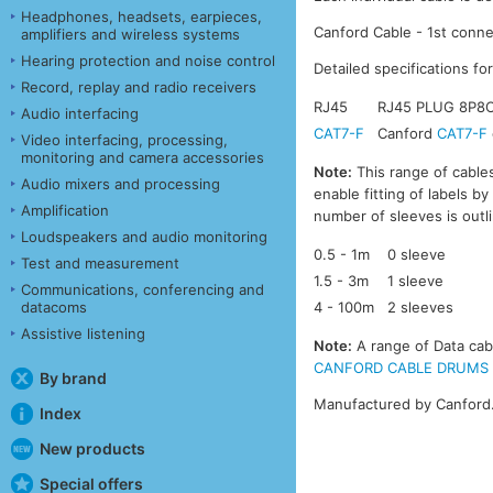
Headphones, headsets, earpieces,
Canford Cable - 1st conne
amplifiers and wireless systems
Hearing protection and noise control
Detailed specifications fo
Record, replay and radio receivers
RJ45
RJ45 PLUG 8P8C
Audio interfacing
CAT7-F
Canford
CAT7-F
Video interfacing, processing,
monitoring and camera accessories
Note:
This range of cables
Audio mixers and processing
enable fitting of labels b
Amplification
number of sleeves is outl
Loudspeakers and audio monitoring
0.5 - 1m
0 sleeve
Test and measurement
1.5 - 3m
1 sleeve
Communications, conferencing and
datacoms
4 - 100m
2 sleeves
Assistive listening
Note:
A range of Data cabl
CANFORD CABLE DRUMS - DA
By brand
Manufactured by Canford
Index
New products
Special offers