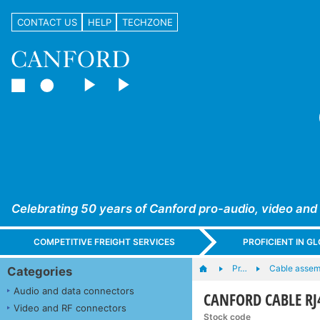
CONTACT US
HELP
TECHZONE
Celebrating 50 years of Canford pro-audio, video and
COMPETITIVE FREIGHT SERVICES
PROFICIENT IN 
Pr…
Cable assem
Categories
Audio and data connectors
CANFORD CABLE RJ4
Video and RF connectors
Stock code