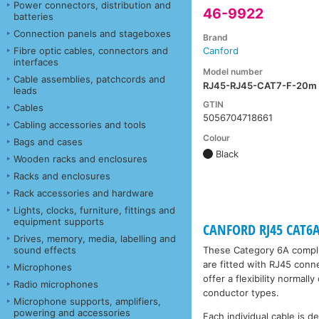
Power connectors, distribution and
46-9922
batteries
Connection panels and stageboxes
Brand
Fibre optic cables, connectors and
Canford
interfaces
Model number
Cable assemblies, patchcords and
RJ45-RJ45-CAT7-F-20m
leads
GTIN
Cables
5056704718661
Cabling accessories and tools
Colour
Bags and cases
Black
Wooden racks and enclosures
Racks and enclosures
Rack accessories and hardware
Lights, clocks, furniture, fittings and
equipment supports
CANFORD RJ45 CAT6A 
Drives, memory, media, labelling and
sound effects
These Category 6A compli
are fitted with RJ45 conn
Microphones
offer a flexibility normal
Radio microphones
conductor types.
Microphone supports, amplifiers,
powering and accessories
Each individual cable is d