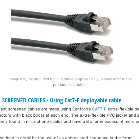
Image may be provided for illustrative purposes only, please refer to the
product description.
SCREENED CABLES - Using Cat7-F deployable cable
ant screened cables are made using Canford's
CAT7-F
extra-flexible d
ectors with black boots at each end. The extra-flexible PVC jacket and
ly only found in microphone cables and have a life far in excess of more
escribed in detail by the use of an abbreviated sequence in the form: