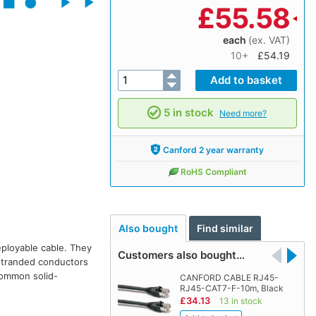
£
55.58
each
(ex. VAT)
10+
£54.19
5 in stock
Need more?
Canford 2 year warranty
RoHS Compliant
Also bought
Find similar
eployable cable. They
Customers also bought…
 stranded conductors
 common solid-
CANFORD CABLE RJ45-
RJ45-CAT7-F-10m, Black
£34.13
13 in stock