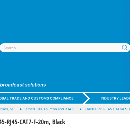
 broadcast solutions
GLOBAL TRADE AND CUSTOMS COMPLIANCE
INDUSTRY LEAD
blies, pa…
etherCON, Tourcon and RJ45…
CANFORD RJ45 CAT6A SC
5-RJ45-CAT7-F-20m, Black