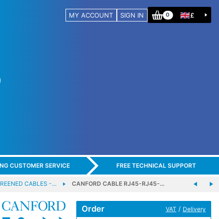
MY ACCOUNT
SIGN IN
£
0
ING CUSTOMER SERVICE
FREE TECHNICAL SUPPORT
REENED CABLES -…
CANFORD CABLE RJ45-RJ45-…
Order
/
VAT
Delivery