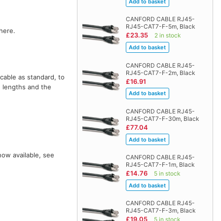
CANFORD CABLE RJ45-
RJ45-CAT7-F-5m, Black
here.
£23.35
2 in stock
CANFORD CABLE RJ45-
RJ45-CAT7-F-2m, Black
cable as standard, to
£16.91
e lengths and the
CANFORD CABLE RJ45-
RJ45-CAT7-F-30m, Black
£77.04
now available, see
CANFORD CABLE RJ45-
RJ45-CAT7-F-1m, Black
£14.76
5 in stock
CANFORD CABLE RJ45-
RJ45-CAT7-F-3m, Black
£19.05
5 in stock