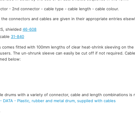
ctor - 2nd connector - cable type - cable length - cable colour.
r the connectors and cables are given in their appropriate entries elsew
S, shielded
46-608
cable
31-840
 comes fitted with 100mm lengths of clear heat-shrink sleeving on the 
y users. The un-shrunk sleeve can easily be cut off if not required. Cabl
ined below:
e drums with a variety of connector, cable and length combinations is 
TA - Plastic, rubber and metal drum, supplied with cables
.