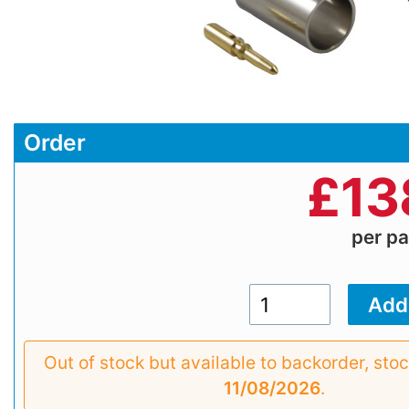
Order
£
13
per p
Out of stock but available to backorder, sto
11/08/2026
.