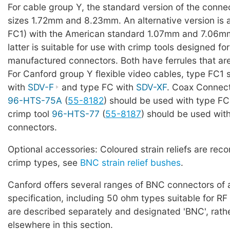
For cable group Y, the standard version of the conne
sizes 1.72mm and 8.23mm. An alternative version is 
FC1) with the American standard 1.07mm and 7.06mm
latter is suitable for use with crimp tools designed f
manufactured connectors. Both have ferrules that ar
For Canford group Y flexible video cables, type FC1
with
SDV-F
and type FC with
SDV-XF
. Coax Connect
96-HTS-75A
(
55-8182
) should be used with type FC
crimp tool
96-HTS-77
(
55-8187
) should be used wit
connectors.
Optional accessories: Coloured strain reliefs are re
crimp types, see
BNC strain relief bushes
.
Canford offers several ranges of BNC connectors of a
specification, including 50 ohm types suitable for RF
are described separately and designated 'BNC', rath
elsewhere in this section.