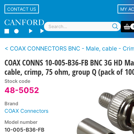
CONTACT US
MY A
COAX CONNECTORS BNC - Male, cable - Crimp - 3G H
COAX CONNS 10-005-B36-FB BNC 3G HD Ma
cable, crimp, 75 ohm, group Q (pack of 10
Stock code
48-5052
Brand
COAX Connectors
Model number
10-005-B36-FB