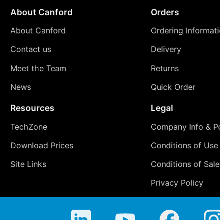
About Canford
Orders
About Canford
Ordering Informat
Contact us
Delivery
Meet the Team
Returns
News
Quick Order
Resources
Legal
TechZone
Company Info & Po
Download Prices
Conditions of Use
Site Links
Conditions of Sale
Privacy Policy