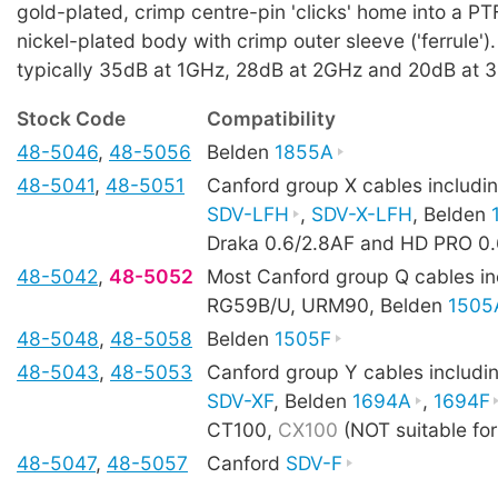
gold-plated, crimp centre-pin 'clicks' home into a PTF
nickel-plated body with crimp outer sleeve ('ferrule').
typically 35dB at 1GHz, 28dB at 2GHz and 20dB at 
Stock Code
Compatibility
48-5046
,
48-5056
Belden
1855A
48-5041
,
48-5051
Canford group X cables includi
SDV-LFH
,
SDV-X-LFH
, Belden
Draka 0.6/2.8AF and HD PRO 0.
48-5042
,
48-5052
Most Canford group Q cables in
RG59B/U, URM90, Belden
1505
48-5048
,
48-5058
Belden
1505F
48-5043
,
48-5053
Canford group Y cables includi
SDV-XF
, Belden
1694A
,
1694F
CT100,
CX100
(NOT suitable fo
48-5047
,
48-5057
Canford
SDV-F