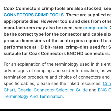
Coax Connectors crimp tools are also stocked, se
CONNECTORS CRIMP TOOLS
. These are supplied c
appropriate dies. However tools and dies from oth
manufacturers may also be used, see
crimp tools
.
be the correct type for the connector and cable siz
precise dimensions of the centre pins required to 
performance at HD bit-rates, crimp-dies used for
suitable for Coax Connectors BNC HD connectors.
For an explanation of the terminology used in this en
advantages of crimping and solder termination, as we
termination procedure and choice of connectors and t
specific cables, please see the linked resources:
Cri
Chart
,
Coaxial Connector Selection Guide
and
BNC C
Terminology And Termination
.