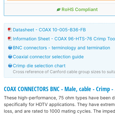
RoHS Compliant
Datasheet - COAX 10-005-B36-FB
Information Sheet - COAX 96-HTS-76 Crimp Too
BNC connectors - terminology and termination
Coaxial connector selection guide
Crimp die selection chart
Cross reference of Canford cable group sizes to suit
COAX CONNECTORS BNC - Male, cable - Crimp -
These high-performance, 75 ohm types have been 
specifically for HDTV applications. They have extrem
loss, and are rated to 1000 mating cycles. The imp