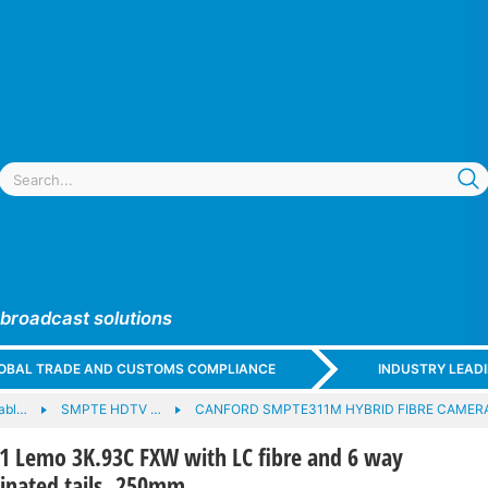
 broadcast solutions
GLOBAL TRADE AND CUSTOMS COMPLIANCE
INDUSTRY LEAD
cabl…
SMPTE HDTV …
CANFORD SMPTE311M HYBRID FIBRE CAMER
Lemo 3K.93C FXW with LC fibre and 6 way
minated tails, 250mm