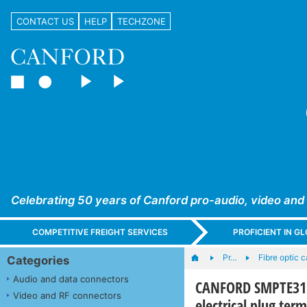
CONTACT US
HELP
TECHZONE
Celebrating 50 years of Canford pro-audio, video and
COMPETITIVE FREIGHT SERVICES
PROFICIENT IN 
Pr…
Fibre optic 
Categories
Audio and data connectors
CANFORD SMPTE311 
Video and RF connectors
electrical plug ter