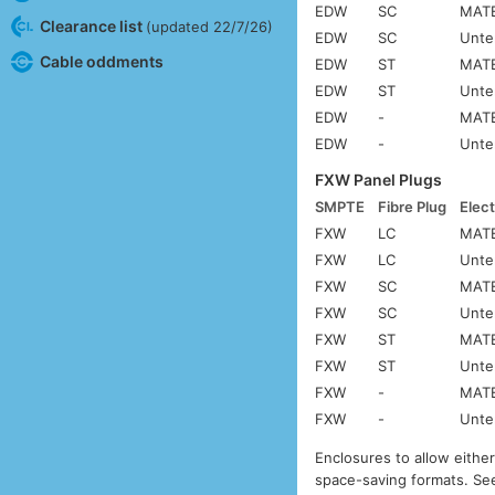
EDW
SC
MATE
Clearance list
(updated 22/7/26)
EDW
SC
Unte
Cable oddments
EDW
ST
MATE
EDW
ST
Unte
EDW
-
MATE
EDW
-
Unte
FXW Panel Plugs
SMPTE
Fibre Plug
Elect
FXW
LC
MATE
FXW
LC
Unte
FXW
SC
MATE
FXW
SC
Unte
FXW
ST
MATE
FXW
ST
Unte
FXW
-
MATE
FXW
-
Unte
Enclosures to allow eithe
space-saving formats. S