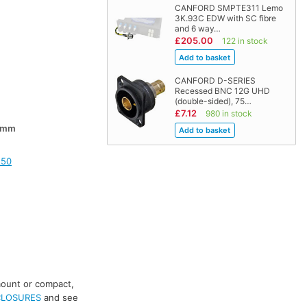
CANFORD SMPTE311 Lemo
3K.93C EDW with SC fibre
and 6 way…
£205.00
122 in stock
CANFORD D-SERIES
Recessed BNC 12G UHD
(double-sided), 75…
£7.12
980 in stock
0mm
150
mount or compact,
CLOSURES
and see