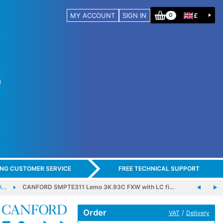
MY ACCOUNT
SIGN IN
£
0
ING CUSTOMER SERVICE
FREE TECHNICAL SUPPORT
A…
CANFORD SMPTE311 Lemo 3K.93C FXW with LC fi…
Order
/
VAT
Delivery