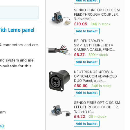
SENKO FIBRE OPTIC LC SM
FEEDTHROUGH COUPLER,
'Universal'…
£10.05
146 in stock
th Lemo panel
BELDEN 7804ELY
4 connectors and are
SMPTE311 FIBRE HDTV
CAMERA CABLE, FRNC…
£8.37
590 in stock
hing system and are
 suitable for this
NEUTRIK NO2-4FDW-A
OPTICALCON ADVANCED
DUO Panel, black…
£80.60
346 in stock
SENKO FIBRE OPTIC SC SM
FEEDTHROUGH COUPLER,
'Universal'…
0mm
£4.22
26 in stock
40