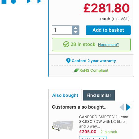
£
281.80
each
(ex. VAT)
28 in stock
Need more?
Canford 2 year warranty
RoHS Compliant
Also bought
Find similar
Customers also bought…
CANFORD SMPTE311 Lemo
3K.93C EDW with LC fibre
and 6 way…
£205.00
2 in stock