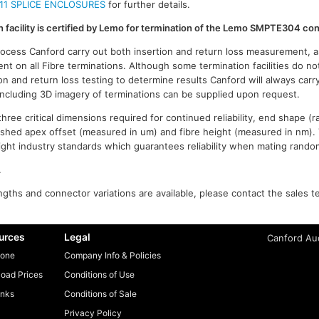
11 SPLICE ENCLOSURES
for further details.
on facility is certified by Lemo for termination of the Lemo SMPTE304 co
process Canford carry out both insertion and return loss measurement, a
t on all Fibre terminations. Although some termination facilities do no
on and return loss testing to determine results Canford will always carr
 including 3D imagery of terminations can be supplied upon request.
ree critical dimensions required for continued reliability, end shape (r
ished apex offset (measured in um) and fibre height (measured in nm).
n tight industry standards which guarantees reliability when mating rand
.
gths and connector variations are available, please contact the sales t
urces
Legal
Canford Aud
one
Company Info & Policies
oad Prices
Conditions of Use
inks
Conditions of Sale
Privacy Policy