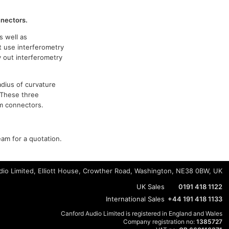
nnectors.
s well as
t use interferometry
y out interferometry
adius of curvature
 These three
om connectors.
eam for a quotation.
io Limited, Elliott House, Crowther Road, Washington, NE38 0BW, UK
UK Sales
0191 418 1122
International Sales
+44 191 418 1133
Canford Audio Limited is registered in England and Wales
Company registration no:
1385727