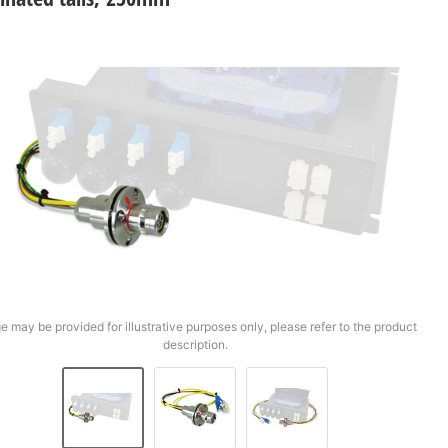
e may be provided for illustrative purposes only, please refer to the product
description.