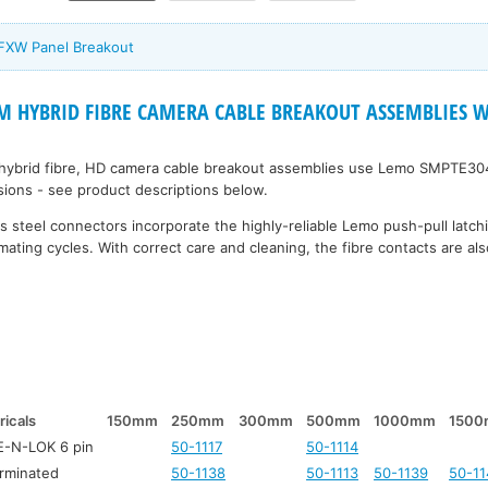
 FXW Panel Breakout
 HYBRID FIBRE CAMERA CABLE BREAKOUT ASSEMBLIES Wi
 hybrid fibre, HD camera cable breakout assemblies use Lemo SMPTE30
rsions - see product descriptions below.
 steel connectors incorporate the highly-reliable Lemo push-pull latc
mating cycles. With correct care and cleaning, the fibre contacts are also
ricals
150mm
250mm
300mm
500mm
1000mm
150
-N-LOK 6 pin
50-1117
50-1114
rminated
50-1138
50-1113
50-1139
50-11