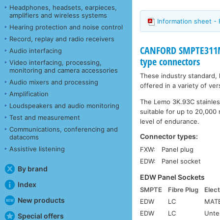
Headphones, headsets, earpieces,
amplifiers and wireless systems
Information sheet -
Hearing protection and noise control
Record, replay and radio receivers
CANFORD SMPTE311M
Audio interfacing
type connectors
Video interfacing, processing,
monitoring and camera accessories
These industry standard,
Audio mixers and processing
offered in a variety of ve
Amplification
The Lemo 3K.93C stainless
Loudspeakers and audio monitoring
suitable for up to 20,000 
Test and measurement
level of endurance.
Communications, conferencing and
Connector types:
datacoms
Assistive listening
FXW:
Panel plug
EDW:
Panel socket
By brand
EDW Panel Sockets
Index
SMPTE
Fibre Plug
Elect
New products
EDW
LC
MATE
EDW
LC
Unte
Special offers