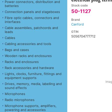
Power connectors, distribution and
Stock code
batteries
50-1127
Connection panels and stageboxes
Fibre optic cables, connectors and
Brand
interfaces
Canford
Cable assemblies, patchcords and
GTIN
leads
5056704777712
Cables
Cabling accessories and tools
Bags and cases
Wooden racks and enclosures
Racks and enclosures
Rack accessories and hardware
Lights, clocks, furniture, fittings and
equipment supports
Imag
Drives, memory, media, labelling and
sound effects
Microphones
Radio microphones
Microphone supports, amplifiers,
powering and accessories