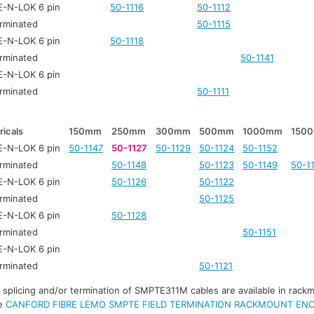
-N-LOK 6 pin
50-1116
50-1112
rminated
50-1115
-N-LOK 6 pin
50-1118
rminated
50-1141
-N-LOK 6 pin
rminated
50-1111
ricals
150mm
250mm
300mm
500mm
1000mm
150
-N-LOK 6 pin
50-1147
50-1127
50-1129
50-1124
50-1152
rminated
50-1148
50-1123
50-1149
50-1
-N-LOK 6 pin
50-1126
50-1122
rminated
50-1125
-N-LOK 6 pin
50-1128
rminated
50-1151
-N-LOK 6 pin
rminated
50-1121
r splicing and/or termination of SMPTE311M cables are available in rack
ee
CANFORD FIBRE LEMO SMPTE FIELD TERMINATION RACKMOUNT EN