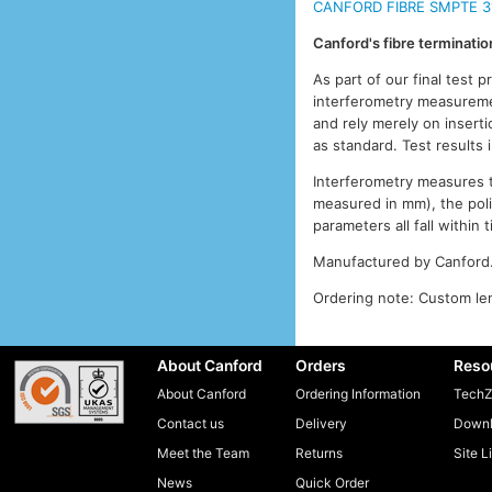
CANFORD FIBRE SMPTE 3
Canford's fibre terminati
As part of our final test 
interferometry measuremen
and rely merely on inserti
as standard. Test results
Interferometry measures th
measured in mm), the pol
parameters all fall withi
Manufactured by Canford
Ordering note: Custom len
About Canford
Orders
Reso
About Canford
Ordering Information
TechZ
Contact us
Delivery
Downl
Meet the Team
Returns
Site L
News
Quick Order