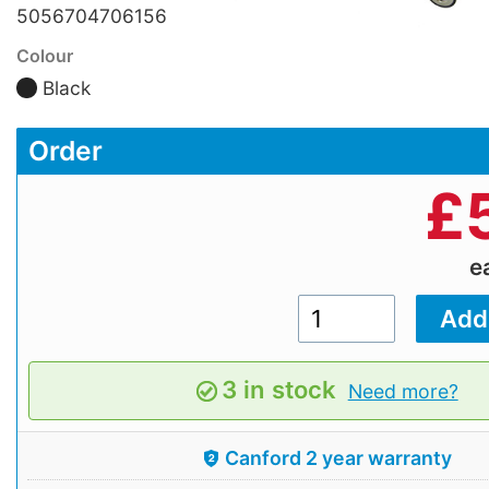
5056704706156
Colour
Black
Order
£
e
3 in stock
Need more?
Canford 2 year warranty