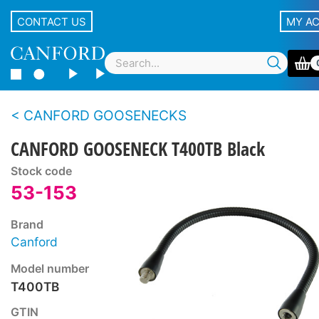
CONTACT US
MY A
CANFORD GOOSENECKS
CANFORD GOOSENECK T400TB Black
Stock code
53-153
Brand
Canford
Model number
T400TB
GTIN