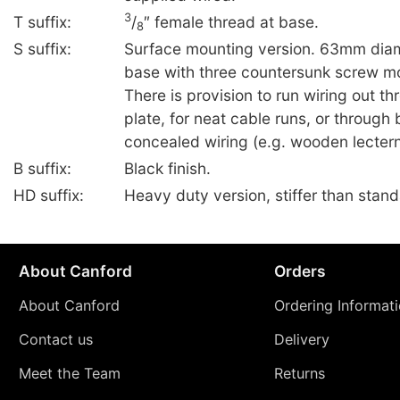
3
T suffix:
/
″ female thread at base.
8
S suffix:
Surface mounting version. 63mm diam
base with three countersunk screw mo
There is provision to run wiring out th
plate, for neat cable runs, or through 
concealed wiring (e.g. wooden lectern
B suffix:
Black finish.
HD suffix:
Heavy duty version, stiffer than stan
About Canford
Orders
About Canford
Ordering Informat
Contact us
Delivery
Meet the Team
Returns