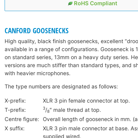
RoHS Compliant
CANFORD GOOSENECKS
High quality, black finish goosenecks, excellent “dro
available in a range of configurations. Gooseneck is
on standard series, 13mm on a heavy duty series. H
versions are much stiffer than standard types, and 
with heavier microphones.
The type numbers are designated as follows:
X-prefix:
XLR 3 pin female connector at top.
3
T-prefix:
/
″ male thread at top.
8
Centre figure:
Overall length of gooseneck in mm. (a
X suffix:
XLR 3 pin male connector at base. As
supplied wired.