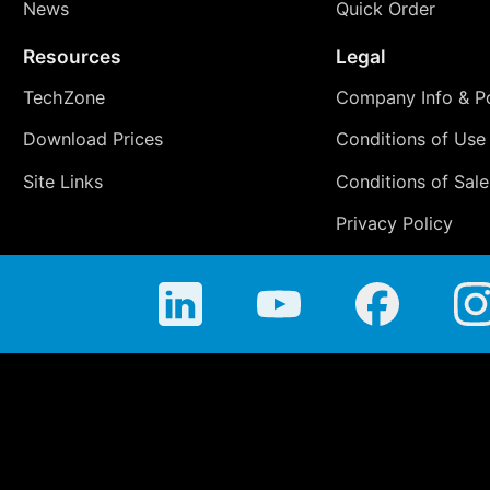
News
Quick Order
Resources
Legal
TechZone
Company Info & Po
Download Prices
Conditions of Use
Site Links
Conditions of Sale
Privacy Policy