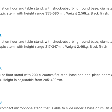
ation floor and table stand, with shock-absorbing, round base, diame
opic stem, with height range 355-580mm. Weight 2.56kg. Black finish.
5
ation floor and table stand, with shock-absorbing, round base, diame
opic stem, with height range 217-347mm. Weight 2.46kg. Black finish
5
e or floor stand with
200
x 200mm flat steel base and one-piece boom 
 Height is adjustable from 285-400mm.
3
, compact microphone stand that is able to slide under a bass drum, an