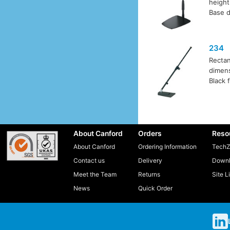
heigh
Base d
234
Rectan
dimens
Black f
About Canford
Orders
Reso
About Canford
Ordering Information
TechZ
Contact us
Delivery
Downl
Meet the Team
Returns
Site L
News
Quick Order