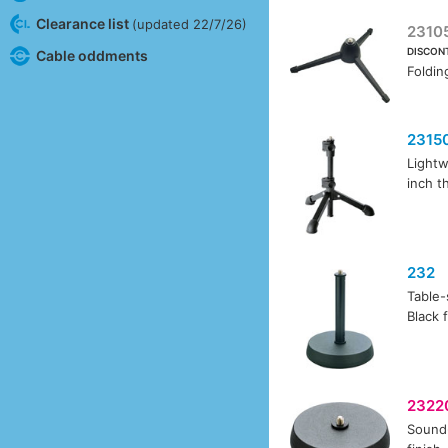
Clearance list
(updated 22/7/26)
2310
DISCON
Cable oddments
Foldin
2315
Lightw
inch t
232
Table-
Black f
2322
Sound-