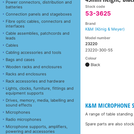
Power connectors, distribution and
Stock code
batteries
53-3625
Connection panels and stageboxes
Fibre optic cables, connectors and
Brand
interfaces
K&M (König & Meyer)
Cable assemblies, patchcords and
Model number
leads
23220
Cables
23220-300-55
Cabling accessories and tools
Colour
Bags and cases
Black
Wooden racks and enclosures
Racks and enclosures
Rack accessories and hardware
Lights, clocks, furniture, fittings and
equipment supports
Drives, memory, media, labelling and
K&M MICROPHONE ST
sound effects
Microphones
A range of table standing
Radio microphones
Spare parts are also stoc
Microphone supports, amplifiers,
powering and accessories