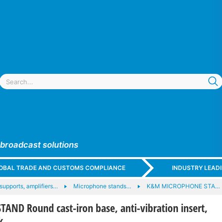
 broadcast solutions
GLOBAL TRADE AND CUSTOMS COMPLIANCE
INDUSTRY LEAD
upports, amplifiers…
Microphone stands…
K&M MICROPHONE STA…
AND Round cast-iron base, anti-vibration insert,
k