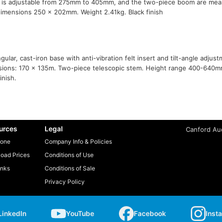
t is adjustable from 275mm to 405mm, and the two-piece boom are m
imensions 250 x 202mm. Weight 2.41kg. Black finish
gular, cast-iron base with anti-vibration felt insert and tilt-angle adjus
ions: 170 x 135m. Two-piece telescopic stem. Height range 400-640m
inish.
urces
Legal
Canford Aud
one
Company Info & Policies
oad Prices
Conditions of Use
inks
Conditions of Sale
Privacy Policy
LinkedIn
YouTube
Facebook
Inst