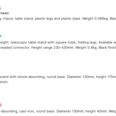
5
TINUED
g, tripod, table stand; plastic legs and plastic base. Weight 0.068kg. Blac
0
eight, telescopic table stand with square-tube, folding legs. Available w
hreaded connector. Height range 230-430mm. Weight 0.4kg. Black finis
stand with shock-absorbing, round base. Diameter 130mm, height 175m
inish.
0
absorbing, cast-iron, round base. Diameter 130mm, height 45mm. Weigh