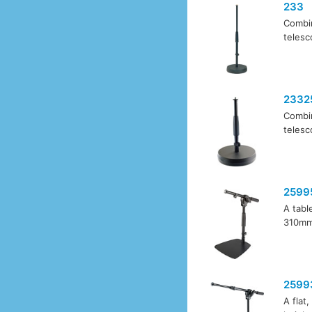
233
Combin
telesc
2332
Combin
telesc
2599
A tabl
310mm.
2599
A flat