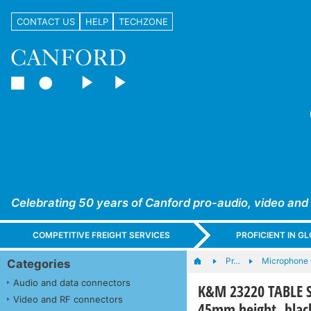
CONTACT US
HELP
TECHZONE
Celebrating 50 years of Canford pro-audio, video and
COMPETITIVE FREIGHT SERVICES
PROFICIENT IN 
Pr…
Microphone s
Categories
Audio and data connectors
K&M 23220 TABLE ST
Video and RF connectors
45mm height, blac