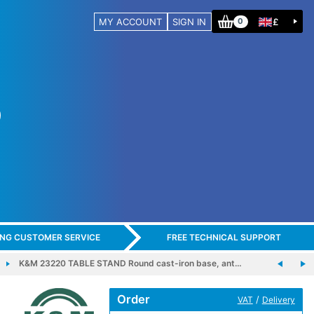
MY ACCOUNT
SIGN IN
£
0
ING CUSTOMER SERVICE
FREE TECHNICAL SUPPORT
K&M 23220 TABLE STAND Round cast-iron base, ant…
Order
/
VAT
Delivery