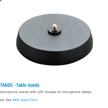
ANDS - Table stands
 microphone stands with 3/8" threads for microphone clamps.
ked. See
K&M Spare Parts