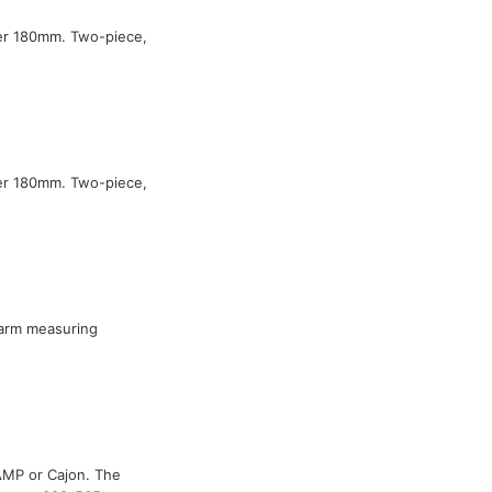
ter 180mm. Two-piece,
ter 180mm. Two-piece,
arm measuring
 AMP or Cajon. The