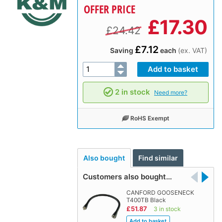
OFFER PRICE
£
17.30
£24.42
£7.12
Saving
each
(ex. VAT)
2 in stock
Need more?
RoHS Exempt
Also bought
Find similar
Customers also bought…
CANFORD GOOSENECK
T400TB Black
£51.87
3 in stock