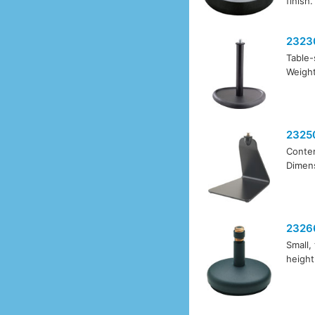
finish.
2323
Table-
Weight
2325
Contem
Dimens
2326
Small,
height