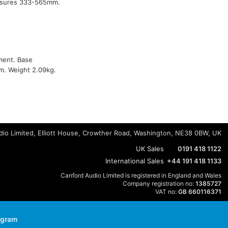
easures 333-565mm.
tment. Base
m. Weight 2.09kg.
io Limited, Elliott House, Crowther Road, Washington, NE38 0BW, UK
UK Sales
0191 418 1122
International Sales
+44 191 418 1133
Canford Audio Limited is registered in England and Wales
Company registration no:
1385727
VAT no:
GB 660116371
agram