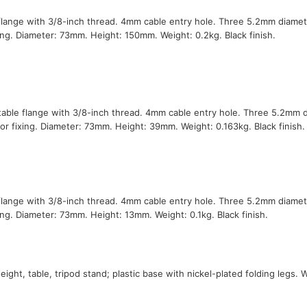
flange with 3/8-inch thread. 4mm cable entry hole. Three 5.2mm diamet
xing. Diameter: 73mm. Height: 150mm. Weight: 0.2kg. Black finish.
table flange with 3/8-inch thread. 4mm cable entry hole. Three 5.2mm 
for fixing. Diameter: 73mm. Height: 39mm. Weight: 0.163kg. Black finish.
flange with 3/8-inch thread. 4mm cable entry hole. Three 5.2mm diamet
xing. Diameter: 73mm. Height: 13mm. Weight: 0.1kg. Black finish.
eight, table, tripod stand; plastic base with nickel-plated folding legs. 