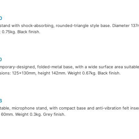
0
stand with shock-absorbing, rounded-triangle style base. Diameter 13
 0.75kg. Black finish.
0
porary-designed, folded-metal base, with a wide surface area suitable f
ions: 125x130mm, height 142mm. Weight 0.67kg. Black finish.
6
 table, microphone stand, with compact base and anti-vibration felt ins
 60mm. Weight 0.3kg. Grey finish.