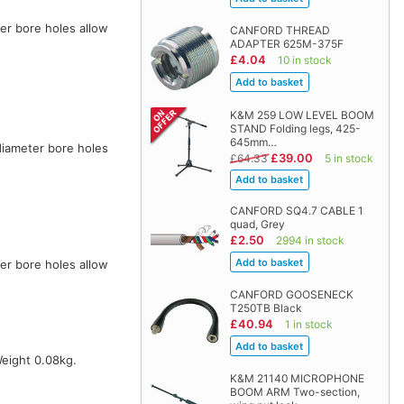
er bore holes allow
CANFORD THREAD
ADAPTER 625M-375F
£4.04
10 in stock
K&M 259 LOW LEVEL BOOM
STAND Folding legs, 425-
645mm…
diameter bore holes
£39.00
£64.33
5 in stock
CANFORD SQ4.7 CABLE 1
quad, Grey
£2.50
2994 in stock
er bore holes allow
CANFORD GOOSENECK
T250TB Black
£40.94
1 in stock
Weight 0.08kg.
K&M 21140 MICROPHONE
BOOM ARM Two-section,