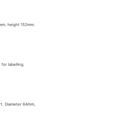
7mm, height 152mm.
or labelling.
ert. Diameter 64mm,