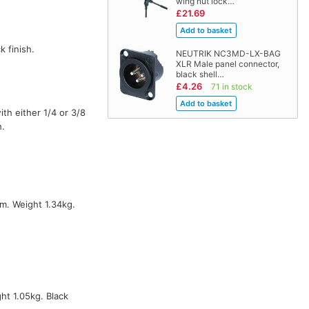
wing nut lock…
£21.69
k finish.
NEUTRIK NC3MD-LX-BAG
XLR Male panel connector,
black shell…
£4.26
71 in stock
ith either 1/4 or 3/8
h.
m. Weight 1.34kg.
t 1.05kg. Black