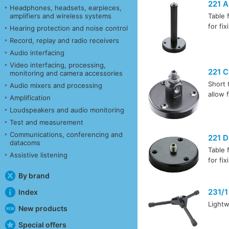
221 A
Headphones, headsets, earpieces,
amplifiers and wireless systems
Table 
for fi
Hearing protection and noise control
Record, replay and radio receivers
Audio interfacing
Video interfacing, processing,
221 C
monitoring and camera accessories
Short 
Audio mixers and processing
allow 
Amplification
Loudspeakers and audio monitoring
Test and measurement
Communications, conferencing and
221 D
datacoms
Table 
Assistive listening
for fi
By brand
231/1
Index
Lightw
New products
Special offers