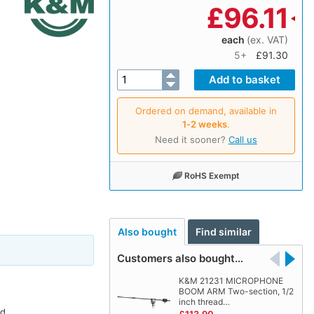
£
96.11
each
(ex. VAT)
5+
£91.30
Ordered on demand, available in
1‑2 weeks
.
Need it sooner?
Call us
RoHS Exempt
Also bought
Find similar
Customers also bought…
K&M 21231 MICROPHONE
BOOM ARM Two-section, 1/2
inch thread…
d.