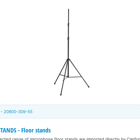
m - 20800-309-55
NDS - Floor stands
cted range of microphone floor stands are imported directly by Canfor