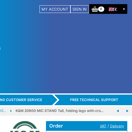
MY ACCOUNT
SIGN IN
£
0
ING CUSTOMER SERVICE
FREE TECHNICAL SUPPORT
DS…
K&M 20800 MIC STAND Tall, folding legs with cro…
Order
/
VAT
Delivery