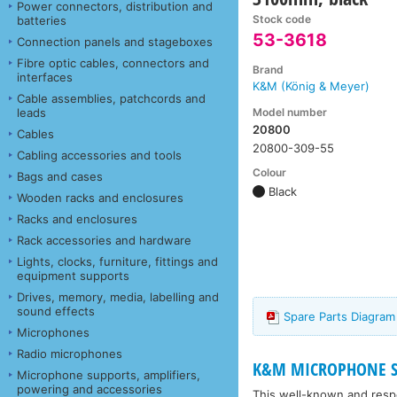
Power connectors, distribution and
Stock code
batteries
53-3618
Connection panels and stageboxes
Fibre optic cables, connectors and
Brand
interfaces
K&M (König & Meyer)
Cable assemblies, patchcords and
Model number
leads
20800
Cables
20800-309-55
Cabling accessories and tools
Colour
Bags and cases
Black
Wooden racks and enclosures
Racks and enclosures
Rack accessories and hardware
Lights, clocks, furniture, fittings and
equipment supports
Drives, memory, media, labelling and
sound effects
Spare Parts Diagra
Microphones
Radio microphones
K&M MICROPHONE STA
Microphone supports, amplifiers,
powering and accessories
This well-known and respe