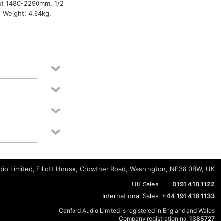
ent 1480-2290mm. 1/2
. Weight: 4.94kg.
io Limited, Elliott House, Crowther Road, Washington, NE38 0BW, UK
UK Sales
0191 418 1122
International Sales
+44 191 418 1133
Canford Audio Limited is registered in England and Wales
Company registration no:
1385727