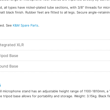
d, all types have nickel-plated tube sections, with 3/8" threads for mi
 black finish. Rubber feet are fitted to all legs. Secure angle-retainin
ked. See
K&M Spare Parts
.
ntegrated XLR
ripod Base
Round Base
5
all microphone stand has an adjustable height range of 1100-1810mm, a 's
le tripod base allows for portability and storage. Weight: 3.15kg. Black fi