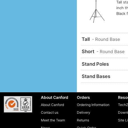
Tall s
inch t
Black f
Tall
- Round Base
Short
- Round Base
Stand Poles
Stand Bases
About Canford
Orders
Reso
About Canford
Ordering Information
TechZ
Contact us
Delivery
Downl
Meet the Team
Returns
Site L
News
Quick Order