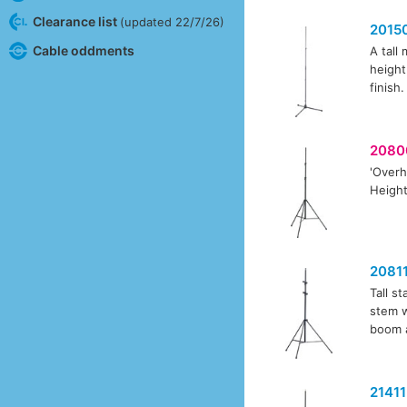
Clearance list
(updated 22/7/26)
2015
Cable oddments
A tall
height
finish.
2080
'Overh
Height
2081
Tall s
stem w
boom 
21411