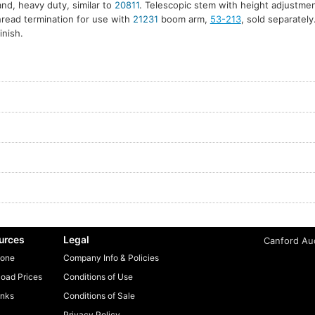
tand, heavy duty, similar to
20811
. Telescopic stem with height adjustm
hread termination for use with
21231
boom arm,
53-213
, sold separately
inish.
urces
Legal
Canford Aud
one
Company Info & Policies
oad Prices
Conditions of Use
inks
Conditions of Sale
Privacy Policy