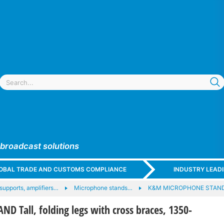
 broadcast solutions
GLOBAL TRADE AND CUSTOMS COMPLIANCE
INDUSTRY LEAD
upports, amplifiers…
Microphone stands…
K&M MICROPHONE STAN
D Tall, folding legs with cross braces, 1350-