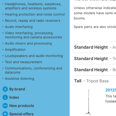
Headphones, headsets, earpieces,
Unless otherwise indicate
amplifiers and wireless systems
some models have semi-matt
Hearing protection and noise control
booms.
Record, replay and radio receivers
Spare parts are also stoc
Audio interfacing
Video interfacing, processing,
monitoring and camera accessories
Audio mixers and processing
Standard Height
- I
Amplification
Loudspeakers and audio monitoring
Standard Height
- T
Test and measurement
Communications, conferencing and
Standard Height
- 
datacoms
Assistive listening
Tall
- Tripod Base
By brand
2012
This t
Index
foldab
New products
Special offers