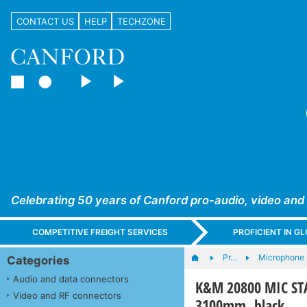
CONTACT US
HELP
TECHZONE
Celebrating 50 years of Canford pro-audio, video and
COMPETITIVE FREIGHT SERVICES
PROFICIENT IN 
Pr…
Microphone s
Categories
Audio and data connectors
K&M 20800 MIC STAN
Video and RF connectors
3100mm, black