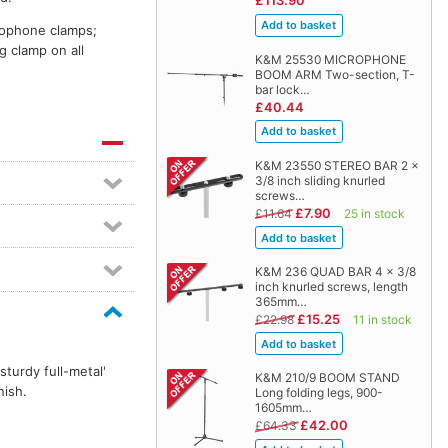
£113.90
crophone clamps;
g clamp on all
K&M 25530 MICROPHONE
BOOM ARM Two-section, T-
bar lock…
£40.44
K&M 23550 STEREO BAR 2 x
3/8 inch sliding knurled
screws…
£7.90
£11.64
25 in stock
K&M 236 QUAD BAR 4 x 3/8
inch knurled screws, length
365mm…
£15.25
£22.98
11 in stock
turdy full-metal'
K&M 210/9 BOOM STAND
nish.
Long folding legs, 900-
1605mm…
£42.00
£64.33