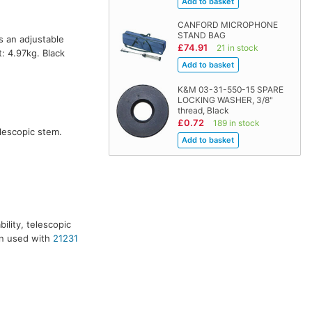
CANFORD MICROPHONE
STAND BAG
 an adjustable
£74.91
21 in stock
 4.97kg. Black
K&M 03-31-550-15 SPARE
LOCKING WASHER, 3/8"
thread, Black
£0.72
189 in stock
elescopic stem.
ility, telescopic
en used with
21231