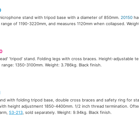
0
 microphone stand with tripod base with a diameter of 850mm.
20150
has
 range of 1190-3220mm, and measures 1120mm when collapsed. Weight:
0
ead' 'tripod' stand. Folding legs with cross braces. Height-adjustable t
 range: 1350-3100mm. Weight: 3.786kg. Black finish.
1
tand with folding tripod base, double cross braces and safety ring for stab
ith height adjustment 1850-4400mm. 1/2 inch thread termination. Oft
arm,
53-213
, sold separately. Weight: 9.94kg. Black finish.