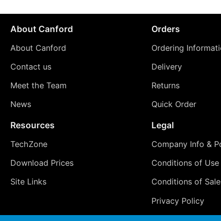
About Canford
Orders
About Canford
Ordering Informat
Contact us
Delivery
Meet the Team
Returns
News
Quick Order
Resources
Legal
TechZone
Company Info & Po
Download Prices
Conditions of Use
Site Links
Conditions of Sale
Privacy Policy