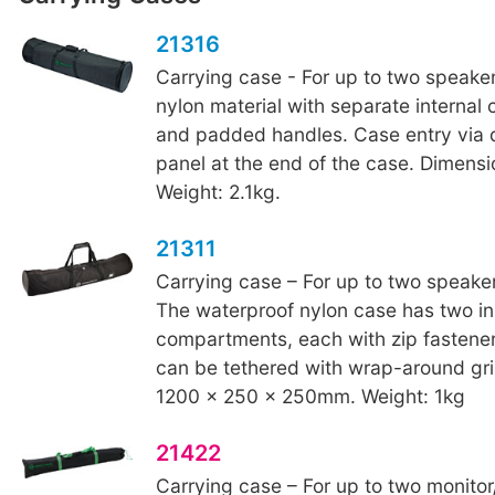
21316
Carrying case - For up to two speake
nylon material with separate interna
and padded handles. Case entry via 
panel at the end of the case. Dimens
Weight: 2.1kg.
21311
Carrying case – For up to two speaker
The waterproof nylon case has two in
compartments, each with zip fastene
can be tethered with wrap-around gri
1200 x 250 x 250mm. Weight: 1kg
21422
Carrying case – For up to two monito