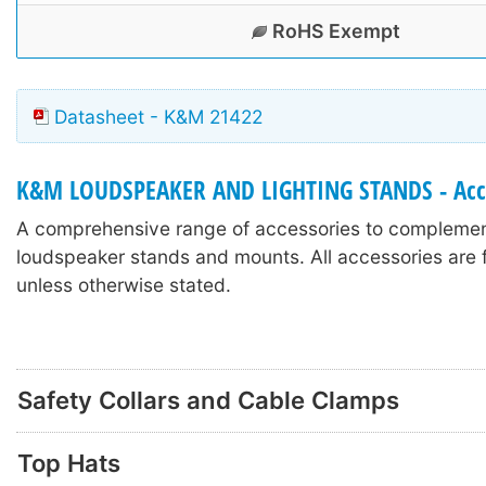
RoHS Exempt
Datasheet - K&M 21422
K&M LOUDSPEAKER AND LIGHTING STANDS - Acc
A comprehensive range of accessories to compleme
loudspeaker stands and mounts. All accessories are f
unless otherwise stated.
Safety Collars and Cable Clamps
Top Hats