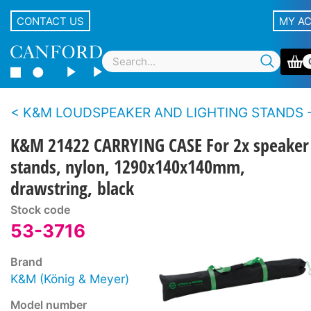
CONTACT US
MY A
K&M LOUDSPEAKER AND LIGHTING STANDS - Accesso
K&M 21422 CARRYING CASE For 2x speaker
stands, nylon, 1290x140x140mm,
drawstring, black
Stock code
53-3716
Brand
K&M (König & Meyer)
Model number