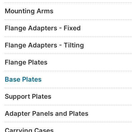
Mounting Arms
Flange Adapters - Fixed
Flange Adapters - Tilting
Flange Plates
Base Plates
Support Plates
Adapter Panels and Plates
Carrying Cases