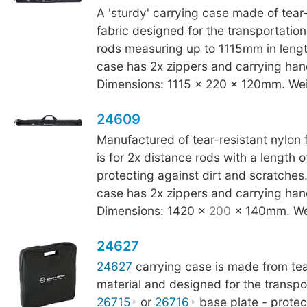
A 'sturdy' carrying case made of tear-
fabric designed for the transportation
rods measuring up to 1115mm in leng
case has 2x zippers and carrying han
Dimensions: 1115 x 220 x 120mm. Wei
24609
Manufactured of tear-resistant nylon f
is for 2x distance rods with a length
protecting against dirt and scratche
case has 2x zippers and carrying han
Dimensions: 1420 x
200
x 140mm. We
24627
24627
carrying case is made from tea
material and designed for the transpo
26715
or
26716
base plate - protect