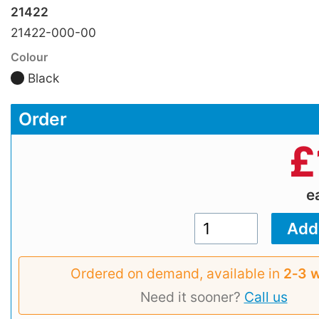
21422
21422-000-00
Colour
Black
Order
£
e
Ordered on demand, available in
2‑3 
Need it sooner?
Call us