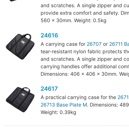
and scratches. A single zipper and c
provide extra comfort and safety. Di
560 x 30mm. Weight: 0.5kg
24616
A carrying case for
26707
or
26711 Ba
tear-resistant nylon fabric protects t
and scratches. A single zipper and c
carrying handles offer additional com
Dimensions: 406 x 406 x 30mm. Weig
24617
A practical carrying case for the
2671
26713 Base Plate M
. Dimensions: 48
Weight: 0.39kg