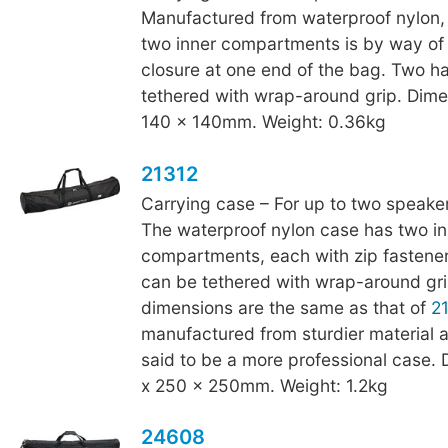
Manufactured from waterproof nylon,
two inner compartments is by way of
closure at one end of the bag. Two h
tethered with wrap-around grip. Dime
140 x 140mm. Weight: 0.36kg
21312
Carrying case – For up to two speaker
The waterproof nylon case has two in
compartments, each with zip fastene
can be tethered with wrap-around gri
dimensions are the same as that of
2
manufactured from sturdier material a
said to be a more professional case.
x 250 x 250mm. Weight: 1.2kg
24608