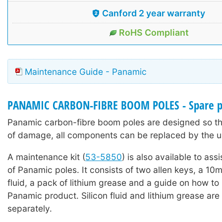
Canford 2 year warranty
RoHS Compliant
Maintenance Guide - Panamic
PANAMIC CARBON-FIBRE BOOM POLES - Spare p
Panamic carbon-fibre boom poles are designed so tha
of damage, all components can be replaced by the u
A maintenance kit (
53-5850
) is also available to ass
of Panamic poles. It consists of two allen keys, a 10ml
fluid, a pack of lithium grease and a guide on how to
Panamic product. Silicon fluid and lithium grease are 
separately.