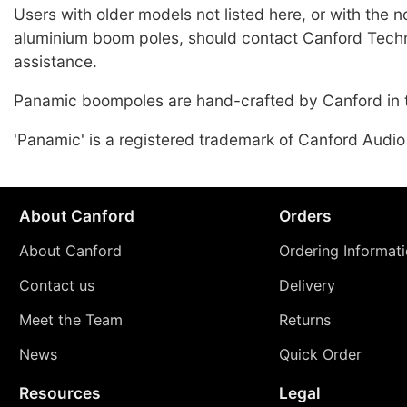
Users with older models not listed here, or with the 
aluminium boom poles, should contact Canford Techn
assistance.
Panamic boompoles are hand-crafted by Canford in 
'Panamic' is a registered trademark of Canford Audio
About Canford
Orders
About Canford
Ordering Informat
Contact us
Delivery
Meet the Team
Returns
News
Quick Order
Resources
Legal