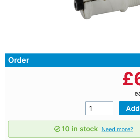
Order
£
e
10 in stock
Need more?