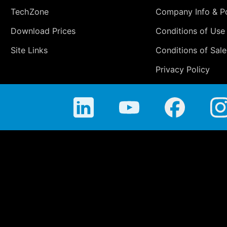
TechZone
Company Info & Po
Download Prices
Conditions of Use
Site Links
Conditions of Sale
Privacy Policy