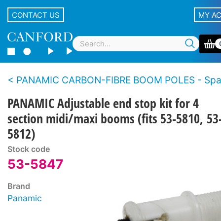
CONTACT US
MY A
PANAMIC CARBON-FIBRE BOOM POLES - Spare p
PANAMIC Adjustable end stop kit for 4
section midi/maxi booms (fits 53-5810, 53
5812)
Stock code
53-5847
Brand
Panamic