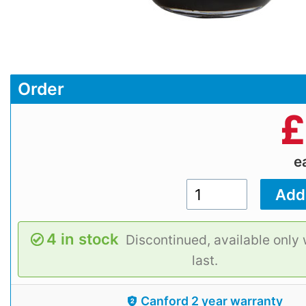
Order
£
e
4 in stock
Discontinued, available only 
last.
Canford 2 year warranty