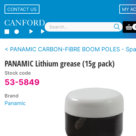
CONTACT US
MY A
PANAMIC CARBON-FIBRE BOOM POLES - Spar
PANAMIC Lithium grease (15g pack)
Stock code
53-5849
Brand
Panamic