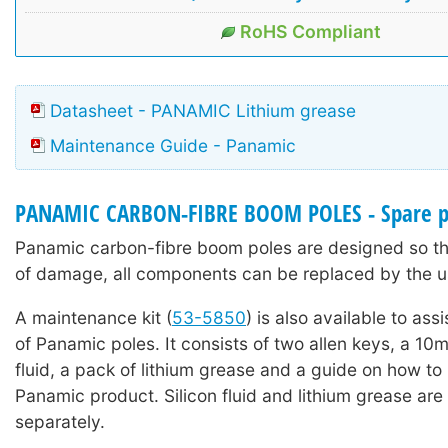
RoHS Compliant
Datasheet - PANAMIC Lithium grease
Maintenance Guide - Panamic
PANAMIC CARBON-FIBRE BOOM POLES - Spare p
Panamic carbon-fibre boom poles are designed so tha
of damage, all components can be replaced by the u
A maintenance kit (
53-5850
) is also available to ass
of Panamic poles. It consists of two allen keys, a 10ml
fluid, a pack of lithium grease and a guide on how to
Panamic product. Silicon fluid and lithium grease are 
separately.