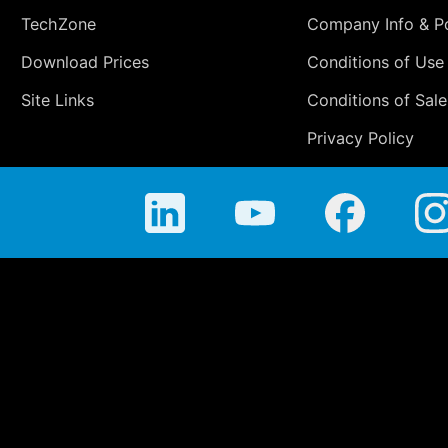
TechZone
Company Info & Po
Download Prices
Conditions of Use
Site Links
Conditions of Sale
Privacy Policy