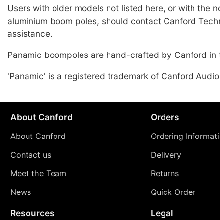
Users with older models not listed here, or with the 
aluminium boom poles, should contact Canford Techn
assistance.
Panamic boompoles are hand-crafted by Canford in 
'Panamic' is a registered trademark of Canford Audio
About Canford
Orders
About Canford
Ordering Informat
Contact us
Delivery
Meet the Team
Returns
News
Quick Order
Resources
Legal