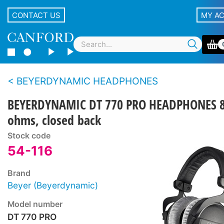
CONTACT US
MY A
BEYERDYNAMIC HEADPHONES
BEYERDYNAMIC DT 770 PRO HEADPHONES 
ohms, closed back
Stock code
54-116
Brand
Beyer (Beyerdynamic)
Model number
DT 770 PRO