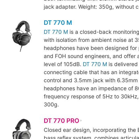
jack adapter. Weight: 350g, without c
DT 770 M
DT 770 M
is a closed-back monitori
with isolation from ambient noise at 
headphones have been designed for 
and FOH sound engineers, and offer 
level of 105dB.
DT 770 M
is delivered 
connecting cable that has an integra
control and 3.5mm jack with 6.35mm 
headphones have an impedance of 8
frequency response of 5Hz to 30kHz
300g.
DT 770 PRO
Closed ear design, incorporating th
bass reflex system, combines articul