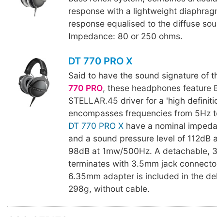
response with a lightweight diaphra
response equalised to the diffuse soun
Impedance: 80 or 250 ohms.
DT 770 PRO X
Said to have the sound signature of 
770 PRO
, these headphones feature 
STELLAR.45 driver for a 'high definiti
encompasses frequencies from 5Hz t
DT 770 PRO X
have a nominal impeda
and a sound pressure level of 112dB 
98dB at 1mw/500Hz. A detachable, 
terminates with 3.5mm jack connecto
6.35mm adapter is included in the del
298g, without cable.