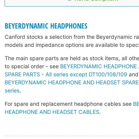
BEYERDYNAMIC HEADPHONES
Canford stocks a selection from the Beyerdynamic r
models and impedance options are available to speci
The main spare parts are held as stock items, all othe
to special order - see
BEYERDYNAMIC HEADPHONE 
SPARE PARTS - All series except DT100/108/109
and
BEYERDYNAMIC HEADPHONE AND HEADSET SPARE 
series
.
For spare and replacement headphone cables see
B
HEADPHONE AND HEADSET CABLES
.