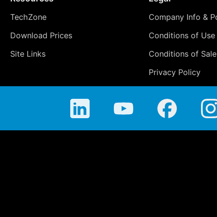
TechZone
Company Info & Po
Download Prices
Conditions of Use
Site Links
Conditions of Sale
Privacy Policy