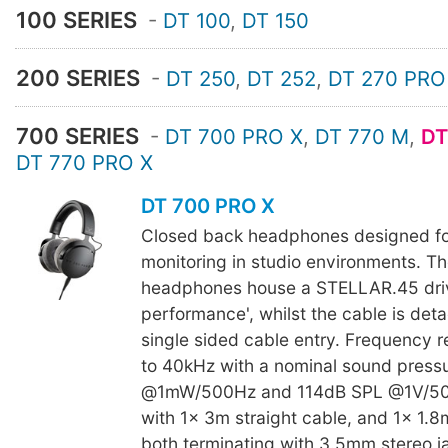
100 SERIES
-
DT 100
,
DT 150
200 SERIES
-
DT 250
,
DT 252
,
DT 270 PRO
700 SERIES
-
DT 700 PRO X
,
DT 770 M
,
DT
DT 770 PRO X
DT 700 PRO X
Closed back headphones designed fo
monitoring in studio environments. 
headphones house a STELLAR.45 drive
performance', whilst the cable is det
single sided cable entry. Frequency 
to 40kHz with a nominal sound press
@1mW/500Hz and 114dB SPL @1V/50
with 1x 3m straight cable, and 1x 1.8m
both terminating with 3.5mm stereo 