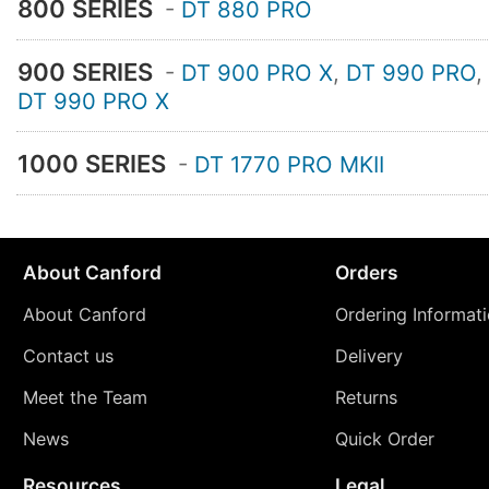
800 SERIES
-
DT 880 PRO
900 SERIES
-
DT 900 PRO X
,
DT 990 PRO
,
DT 990 PRO X
1000 SERIES
-
DT 1770 PRO MKII
About Canford
Orders
About Canford
Ordering Informat
Contact us
Delivery
Meet the Team
Returns
News
Quick Order
Resources
Legal