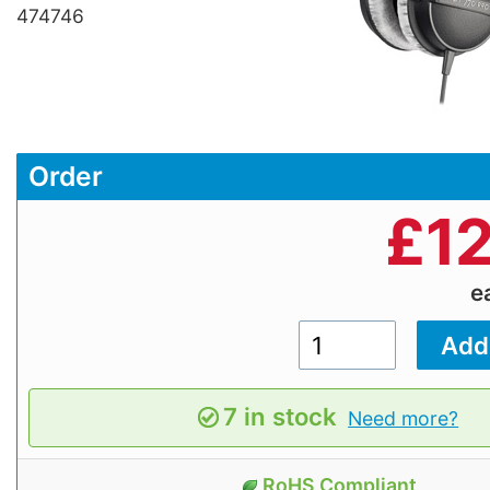
474746
Order
£
1
e
7 in stock
Need more?
RoHS Compliant