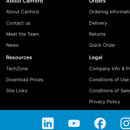
About Canford
Orders
About Canford
Ordering Informat
Contact us
Delivery
Meet the Team
Returns
News
Quick Order
Resources
Legal
TechZone
Company Info & Po
Download Prices
Conditions of Use
Site Links
Conditions of Sale
Privacy Policy