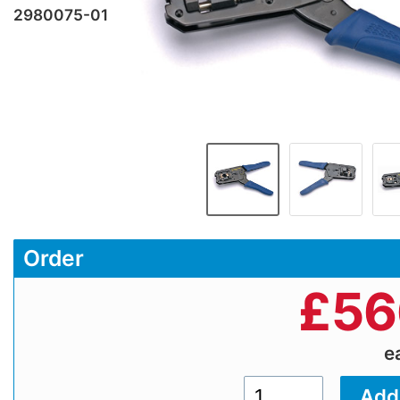
2980075-01
Order
£
56
e