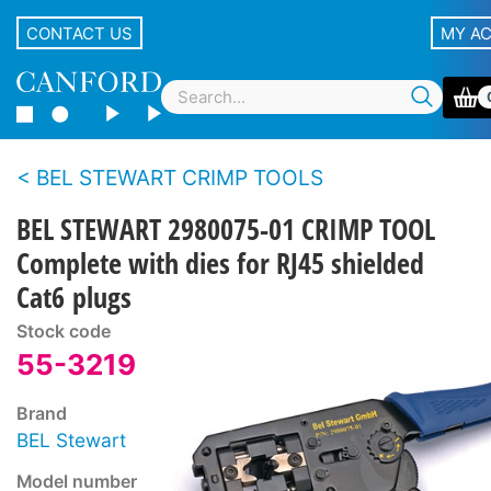
CONTACT US
MY A
BEL STEWART CRIMP TOOLS
BEL STEWART 2980075-01 CRIMP TOOL
Complete with dies for RJ45 shielded
Cat6 plugs
Stock code
55-3219
Brand
BEL Stewart
Model number