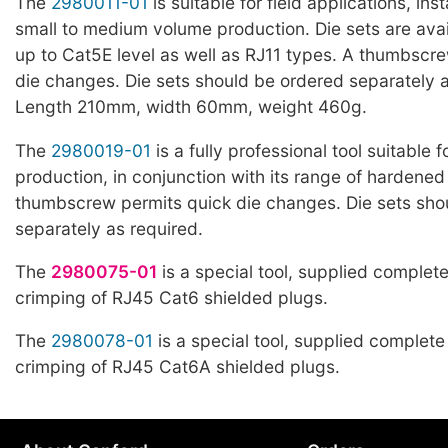
The
2980011-01
is suitable for field applications, ins
small to medium volume production. Die sets are avai
up to Cat5E level as well as RJ11 types. A thumbscr
die changes. Die sets should be ordered separately a
Length 210mm, width 60mm, weight 460g.
The
2980019-01
is a fully professional tool suitable 
production, in conjunction with its range of hardened 
thumbscrew permits quick die changes. Die sets sho
separately as required.
The
2980075-01
is a special tool, supplied complete
crimping of RJ45 Cat6 shielded plugs.
The
2980078-01
is a special tool, supplied complete 
crimping of RJ45 Cat6A shielded plugs.