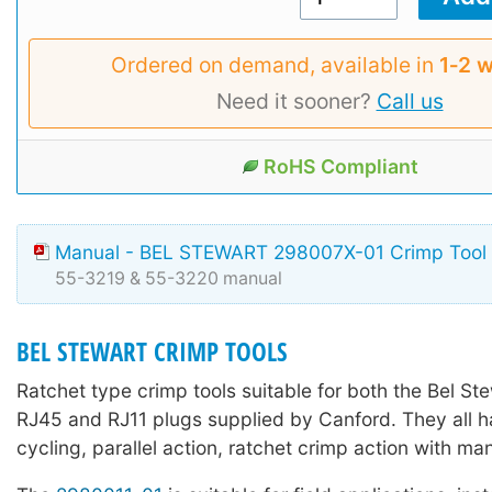
Ordered on demand, available in
1‑2 
Need it sooner?
Call us
RoHS Compliant
Manual - BEL STEWART 298007X-01 Crimp Tool
55-3219 & 55-3220 manual
BEL STEWART CRIMP TOOLS
Ratchet type crimp tools suitable for both the Bel St
RJ45 and RJ11 plugs supplied by Canford. They all ha
cycling, parallel action, ratchet crimp action with ma