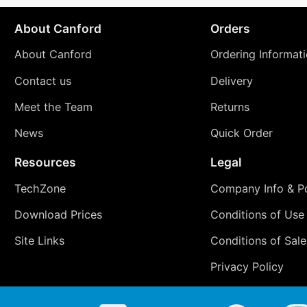
About Canford
Orders
About Canford
Ordering Informat
Contact us
Delivery
Meet the Team
Returns
News
Quick Order
Resources
Legal
TechZone
Company Info & Po
Download Prices
Conditions of Use
Site Links
Conditions of Sale
Privacy Policy