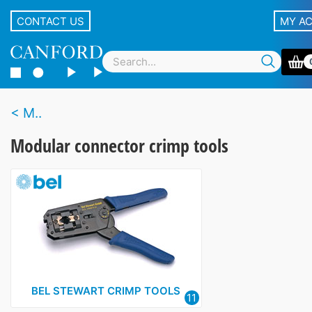
CONTACT US
MY A
M..
Modular connector crimp tools
BEL STEWART CRIMP TOOLS
11