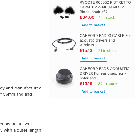
RYCOTE 065552 RISTRETTO
LAVALIER WINDJAMMER
Black, pack of 2
£34.00
1 in stock
CANFORD EAD93 CABLE For
acoustic drivers and
wireless…
£15.13
171 in stock
CANFORD EAD3 ACOUSTIC
DRIVER For eartubes, non-
polarised…
£15.16
132 in stock
grey and manufactured
 of 56mm and and
ed as being 'well
ey with a outer length