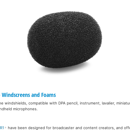
 Windscreens and Foams
e windshields, compatible with DPA pencil, instrument, lavalier, miniatu
andheld microphones.
IR1
have been designed for broadcaster and content creators, and off