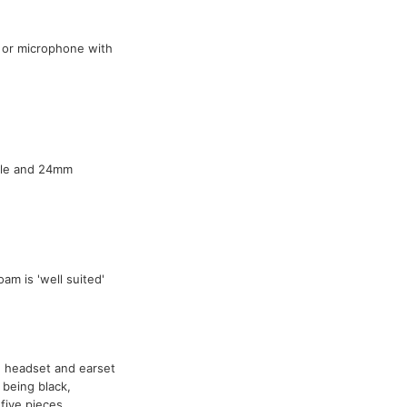
 or microphone with
able and 24mm
oam is 'well suited'
headset and earset
being black,
five pieces.