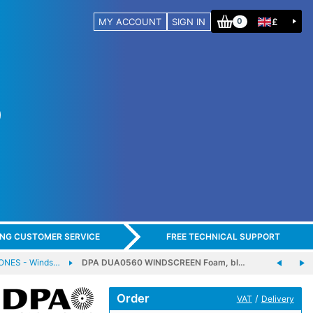
MY ACCOUNT
SIGN IN
£
0
ING CUSTOMER SERVICE
FREE TECHNICAL SUPPORT
NES - Winds…
DPA DUA0560 WINDSCREEN Foam, bl…
Order
/
VAT
Delivery