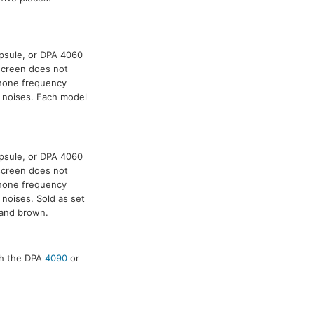
psule, or DPA 4060
dscreen does not
phone frequency
p noises. Each model
psule, or DPA 4060
dscreen does not
phone frequency
 noises. Sold as set
, and brown.
ith the DPA
4090
or