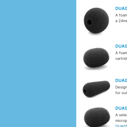
DUA
A foam
a 24mm
DUA0
A foam
cartri
DUA0
Design
for ou
DUA0
A sele
microp
DUA05