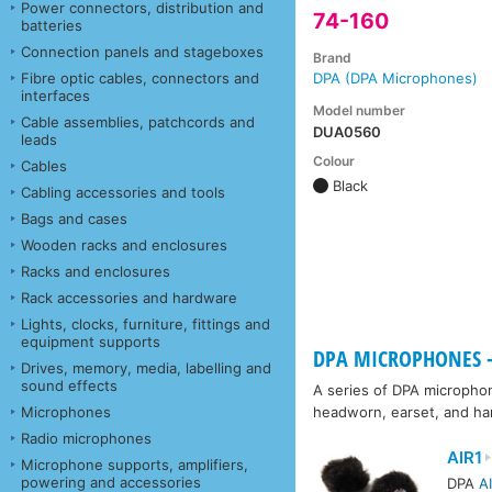
Power connectors, distribution and
74-160
batteries
Connection panels and stageboxes
Brand
Fibre optic cables, connectors and
DPA (DPA Microphones)
interfaces
Model number
Cable assemblies, patchcords and
DUA0560
leads
Colour
Cables
Black
Cabling accessories and tools
Bags and cases
Wooden racks and enclosures
Racks and enclosures
Rack accessories and hardware
Lights, clocks, furniture, fittings and
equipment supports
DPA MICROPHONES -
Drives, memory, media, labelling and
sound effects
A series of DPA microphon
Microphones
headworn, earset, and h
Radio microphones
AIR1
Microphone supports, amplifiers,
powering and accessories
DPA
A