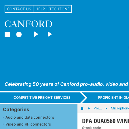
CONTACT US
HELP
TECHZONE
Celebrating 50 years of Canford pro-audio, video and
COMPETITIVE FREIGHT SERVICES
PROFICIENT IN 
Pro…
Microphone
Categories
Audio and data connectors
DPA DUA0560 WINDS
Video and RF connectors
Stock code