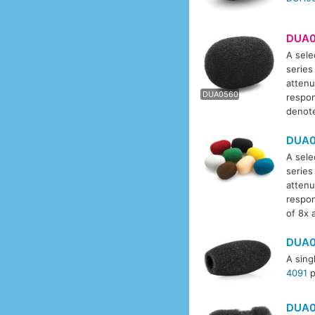
DUA0
A sele
series
DUA0
attenu
DUA0560
respon
denote
DUA0
A sele
series
attenu
respon
of 8x 
DUA0
A sing
4091
p
DUA0