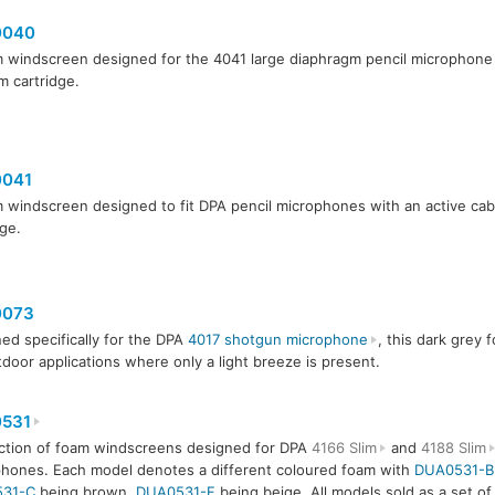
0040
 windscreen designed for the 4041 large diaphragm pencil microphone
 cartridge.
041
 windscreen designed to fit DPA pencil microphones with an active c
dge.
073
ed specifically for the DPA
4017 shotgun microphone
, this dark grey f
tdoor applications where only a light breeze is present.
531
ction of foam windscreens designed for DPA
4166 Slim
and
4188 Slim
hones. Each model denotes a different coloured foam with
DUA0531-B
31-C
being brown,
DUA0531-F
being beige. All models sold as a set of 