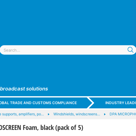
 broadcast solutions
GLOBAL TRADE AND CUSTOMS COMPLIANCE
INDUSTRY LEAD
 supports, amplifiers, po…
Windshields, windscreens…
DPA MICROPHO
CREEN Foam, black (pack of 5)