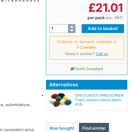
£
21.01
per pack
(ex. VAT)
Ordered on demand, available in
1‑2 weeks
.
Need it sooner?
Call us
RoHS Compliant
Alternatives
DPA DUA0570 WINDSCREEN
Foam, various colours (pack
of 8)
re, subminiature,
Also bought
Find similar
er consistent wind