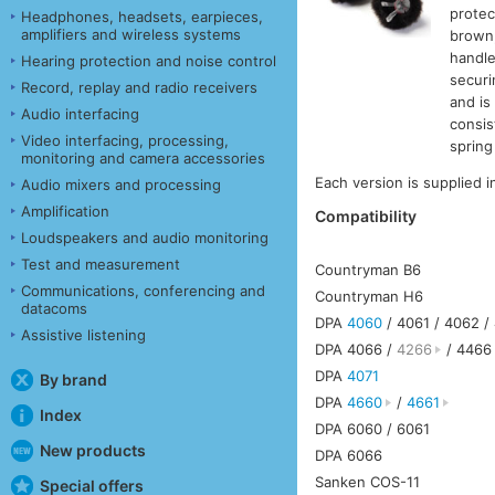
protec
Headphones, headsets, earpieces,
amplifiers and wireless systems
brown,
handle
Hearing protection and noise control
securi
Record, replay and radio receivers
and is
Audio interfacing
consis
Video interfacing, processing,
spring
monitoring and camera accessories
Each version is supplied 
Audio mixers and processing
Amplification
Compatibility
Loudspeakers and audio monitoring
Test and measurement
Countryman B6
Communications, conferencing and
Countryman H6
datacoms
DPA
4060
/ 4061 / 4062 /
Assistive listening
DPA 4066 /
4266
/ 4466
DPA
4071
By brand
DPA
4660
/
4661
Index
DPA 6060 / 6061
New products
DPA 6066
Sanken COS-11
Special offers