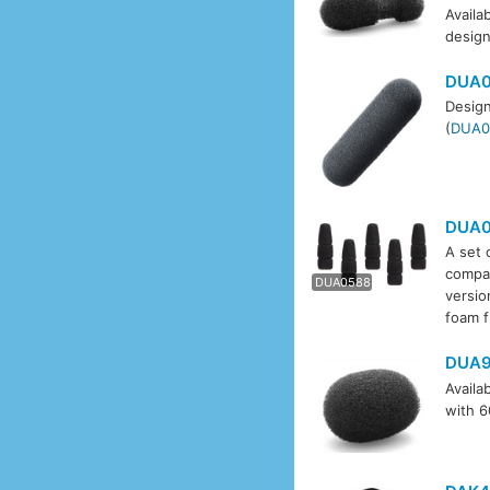
Availab
design
DUA0
Design
(
DUA0
DUA0
A set 
DUA0
compat
DUA0588
versio
foam f
DUA9
Availa
with 6