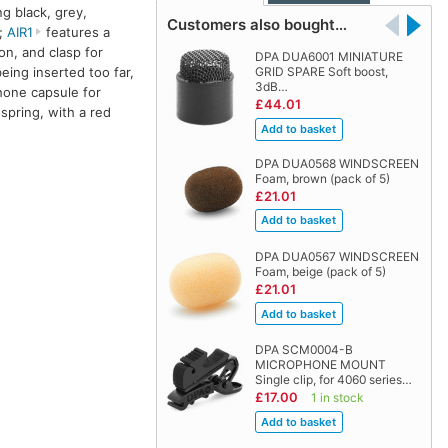
ng black, grey,
Customers also bought…
l;
AIR1
features a
on, and clasp for
DPA DUA6001 MINIATURE
ing inserted too far,
GRID SPARE Soft boost,
3dB…
hone capsule for
£44.01
spring, with a red
DPA DUA0568 WINDSCREEN
Foam, brown (pack of 5)
£21.01
DPA DUA0567 WINDSCREEN
Foam, beige (pack of 5)
£21.01
DPA SCM0004-B
MICROPHONE MOUNT
Single clip, for 4060 series…
£17.00
1 in stock