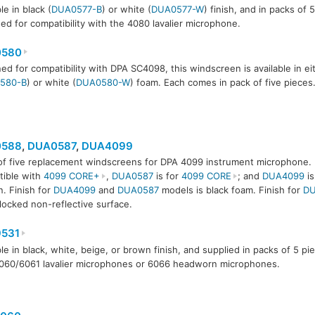
le in black (
DUA0577-B
) or white (
DUA0577-W
) finish, and in packs of 
ed for compatibility with the 4080 lavalier microphone.
580
ed for compatibility with DPA SC4098, this windscreen is available in ei
580-B
) or white (
DUA0580-W
) foam. Each comes in pack of five pieces
588
,
DUA0587
,
DUA4099
of five replacement windscreens for DPA 4099 instrument microphone.
587
DUA4099
ible with
4099 CORE+
,
DUA0587
is for
4099 CORE
; and
DUA4099
is
n. Finish for
DUA4099
and
DUA0587
models is black foam. Finish for
DU
locked non-reflective surface.
531
ble in black, white, beige, or brown finish, and supplied in packs of 5 p
060/6061 lavalier microphones or 6066 headworn microphones.