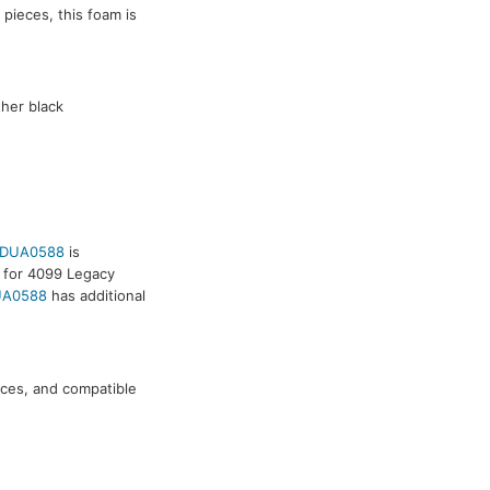
5 pieces, this foam is
ther black
.
DUA0588
is
 for 4099 Legacy
A0588
has additional
ieces, and compatible