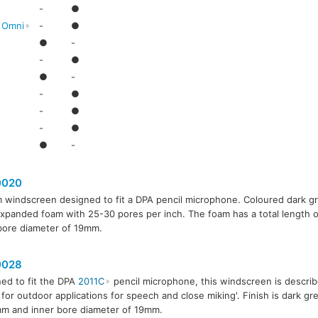
-
●
l Omni
-
●
●
-
-
●
●
-
-
●
-
●
-
●
●
-
020
 windscreen designed to fit a DPA pencil microphone. Coloured dark 
xpanded foam with 25-30 pores per inch. The foam has a total length
bore diameter of 19mm.
028
ed to fit the DPA
2011C
pencil microphone, this windscreen is describ
 for outdoor applications for speech and close miking'. Finish is dark gr
m and inner bore diameter of 19mm.