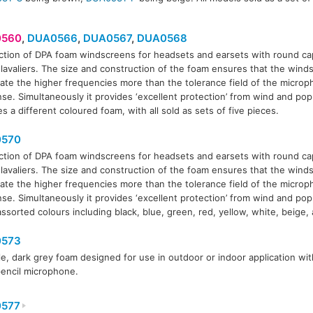
560
,
DUA0566
,
DUA0567
,
DUA0568
ction of DPA foam windscreens for headsets and earsets with round ca
 lavaliers. The size and construction of the foam ensures that the win
566
DUA0567
DUA0568
ate the higher frequencies more than the tolerance field of the micro
se. Simultaneously it provides ‘excellent protection’ from wind and po
s a different coloured foam, with all sold as sets of five pieces.
570
ction of DPA foam windscreens for headsets and earsets with round ca
 lavaliers. The size and construction of the foam ensures that the win
ate the higher frequencies more than the tolerance field of the micro
se. Simultaneously it provides ‘excellent protection’ from wind and pop
assorted colours including black, blue, green, red, yellow, white, beige
573
le, dark grey foam designed for use in outdoor or indoor application w
encil microphone.
577