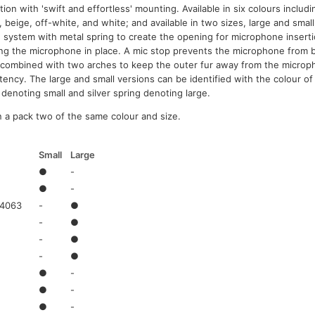
tion with 'swift and effortless' mounting. Available in six colours includi
 beige, off-white, and white; and available in two sizes, large and smal
 system with metal spring to create the opening for microphone inserti
ng the microphone in place. A mic stop prevents the microphone from be
 combined with two arches to keep the outer fur away from the microp
tency. The large and small versions can be identified with the colour of 
 denoting small and silver spring denoting large.
in a pack two of the same colour and size.
Small
Large
●
-
●
-
 4063
-
●
-
●
-
●
-
●
●
-
●
-
●
-