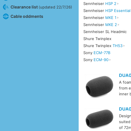
Sennheiser
HSP 2
Clearance list
(updated 22/7/26)
Sennheiser
HSP Essentia
Cable oddments
Sennheiser
MKE 1
Sennheiser
MKE 2
Sennheiser SL Headmic
Shure Twinplex
Shure Twinplex
TH53
Sony
ECM-77B
Sony
ECM-90
DUA0
A foam
from e
inner 
DUA0
Design
suited
of 72m