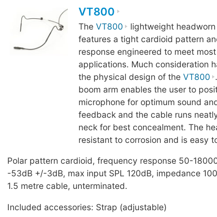
VT800
The
VT800
lightweight headworn
features a tight cardioid pattern a
response engineered to meet most
applications. Much consideration h
the physical design of the
VT800
boom arm enables the user to posit
microphone for optimum sound and
feedback and the cable runs neatly
neck for best concealment. The he
resistant to corrosion and is easy t
Polar pattern cardioid, frequency response 50-18000
-53dB +/-3dB, max input SPL 120dB, impedance 100
1.5 metre cable, unterminated.
Included accessories: Strap (adjustable)