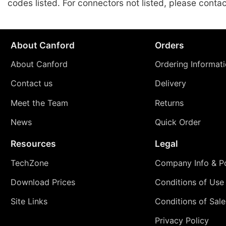
codes listed. For connectors not listed, please conta
About Canford
Orders
About Canford
Ordering Informat
Contact us
Delivery
Meet the Team
Returns
News
Quick Order
Resources
Legal
TechZone
Company Info & Po
Download Prices
Conditions of Use
Site Links
Conditions of Sale
Privacy Policy