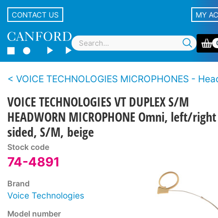
CONTACT US
MY A
VOICE TECHNOLOGIES MICROPHONES - Hea
VOICE TECHNOLOGIES VT DUPLEX S/M
HEADWORN MICROPHONE Omni, left/right
sided, S/M, beige
Stock code
74-4891
Brand
Voice Technologies
Model number