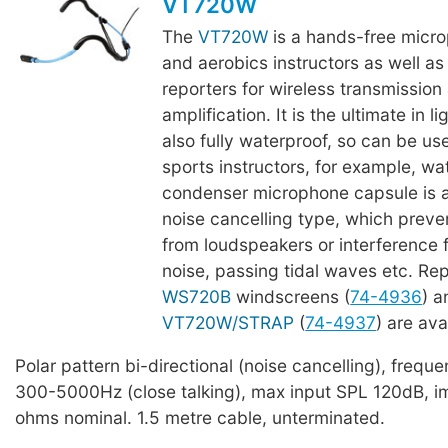
VT720W
The
VT720W
is a hands-free micro
and aerobics instructors as well as 
reporters for wireless transmission
amplification. It is the ultimate in l
also fully waterproof, so can be u
sports instructors, for example, wa
condenser microphone capsule is a 
noise cancelling type, which prev
from loudspeakers or interference
noise, passing tidal waves etc. R
WS720B
windscreens (
74-4936
) 
VT720W/STRAP
(
74-4937
) are ava
Polar pattern bi-directional (noise cancelling), freq
300-5000Hz (close talking), max input SPL 120dB, 
ohms nominal. 1.5 metre cable, unterminated.