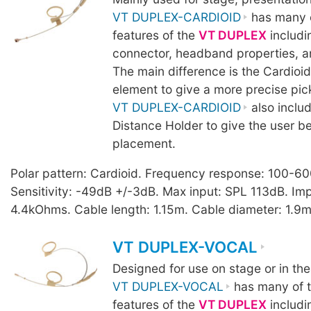
VT DUPLEX-CARDIOID
has many o
features of the
VT DUPLEX
includi
connector, headband properties, a
The main difference is the Cardio
element to give a more precise pic
VT DUPLEX-CARDIOID
also inclu
Distance Holder to give the user b
placement.
Polar pattern: Cardioid. Frequency response: 100-6
Sensitivity: -49dB +/-3dB. Max input: SPL 113dB. I
4.4kOhms. Cable length: 1.15m. Cable diameter: 1.9m
VT DUPLEX-VOCAL
Designed for use on stage or in the
VT DUPLEX-VOCAL
has many of t
features of the
VT DUPLEX
includi