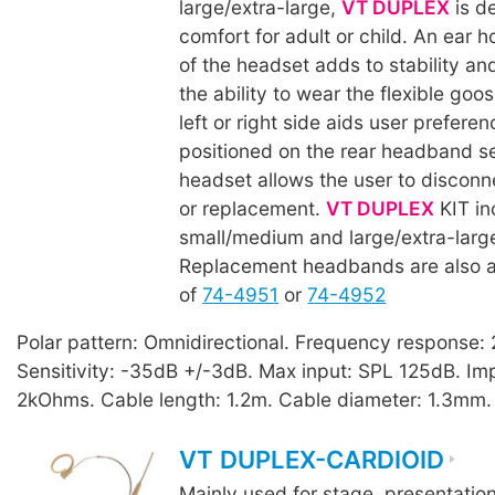
large/extra-large,
VT DUPLEX
is d
comfort for adult or child. An ear 
of the headset adds to stability an
the ability to wear the flexible goo
left or right side aids user prefere
positioned on the rear headband se
headset allows the user to disconn
or replacement.
VT DUPLEX
KIT in
small/medium and large/extra-lar
Replacement headbands are also a
of
74-4951
or
74-4952
Polar pattern: Omnidirectional. Frequency response
Sensitivity: -35dB +/-3dB. Max input: SPL 125dB. I
2kOhms. Cable length: 1.2m. Cable diameter: 1.3mm.
VT DUPLEX-CARDIOID
Mainly used for stage, presentatio