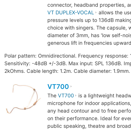
connector, headband properties, a
VT DUPLEX-VOCAL
allows the us
pressure levels up to 136dB making
choice with singers. The capsule, 
diameter of 3mm, has 'low self-noi
generous lift in frequencies upwar
Polar pattern: Omnidirectional. Frequency response
Sensitivity: -48dB +/-3dB. Max input: SPL 136dB. I
2kOhms. Cable length: 1.2m. Cable diameter: 1.9mm.
VT700
The
VT700
is a lightweight headw
microphone for indoor applications,
any head contour and to free perfo
on their performance. Ideal for eve
public speaking, theatre and broad