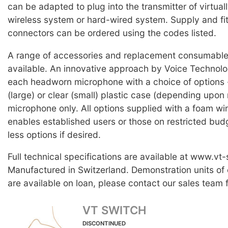
can be adapted to plug into the transmitter of virtual
wireless system or hard-wired system. Supply and fit
connectors can be ordered using the codes listed.
A range of accessories and replacement consumable 
available. An innovative approach by Voice Technolog
each headworn microphone with a choice of options -
(large) or clear (small) plastic case (depending upon 
microphone only. All options supplied with a foam wi
enables established users or those on restricted bud
less options if desired.
Full technical specifications are available at www.vt
Manufactured in Switzerland. Demonstration units of
are available on loan, please contact our sales team f
VT SWITCH
DISCONTINUED