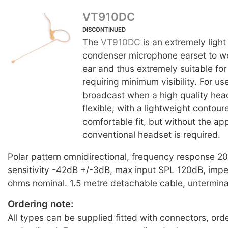
VT910DC
DISCONTINUED
The
VT910DC
is an extremely light
condenser microphone earset to w
ear and thus extremely suitable for
requiring minimum visibility. For us
broadcast when a high quality head
flexible, with a lightweight contour
comfortable fit, but without the a
conventional headset is required.
Polar pattern omnidirectional, frequency response 
sensitivity -42dB +/-3dB, max input SPL 120dB, im
ohms nominal. 1.5 metre detachable cable, untermin
Ordering note:
All types can be supplied fitted with connectors, ord