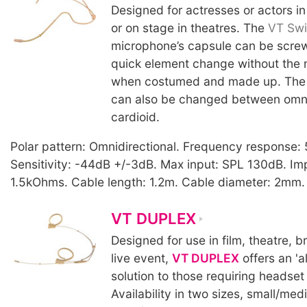
Designed for actresses or actors in
or on stage in theatres. The
VT Swi
microphone’s capsule can be screw
quick element change without the
when costumed and made up. The 
can also be changed between omnid
cardioid.
Polar pattern: Omnidirectional. Frequency response
Sensitivity: -44dB +/-3dB. Max input: SPL 130dB. I
1.5kOhms. Cable length: 1.2m. Cable diameter: 2mm. 
VT DUPLEX
Designed for use in film, theatre, 
live event,
VT DUPLEX
offers an 'a
solution to those requiring headset
Availability in two sizes, small/me