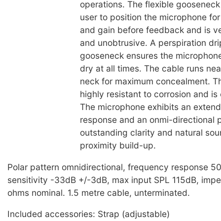
operations. The flexible gooseneck
user to position the microphone f
and gain before feedback and is v
and unobtrusive. A perspiration dri
gooseneck ensures the microphone
dry at all times. The cable runs ne
neck for maximum concealment. T
highly resistant to corrosion and is
The microphone exhibits an exten
response and an onmi-directional p
outstanding clarity and natural so
proximity build-up.
Polar pattern omnidirectional, frequency response 
sensitivity -33dB +/-3dB, max input SPL 115dB, im
ohms nominal. 1.5 metre cable, unterminated.
Included accessories: Strap (adjustable)