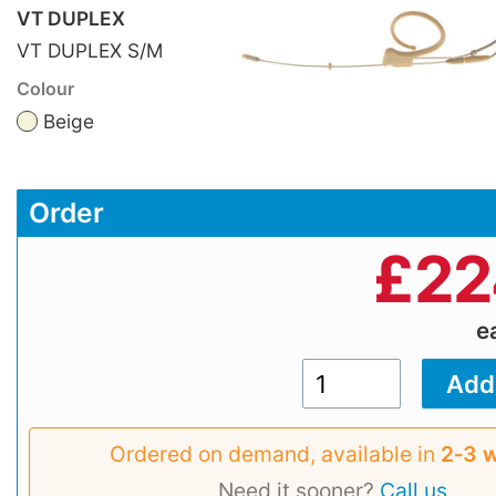
VT DUPLEX
VT DUPLEX S/M
Colour
Beige
Order
£
22
e
Ordered on demand, available in
2‑3 
Need it sooner?
Call us