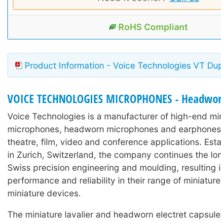
RoHS Compliant
Product Information - Voice Technologies VT Du
VOICE TECHNOLOGIES MICROPHONES - Headwo
Voice Technologies is a manufacturer of high-end min
microphones, headworn microphones and earphones 
theatre, film, video and conference applications. Est
in Zurich, Switzerland, the company continues the lon
Swiss precision engineering and moulding, resulting 
performance and reliability in their range of miniature
miniature devices.
The miniature lavalier and headworn electret capsul