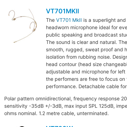
VT701MKII
The
VT701 MkII
is a superlight and
headworn microphone ideal for eve
public speaking and broadcast stu
The sound is clear and natural. The
smooth, rugged, sweat proof and h
isolation from rubbing noise. Desig
head contour (head size changeab
adjustable and microphone for left o
the perfomers are free to focus on 
performance. Detachable cable for
Polar pattern omnidirectional, frequency response 
sensitivity -35dB +/-3dB, max input SPL 125dB, im
ohms nominal. 1.2 metre cable, unterminated.