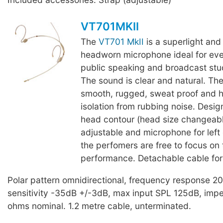
VT701MKII
The
VT701 MkII
is a superlight and
headworn microphone ideal for eve
public speaking and broadcast stu
The sound is clear and natural. The
smooth, rugged, sweat proof and h
isolation from rubbing noise. Desig
head contour (head size changeab
adjustable and microphone for left o
the perfomers are free to focus on 
performance. Detachable cable for
Polar pattern omnidirectional, frequency response 
sensitivity -35dB +/-3dB, max input SPL 125dB, im
ohms nominal. 1.2 metre cable, unterminated.