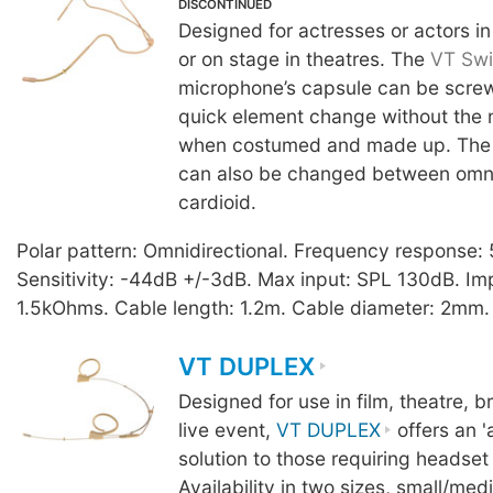
DISCONTINUED
Designed for actresses or actors in
or on stage in theatres. The
VT Swi
microphone’s capsule can be screw
quick element change without the
when costumed and made up. The 
can also be changed between omnid
cardioid.
Polar pattern: Omnidirectional. Frequency response
Sensitivity: -44dB +/-3dB. Max input: SPL 130dB. I
1.5kOhms. Cable length: 1.2m. Cable diameter: 2mm. 
VT DUPLEX
Designed for use in film, theatre, 
live event,
VT DUPLEX
offers an '
solution to those requiring headset
Availability in two sizes, small/me