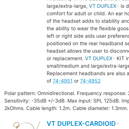
large/extra-large,
VT DUPLEX
is d
comfort for adult or child. An ear 
of the headset adds to stability an
the ability to wear the flexible goo
left or right side aids user prefere
positioned on the rear headband se
headset allows the user to disconn
or replacement.
VT DUPLEX
KIT i
small/medium and large/extra-lar
Replacement headbands are also a
of
74-4951
or
74-4952
Polar pattern: Omnidirectional. Frequency response
Sensitivity: -35dB +/-3dB. Max input: SPL 125dB. I
2kOhms. Cable length: 1.2m. Cable diameter: 1.3mm.
VT DUPLEX-CARDIOID