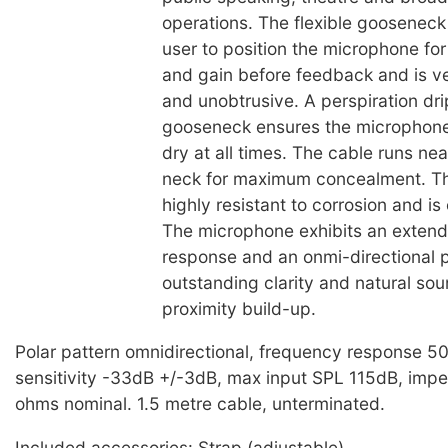
operations. The flexible gooseneck
user to position the microphone f
and gain before feedback and is v
and unobtrusive. A perspiration dri
gooseneck ensures the microphone
dry at all times. The cable runs ne
neck for maximum concealment. T
highly resistant to corrosion and is
The microphone exhibits an exten
response and an onmi-directional p
outstanding clarity and natural so
proximity build-up.
Polar pattern omnidirectional, frequency response 
sensitivity -33dB +/-3dB, max input SPL 115dB, im
ohms nominal. 1.5 metre cable, unterminated.
Included accessories: Strap (adjustable)