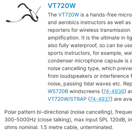
VT720W
The
VT720W
is a hands-free micro
and aerobics instructors as well as 
reporters for wireless transmission
amplification. It is the ultimate in l
also fully waterproof, so can be u
sports instructors, for example, wa
condenser microphone capsule is a 
noise cancelling type, which prev
from loudspeakers or interference
noise, passing tidal waves etc. R
WS720B
windscreens (
74-4936
) 
VT720W/STRAP
(
74-4937
) are ava
Polar pattern bi-directional (noise cancelling), freq
300-5000Hz (close talking), max input SPL 120dB, 
ohms nominal. 1.5 metre cable, unterminated.