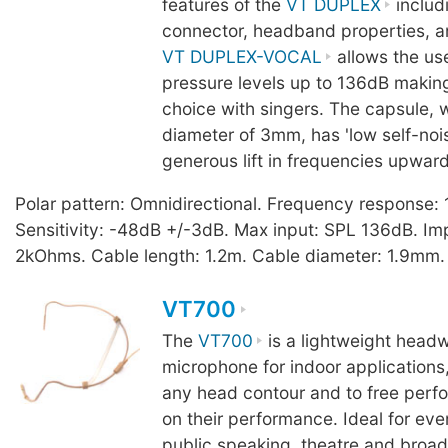
features of the
VT DUPLEX
includ
connector, headband properties, a
VT DUPLEX-VOCAL
allows the us
pressure levels up to 136dB making
choice with singers. The capsule, 
diameter of 3mm, has 'low self-noi
generous lift in frequencies upwar
Polar pattern: Omnidirectional. Frequency response
Sensitivity: -48dB +/-3dB. Max input: SPL 136dB. I
2kOhms. Cable length: 1.2m. Cable diameter: 1.9mm.
VT700
The
VT700
is a lightweight headw
microphone for indoor applications,
any head contour and to free perfo
on their performance. Ideal for eve
public speaking, theatre and broad