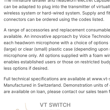
The miniature lavalier and headworn electret capsul
can be adapted to plug into the transmitter of virtual
wireless system or hard-wired system. Supply and fit
connectors can be ordered using the codes listed.
A range of accessories and replacement consumable 
available. An innovative approach by Voice Technolog
each headworn microphone with a choice of options -
(large) or clear (small) plastic case (depending upon 
microphone only. All options supplied with a foam wi
enables established users or those on restricted bud
less options if desired.
Full technical specifications are available at www.vt
Manufactured in Switzerland. Demonstration units of
are available on loan, please contact our sales team f
VT SWITCH