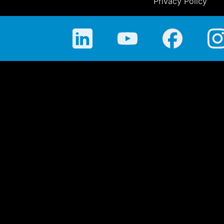
Privacy Policy