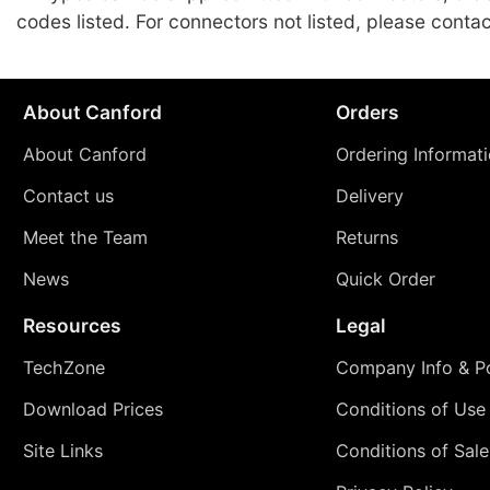
codes listed. For connectors not listed, please conta
About Canford
Orders
About Canford
Ordering Informat
Contact us
Delivery
Meet the Team
Returns
News
Quick Order
Resources
Legal
TechZone
Company Info & Po
Download Prices
Conditions of Use
Site Links
Conditions of Sale