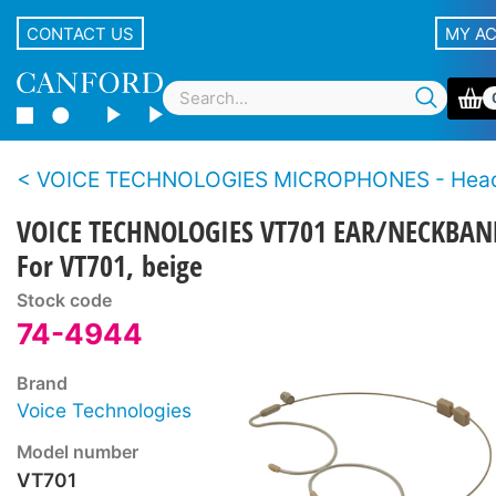
CONTACT US
MY A
VOICE TECHNOLOGIES MICROPHONES - Hea
VOICE TECHNOLOGIES VT701 EAR/NECKBAN
For VT701, beige
Stock code
74-4944
Brand
Voice Technologies
Model number
VT701