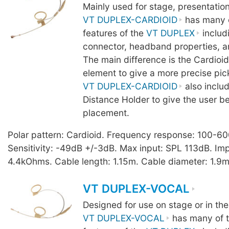
Mainly used for stage, presentatio
VT DUPLEX-CARDIOID
has many o
features of the
VT DUPLEX
includ
connector, headband properties, a
The main difference is the Cardio
element to give a more precise pic
VT DUPLEX-CARDIOID
also inclu
Distance Holder to give the user b
placement.
Polar pattern: Cardioid. Frequency response: 100-6
Sensitivity: -49dB +/-3dB. Max input: SPL 113dB. I
4.4kOhms. Cable length: 1.15m. Cable diameter: 1.9m
VT DUPLEX-VOCAL
Designed for use on stage or in the
VT DUPLEX-VOCAL
has many of t