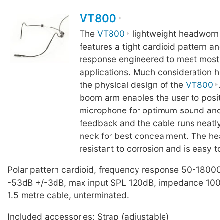
VT800
The
VT800
lightweight headworn
features a tight cardioid pattern a
response engineered to meet most
applications. Much consideration h
the physical design of the
VT800
boom arm enables the user to posit
microphone for optimum sound and
feedback and the cable runs neatly
neck for best concealment. The he
resistant to corrosion and is easy t
Polar pattern cardioid, frequency response 50-18000
-53dB +/-3dB, max input SPL 120dB, impedance 100
1.5 metre cable, unterminated.
Included accessories: Strap (adjustable)