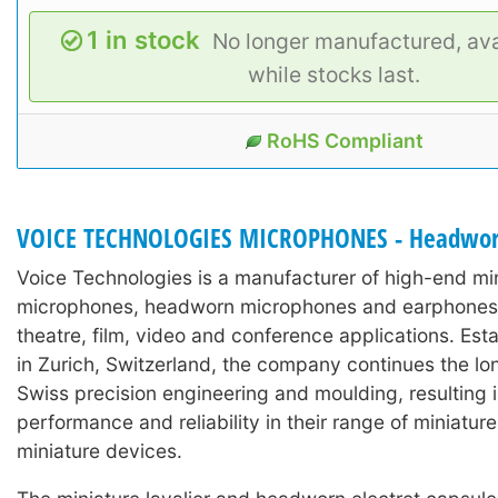
1 in stock
No longer manufactured, ava
while stocks last.
RoHS Compliant
VOICE TECHNOLOGIES MICROPHONES - Headwo
Voice Technologies is a manufacturer of high-end min
microphones, headworn microphones and earphones 
theatre, film, video and conference applications. Est
in Zurich, Switzerland, the company continues the lon
Swiss precision engineering and moulding, resulting 
performance and reliability in their range of miniature
miniature devices.