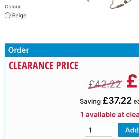
Colour
Beige
Order
CLEARANCE PRICE
£
£42.22
£37.22
Saving
e
1 available at cle