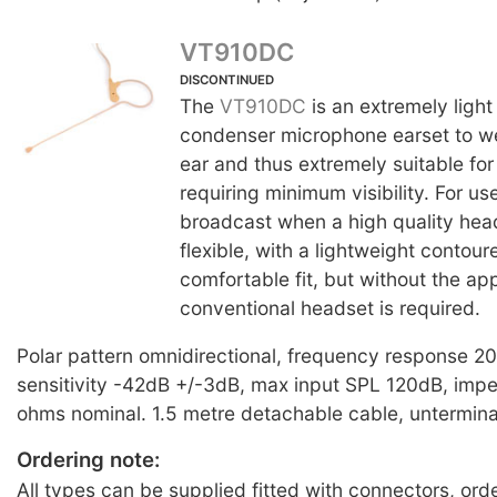
VT910DC
DISCONTINUED
The
VT910DC
is an extremely light
condenser microphone earset to w
ear and thus extremely suitable for
requiring minimum visibility. For us
broadcast when a high quality head
flexible, with a lightweight contour
comfortable fit, but without the a
conventional headset is required.
Polar pattern omnidirectional, frequency response 
sensitivity -42dB +/-3dB, max input SPL 120dB, im
ohms nominal. 1.5 metre detachable cable, untermin
Ordering note:
All types can be supplied fitted with connectors, ord