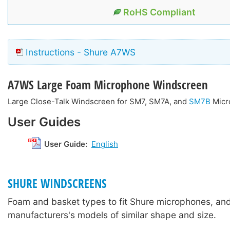
RoHS Compliant
Instructions - Shure A7WS
A7WS
Large Foam Microphone Windscreen
Large Close-Talk Windscreen for SM7, SM7A, and
SM7B
Micr
User Guides
User Guide:
English
SHURE WINDSCREENS
Foam and basket types to fit Shure microphones, and
manufacturers's models of similar shape and size.