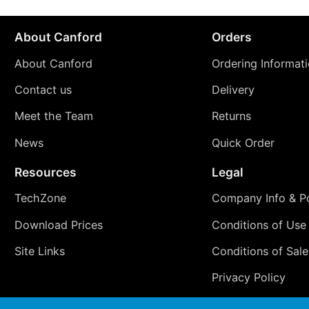
About Canford
Orders
About Canford
Ordering Informat
Contact us
Delivery
Meet the Team
Returns
News
Quick Order
Resources
Legal
TechZone
Company Info & Po
Download Prices
Conditions of Use
Site Links
Conditions of Sale
Privacy Policy