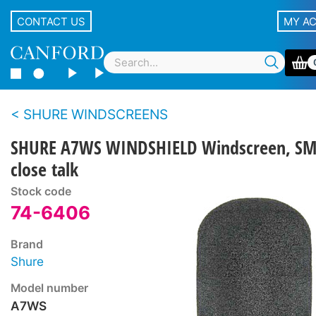
CONTACT US
MY A
SHURE WINDSCREENS
SHURE A7WS WINDSHIELD Windscreen, SM
close talk
Stock code
74-6406
Brand
Shure
Model number
A7WS