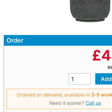
Order
£
4
e
Ordered on demand, available in
3‑5 work
Need it sooner?
Call us