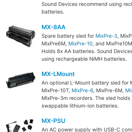
Sound Devices recommend using rec
batteries.
MX-8AA
Spare battery sled for
MixPre-3
, Mix
MixPre6M,
MixPre-10
, and MixPre10M
Holds 8x AA batteries. Sound Devic
using rechargeable NiMH batteries.
MX-LMount
An optional L-Mount battery sled for
MixPre-10T,
MixPre-6
, MixPre-6M,
Mi
MixPre-3m recorders. The sled holds 
swappable lithium-ion batteries.
MX-PSU
An AC power supply with USB-C conn