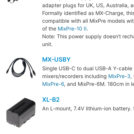
adapter plugs for UK, US, Australia, 
Formally identified as MX-Charge, thi
compatible with all MixPre models wit
of the
MixPre-10 II
.
Note: This power supply doesn’t recha
unit.
MX-USBY
Single USB-C to dual USB-A Y-cable 
mixers/recorders including
MixPre-3
,
MixPre-6
, and MixPre-6M. 180cm in l
XL-B2
An L-mount, 7.4V lithium-ion battery