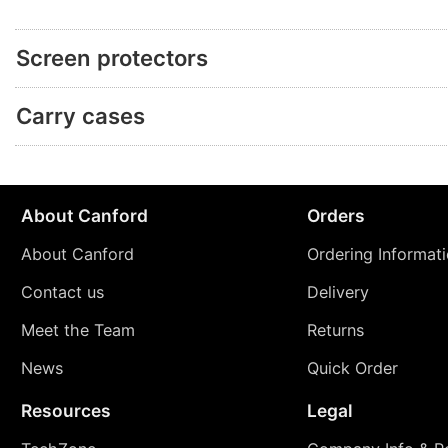
Screen protectors
Carry cases
About Canford
Orders
About Canford
Ordering Informat
Contact us
Delivery
Meet the Team
Returns
News
Quick Order
Resources
Legal