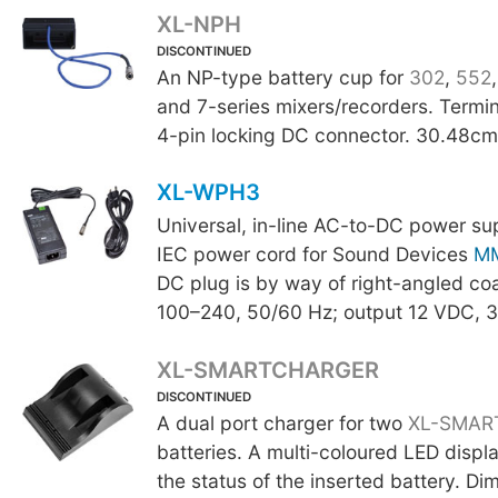
XL-NPH
DISCONTINUED
An NP-type battery cup for
302
,
552
and 7-series mixers/recorders. Termi
4-pin locking DC connector. 30.48cm 
XL-WPH3
Universal, in-line AC-to-DC power su
IEC power cord for Sound Devices
M
DC plug is by way of right-angled coa
100–240, 50/60 Hz; output 12 VDC, 3
XL-SMARTCHARGER
DISCONTINUED
A dual port charger for two
XL-SMAR
batteries. A multi-coloured LED displa
the status of the inserted battery. Di