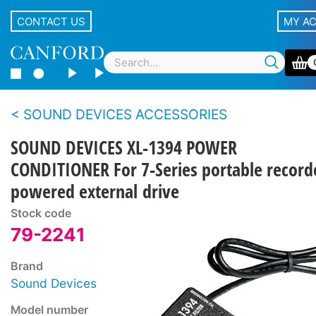
CONTACT US
MY A
SOUND DEVICES ACCESSORIES
SOUND DEVICES XL-1394 POWER
CONDITIONER For 7-Series portable record
powered external drive
Stock code
79-2241
Brand
Sound Devices
Model number