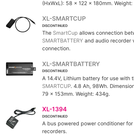
(HxWxL): 58 x 122 x 180mm. Weight:
XL-SMARTCUP
DISCONTINUED
The
SmartCup
allows connection be
SMARTBATTERY
and audio recorder 
connection.
XL-SMARTBATTERY
DISCONTINUED
A 14.4V, Lithium battery for use with 
SMARTCUP
. 4.8 Ah, 98Wh. Dimensio
79 x 153mm. Weight: 434g.
XL-1394
DISCONTINUED
A bus powered power conditioner for 
recorders.