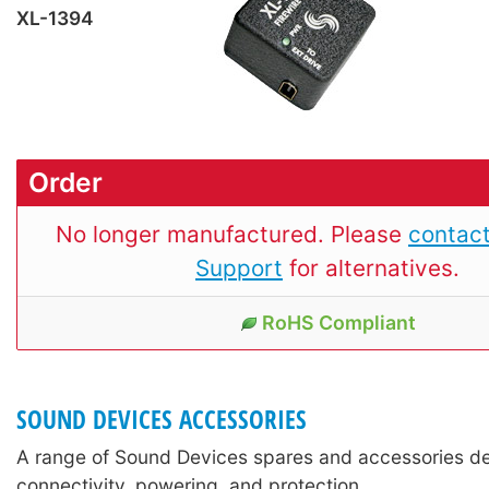
XL-1394
Order
No longer manufactured. Please
contact
Support
for alternatives.
RoHS Compliant
SOUND DEVICES ACCESSORIES
A range of Sound Devices spares and accessories de
connectivity, powering, and protection.