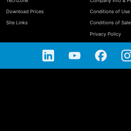
TechZone
Company Info & Po
Download Prices
Conditions of Use
Site Links
Conditions of Sale
Privacy Policy