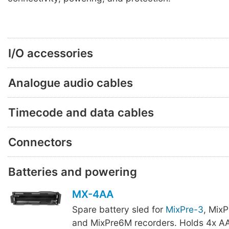
I/O accessories
Analogue audio cables
Timecode and data cables
Connectors
Batteries and powering
MX-4AA
Spare battery sled for
MixPre-3
, Mix
and MixPre6M recorders. Holds 4x AA