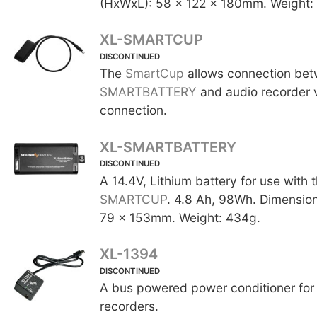
(HxWxL): 58 x 122 x 180mm. Weight:
XL-SMARTCUP
DISCONTINUED
The
SmartCup
allows connection be
SMARTBATTERY
and audio recorder 
connection.
XL-SMARTBATTERY
DISCONTINUED
A 14.4V, Lithium battery for use with 
SMARTCUP
. 4.8 Ah, 98Wh. Dimensio
79 x 153mm. Weight: 434g.
XL-1394
DISCONTINUED
A bus powered power conditioner for 
recorders.