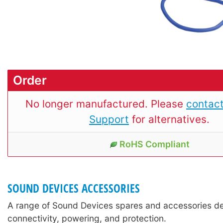
Order
No longer manufactured. Please
contact
Support
for alternatives.
RoHS Compliant
SOUND DEVICES ACCESSORIES
A range of Sound Devices spares and accessories de
connectivity, powering, and protection.