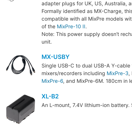
adapter plugs for UK, US, Australia, 
Formally identified as MX-Charge, thi
compatible with all MixPre models wit
of the
MixPre-10 II
.
Note: This power supply doesn’t recha
unit.
MX-USBY
Single USB-C to dual USB-A Y-cable 
mixers/recorders including
MixPre-3
,
MixPre-6
, and MixPre-6M. 180cm in l
XL-B2
An L-mount, 7.4V lithium-ion battery