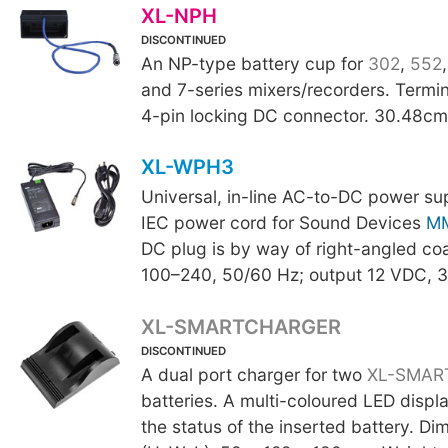
XL-NPH
DISCONTINUED
An NP-type battery cup for
302
,
552
and 7-series mixers/recorders. Termi
4-pin locking DC connector. 30.48cm 
XL-WPH3
Universal, in-line AC-to-DC power su
IEC power cord for Sound Devices
M
DC plug is by way of right-angled coa
100–240, 50/60 Hz; output 12 VDC, 3
XL-SMARTCHARGER
DISCONTINUED
A dual port charger for two
XL-SMAR
batteries. A multi-coloured LED displa
the status of the inserted battery. Di