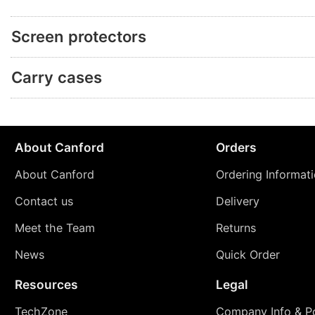
Screen protectors
Carry cases
About Canford
Orders
About Canford
Ordering Informat
Contact us
Delivery
Meet the Team
Returns
News
Quick Order
Resources
Legal
TechZone
Company Info & Po