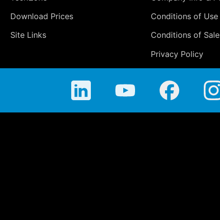
Download Prices
Conditions of Use
Site Links
Conditions of Sale
Privacy Policy