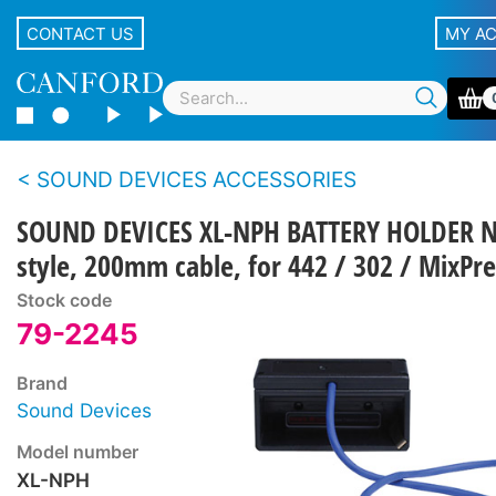
CONTACT US
MY A
SOUND DEVICES ACCESSORIES
SOUND DEVICES XL-NPH BATTERY HOLDER 
style, 200mm cable, for 442 / 302 / MixPre
Stock code
79-2245
Brand
Sound Devices
Model number
XL-NPH