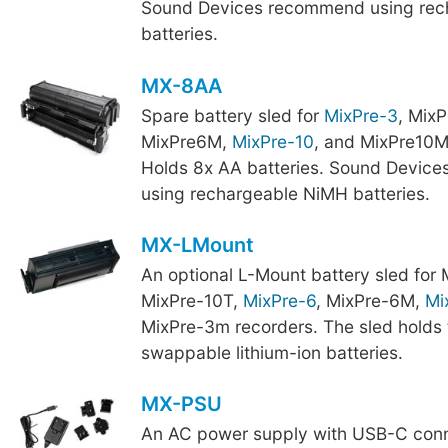
Sound Devices recommend using rec
batteries.
MX-8AA
Spare battery sled for
MixPre-3
, Mix
MixPre6M,
MixPre-10
, and MixPre10M
Holds 8x AA batteries. Sound Devic
using rechargeable NiMH batteries.
MX-LMount
An optional L-Mount battery sled for
MixPre-10T,
MixPre-6
, MixPre-6M,
Mi
MixPre-3m recorders. The sled holds 
swappable lithium-ion batteries.
MX-PSU
An AC power supply with USB-C conn