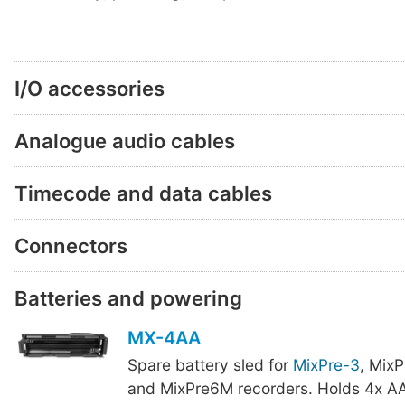
I/O accessories
Analogue audio cables
Timecode and data cables
Connectors
Batteries and powering
MX-4AA
Spare battery sled for
MixPre-3
, Mix
and MixPre6M recorders. Holds 4x AA