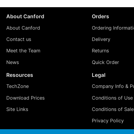
About Canford
Orders
About Canford
Ordering Informat
Contact us
Delivery
Meet the Team
Returns
News
Quick Order
Resources
Legal
TechZone
Company Info & Po
Download Prices
Conditions of Use
Site Links
Conditions of Sale
Privacy Policy