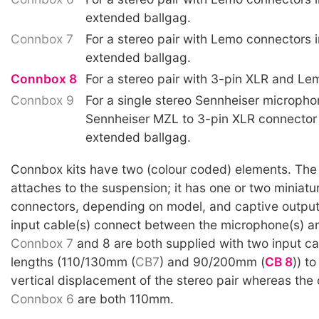
extended ballgag.
Connbox 7
For a stereo pair with Lemo connectors i
extended ballgag.
Connbox 8
For a stereo pair with 3-pin XLR and Le
Connbox 9
For a single stereo Sennheiser micropho
Sennheiser MZL to 3-pin XLR connector
extended ballgag.
Connbox kits have two (colour coded) elements. The p
attaches to the suspension; it has one or two miniatu
connectors, depending on model, and captive output
input cable(s) connect between the microphone(s) a
Connbox 7
and 8 are both supplied with two input cab
lengths (110/130mm (
CB7
) and 90/200mm (
CB 8
)) to
vertical displacement of the stereo pair whereas the 
Connbox 6
are both 110mm.