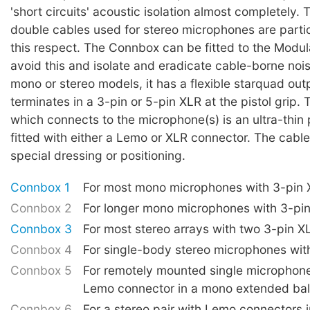
'short circuits' acoustic isolation almost completely. 
double cables used for stereo microphones are partic
this respect. The Connbox can be fitted to the Modu
avoid this and isolate and eradicate cable-borne nois
mono or stereo models, it has a flexible starquad out
terminates in a 3-pin or 5-pin XLR at the pistol grip. 
which connects to the microphone(s) is an ultra-thin 
fitted with either a Lemo or XLR connector. The cabl
special dressing or positioning.
Connbox 1
For most mono microphones with 3-pin
Connbox 2
For longer mono microphones with 3-pi
Connbox 3
For most stereo arrays with two 3-pin X
Connbox 4
For single-body stereo microphones wit
Connbox 5
For remotely mounted single microphone
Lemo connector in a mono extended bal
Connbox 6
For a stereo pair with Lemo connectors 