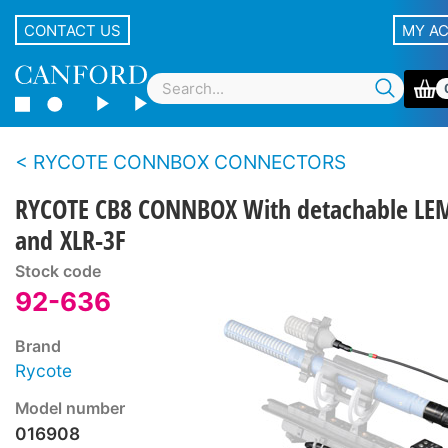
CONTACT US
MY A
RYCOTE CONNBOX CONNECTORS
RYCOTE CB8 CONNBOX With detachable LE
and XLR-3F
Stock code
92-636
Brand
Rycote
Model number
016908