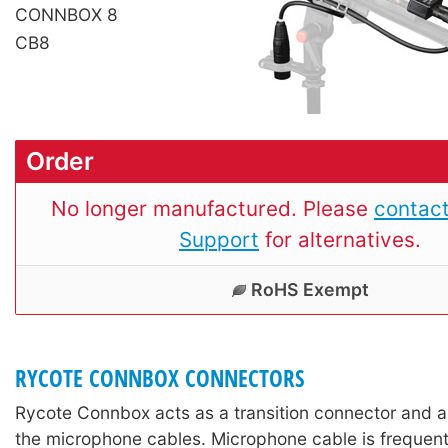
CONNBOX 8
CB8
Order
No longer manufactured. Please
contact
Support
for alternatives.
RoHS Exempt
RYCOTE CONNBOX CONNECTORS
Rycote Connbox acts as a transition connector and a
the microphone cables. Microphone cable is frequently 