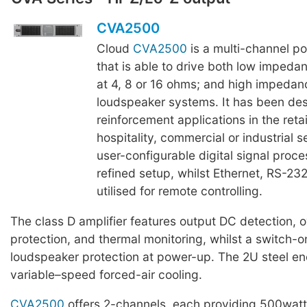
CVA2500
Cloud
CVA2500
is a multi-channel po
that is able to drive both low imped
at 4, 8 or 16 ohms; and high impedan
loudspeaker systems. It has been de
reinforcement applications in the retail
hospitality, commercial or industrial 
user-configurable digital signal proce
refined setup, whilst Ethernet, RS-2
utilised for remote controlling.
The class D amplifier features output DC detection, 
protection, and thermal monitoring, whilst a switch-
loudspeaker protection at power-up. The 2U steel en
variable–speed forced-air cooling.
CVA2500
offers 2-channels, each providing 500watts