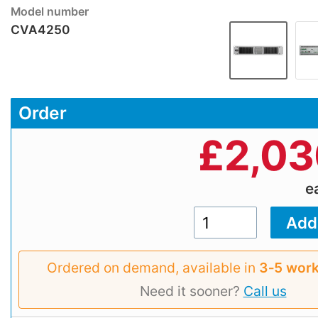
Model number
CVA4250
Order
£
2,03
e
Ordered on demand, available in
3‑5 work
Need it sooner?
Call us