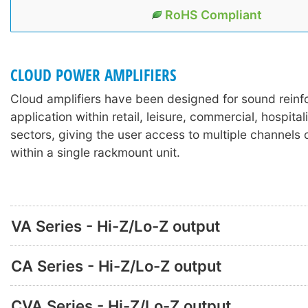
RoHS Compliant
CLOUD POWER AMPLIFIERS
Cloud amplifiers have been designed for sound rein
application within retail, leisure, commercial, hospitali
sectors, giving the user access to multiple channels o
within a single rackmount unit.
VA Series - Hi-Z/Lo-Z output
CA Series - Hi-Z/Lo-Z output
CVA Series - Hi-Z/Lo-Z output