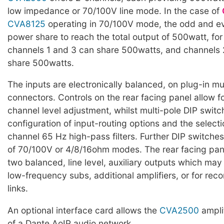
low impedance or 70/100V line mode. In the case of
CVA8125
operating in 70/100V mode, the odd and e
power share to reach the total output of 500watt, fo
channels 1 and 3 can share 500watts, and channels 
share 500watts.
The inputs are electronically balanced, on plug-in mu
connectors. Controls on the rear facing panel allow fo
channel level adjustment, whilst multi-pole DIP switc
configuration of input-routing options and the selecti
channel 65 Hz high-pass filters. Further DIP switches
of 70/100V or 4/8/16ohm modes. The rear facing pan
two balanced, line level, auxiliary outputs which may
low-frequency subs, additional amplifiers, or for rec
links.
An optional interface card allows the
CVA2500
amplif
of a Dante AoIP audio network.