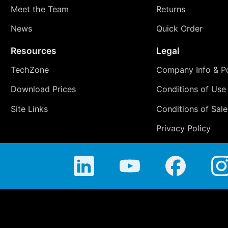
Meet the Team
Returns
News
Quick Order
Resources
Legal
TechZone
Company Info & Po
Download Prices
Conditions of Use
Site Links
Conditions of Sale
Privacy Policy