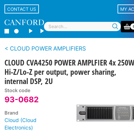
CONTACT US
MY A
CLOUD POWER AMPLIFIERS
CLOUD CVA4250 POWER AMPLFIER 4x 250W
Hi-Z/Lo-Z per output, power sharing,
internal DSP, 2U
Stock code
93-0682
Brand
Cloud (Cloud
Electronics)