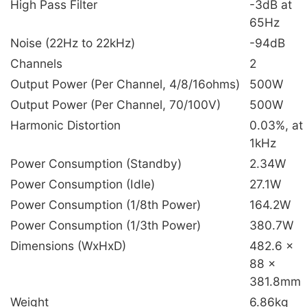
High Pass Filter
-3dB at
65Hz
Noise (22Hz to 22kHz)
-94dB
Channels
2
Output Power (Per Channel, 4/8/16ohms)
500W
Output Power (Per Channel, 70/100V)
500W
Harmonic Distortion
0.03%, at
1kHz
Power Consumption (Standby)
2.34W
Power Consumption (Idle)
27.1W
Power Consumption (1/8th Power)
164.2W
Power Consumption (1/3th Power)
380.7W
Dimensions (WxHxD)
482.6 x
88 x
381.8mm
Weight
6.86kg