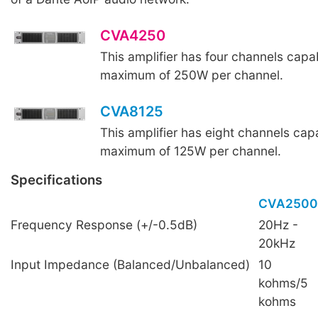
CVA4250
This amplifier has four channels capab
maximum of 250W per channel.
CVA8125
This amplifier has eight channels capa
maximum of 125W per channel.
Specifications
CVA2500
Frequency Response (+/-0.5dB)
20Hz -
20kHz
Input Impedance (Balanced/Unbalanced)
10
kohms/5
kohms