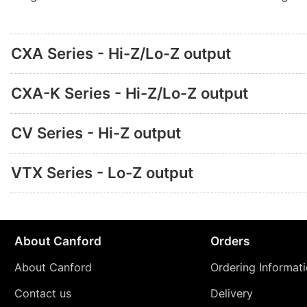
CXA Series - Hi-Z/Lo-Z output
CXA-K Series - Hi-Z/Lo-Z output
CV Series - Hi-Z output
VTX Series - Lo-Z output
About Canford
Orders
About Canford
Ordering Informat
Contact us
Delivery