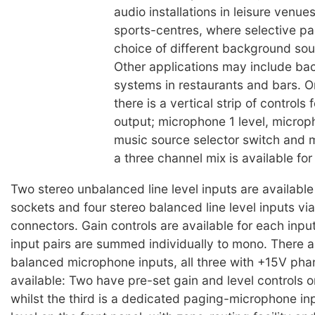
audio installations in leisure venue
sports-centres, where selective p
choice of different background sou
Other applications may include b
systems in restaurants and bars. O
there is a vertical strip of controls
output; microphone 1 level, microp
music source selector switch and m
a three channel mix is available fo
Two stereo unbalanced line level inputs are availabl
sockets and four stereo balanced line level inputs via
connectors. Gain controls are available for each inpu
input pairs are summed individually to mono. There a
balanced microphone inputs, all three with +15V ph
available: Two have pre-set gain and level controls o
whilst the third is a dedicated paging-microphone in