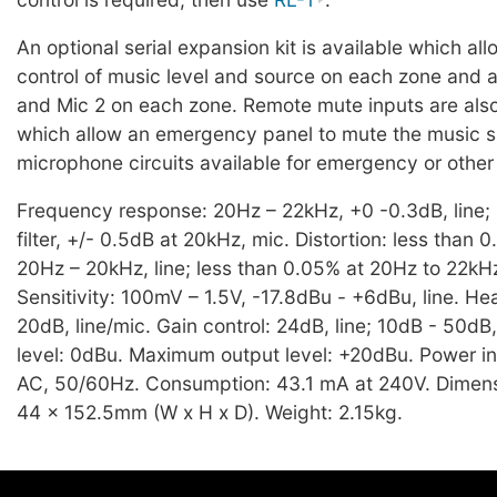
An optional serial expansion kit is available which a
control of music level and source on each zone and a
and Mic 2 on each zone. Remote mute inputs are als
which allow an emergency panel to mute the music si
microphone circuits available for emergency or oth
Frequency response: 20Hz – 22kHz, +0 -0.3dB, line;
filter, +/- 0.5dB at 20kHz, mic. Distortion: less than 
20Hz – 20kHz, line; less than 0.05% at 20Hz to 22kHz
Sensitivity: 100mV – 1.5V, -17.8dBu - +6dBu, line. H
20dB, line/mic. Gain control: 24dB, line; 10dB - 50dB
level: 0dBu. Maximum output level: +20dBu. Power i
AC, 50/60Hz. Consumption: 43.1 mA at 240V. Dimens
44 x 152.5mm (W x H x D). Weight: 2.15kg.