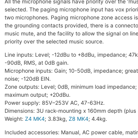
All the microphone signals have priority over the 'mu
selected. The paging microphone input has vox priori
two microphones. Paging microphone zone access is 
the grounding contacts provided, there is a connecto
music mute, and the facility to allow the signal on lin
priority over the selected music source.
Line inputs: Level; -12dBu to +8dBu, impedance; 47k
-90dB, RMS, at 0dB gain.
Microphone inputs: Gain; 10-50dB, impedance; great
noise; -120dB EIN.
Zone outputs: Level; 0dB, minimum load impedance;
maximum output; +20dBu.
Power supply: 85V–253V AC, 47-63Hz.
Dimensions: 3U rack-mounting x 160mm depth (plus 
Weight:
Z4 MK4
; 3.83kg,
Z8 MK4
; 4.4kg.
Included accessories: Manual, AC power cable, mati