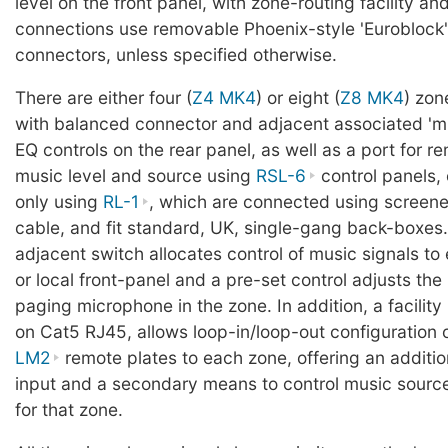
level on the front panel, with zone-routing facility and f
connections use removable Phoenix-style 'Euroblock'
connectors, unless specified otherwise.
There are either four (
Z4 MK4
) or eight (
Z8 MK4
) zon
with balanced connector and adjacent associated 'm
EQ controls on the rear panel, as well as a port for re
music level and source using
RSL-6
control panels, 
only using
RL-1
, which are connected using screene
cable, and fit standard, UK, single-gang back-boxes
adjacent switch allocates control of music signals to 
or local front-panel and a pre-set control adjusts the 
paging microphone in the zone. In addition, a facility
on Cat5 RJ45, allows loop-in/loop-out configuration 
LM2
remote plates to each zone, offering an addition
input and a secondary means to control music source
for that zone.