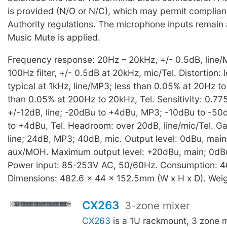
is provided (N/O or N/C), which may permit complianc
Authority regulations. The microphone inputs remain
Music Mute is applied.
Frequency response: 20Hz – 20kHz, +/- 0.5dB, line/
100Hz filter, +/- 0.5dB at 20kHz, mic/Tel. Distortion:
typical at 1kHz, line/MP3; less than 0.05% at 20Hz to
than 0.05% at 200Hz to 20kHz, Tel. Sensitivity: 0.77
+/-12dB, line; -20dBu to +4dBu, MP3; -10dBu to -50
to +4dBu, Tel. Headroom: over 20dB, line/mic/Tel. Ga
line; 24dB, MP3; 40dB, mic. Output level: 0dBu, main
aux/MOH. Maximum output level: +20dBu, main; 0dB
Power input: 85-253V AC, 50/60Hz. Consumption: 4
Dimensions: 482.6 x 44 x 152.5mm (W x H x D). Weig
CX263
3-zone mixer
CX263
is a 1U rackmount, 3 zone 