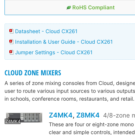
RoHS Compliant
Datasheet - Cloud CX261
Installation & User Guide - Cloud CX261
Jumper Settings - Cloud CX261
CLOUD ZONE MIXERS
A series of zone mixing consoles from Cloud, design
user to route various input sources to various output
in schools, conference rooms, restaurants, and retail.
Z4MK4
,
Z8MK4
4/8-zone m
Z8MK4
Z4MK4
These are four or eight-zone mono
clear and simple controls, intende