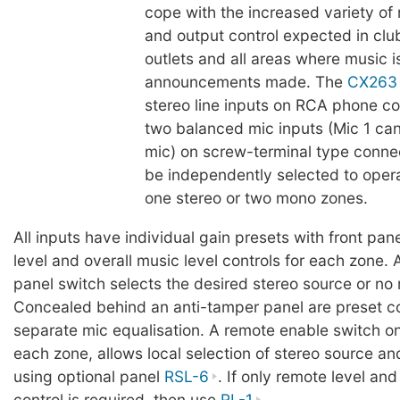
cope with the increased variety of
and output control expected in club
outlets and all areas where music 
announcements made. The
CX263
stereo line inputs on RCA phone c
two balanced mic inputs (Mic 1 ca
mic) on screw-terminal type conne
be independently selected to opera
one stereo or two mono zones.
All inputs have individual gain presets with front pane
level and overall music level controls for each zone. A
panel switch selects the desired stereo source or no m
Concealed behind an anti-tamper panel are preset co
separate mic equalisation. A remote enable switch on 
each zone, allows local selection of stereo source an
using optional panel
RSL-6
. If only remote level an
control is required, then use
RL-1
.