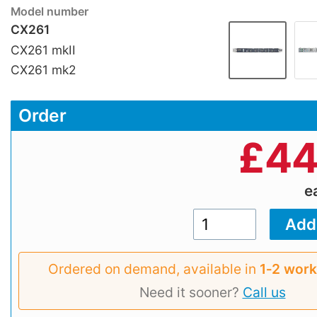
Model number
CX261
CX261 mkII
CX261 mk2
Order
£
44
e
Ordered on demand, available in
1‑2 work
Need it sooner?
Call us