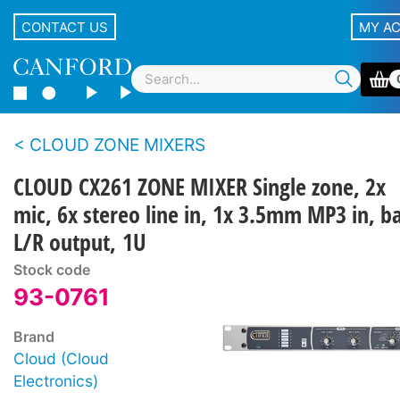
CONTACT US
MY A
CLOUD ZONE MIXERS
CLOUD CX261 ZONE MIXER Single zone, 2x
mic, 6x stereo line in, 1x 3.5mm MP3 in, ba
L/R output, 1U
Stock code
93-0761
Brand
Cloud (Cloud
Electronics)