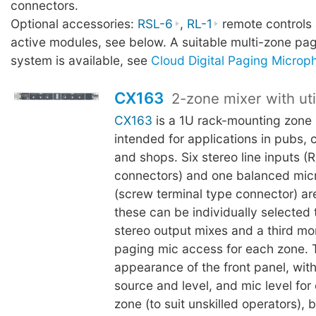
connectors.
Optional accessories:
RSL-6
,
RL-1
remote controls
active modules, see below. A suitable multi-zone p
system is available, see
Cloud Digital Paging Microp
CX163
2-zone mixer with uti
CX163
is a 1U rack-mounting zone 
intended for applications in pubs, 
and shops. Six stereo line inputs 
connectors) and one balanced mic
(screw terminal type connector) a
these can be individually selected 
stereo output mixes and a third mo
paging mic access for each zone. 
appearance of the front panel, wit
source and level, and mic level for
zone (to suit unskilled operators), b