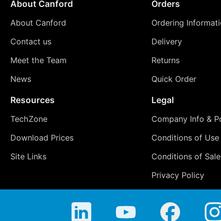
About Canford
Orders
About Canford
Ordering Informat
Contact us
Delivery
Meet the Team
Returns
News
Quick Order
Resources
Legal
TechZone
Company Info & Po
Download Prices
Conditions of Use
Site Links
Conditions of Sale
Privacy Policy