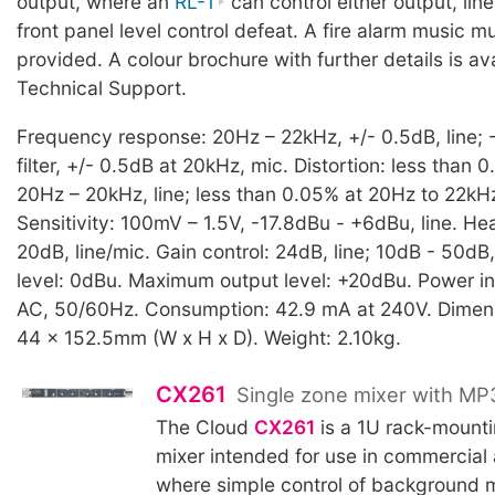
output, where an
RL-1
can control either output, line 
front panel level control defeat. A fire alarm music mut
provided. A colour brochure with further details is av
Technical Support.
Frequency response: 20Hz – 22kHz, +/- 0.5dB, line;
filter, +/- 0.5dB at 20kHz, mic. Distortion: less than 
20Hz – 20kHz, line; less than 0.05% at 20Hz to 22kHz
Sensitivity: 100mV – 1.5V, -17.8dBu - +6dBu, line. H
20dB, line/mic. Gain control: 24dB, line; 10dB - 50dB
level: 0dBu. Maximum output level: +20dBu. Power i
AC, 50/60Hz. Consumption: 42.9 mA at 240V. Dimen
44 x 152.5mm (W x H x D). Weight: 2.10kg.
CX261
Single zone mixer with MP
The Cloud
CX261
is a 1U rack-mounti
mixer intended for use in commercial
where simple control of background 