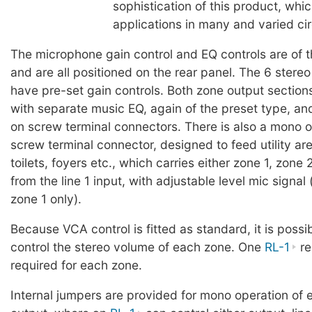
sophistication of this product, whic
applications in many and varied c
The microphone gain control and EQ controls are of t
and are all positioned on the rear panel. The 6 stereo
have pre-set gain controls. Both zone output section
with separate music EQ, again of the preset type, a
on screw terminal connectors. There is also a mono o
screw terminal connector, designed to feed utility ar
toilets, foyers etc., which carries either zone 1, zone 
from the line 1 input, with adjustable level mic signal 
zone 1 only).
Because VCA control is fitted as standard, it is possi
control the stereo volume of each zone. One
RL-1
re
required for each zone.
Internal jumpers are provided for mono operation of 