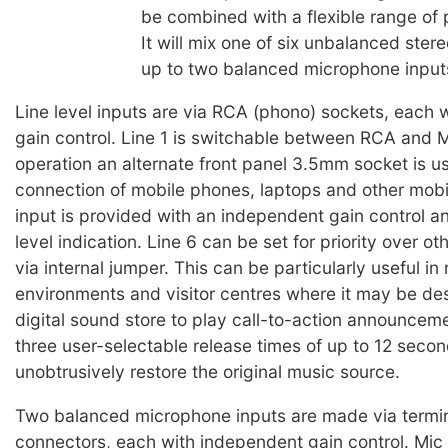
be combined with a flexible range of 
It will mix one of six unbalanced stere
up to two balanced microphone input
Line level inputs are via RCA (phono) sockets, each w
gain control. Line 1 is switchable between RCA and
operation an alternate front panel 3.5mm socket is us
connection of mobile phones, laptops and other mobi
input is provided with an independent gain control a
level indication. Line 6 can be set for priority over o
via internal jumper. This can be particularly useful in r
environments and visitor centres where it may be des
digital sound store to play call-to-action announcem
three user-selectable release times of up to 12 secon
unobtrusively restore the original music source.
Two balanced microphone inputs are made via termi
connectors, each with independent gain control. Mic 1