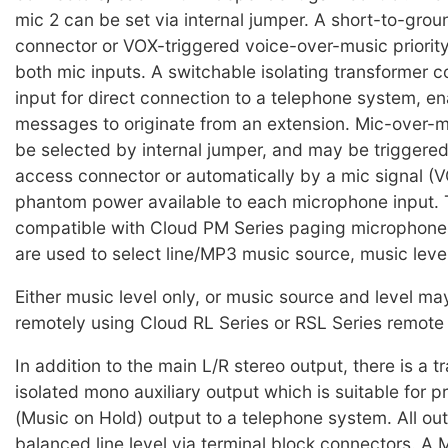
mic 2 can be set via internal jumper. A short-to-gro
connector or VOX-triggered voice-over-music priority
both mic inputs. A switchable isolating transformer c
input for direct connection to a telephone system, e
messages to originate from an extension. Mic-over-m
be selected by internal jumper, and may be triggered
access connector or automatically by a mic signal (
phantom power available to each microphone input.
compatible with Cloud PM Series paging microphone
are used to select line/MP3 music source, music level
Either music level only, or music source and level ma
remotely using Cloud RL Series or RSL Series remote 
In addition to the main L/R stereo output, there is a 
isolated mono auxiliary output which is suitable for 
(Music on Hold) output to a telephone system. All ou
balanced line level via terminal block connectors. A