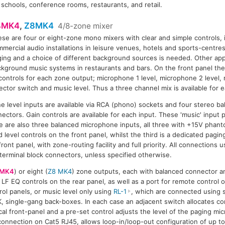
 schools, conference rooms, restaurants, and retail.
4MK4
,
Z8MK4
4/8-zone mixer
se are four or eight-zone mono mixers with clear and simple controls, 
8MK4
mercial audio installations in leisure venues, hotels and sports-centre
ing and a choice of different background sources is needed. Other app
kground music systems in restaurants and bars. On the front panel there
controls for each zone output; microphone 1 level, microphone 2 level,
ector switch and music level. Thus a three channel mix is available for 
e level inputs are available via RCA (phono) sockets and four stereo bal
nectors. Gain controls are available for each input. These 'music' input
re are also three balanced microphone inputs, all three with +15V phant
 level controls on the front panel, whilst the third is a dedicated pagi
front panel, with zone-routing facility and full priority. All connections
 terminal block connectors, unless specified otherwise.
 MK4
) or eight (
Z8 MK4
) zone outputs, each with balanced connector a
LF EQ controls on the rear panel, as well as a port for remote control o
ol panels, or music level only using
RL-1
, which are connected using 
K, single-gang back-boxes. In each case an adjacent switch allocates co
cal front-panel and a pre-set control adjusts the level of the paging mi
rt connection on Cat5 RJ45, allows loop-in/loop-out configuration of up 