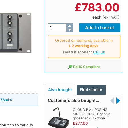
£
783.00
each
(ex. VAT)
Ordered on demand, available in
1‑2 working days
.
Need it sooner?
Call us
RoHS Compliant
Also bought
Find similar
 Z8mk4
Customers also bought…
CLOUD PM4 PAGING
MICROPHONE Console,
gooseneck, 4x zone…
£277.00
 sources to various