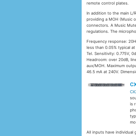
remote control plates.
In addition to the main L/
providing a MOH (Music on
connectors. A Music Mute 
regulations. The micropho
Frequency response: 20Hz 
less than 0.05% typical a
Tel. Sensitivity: 0.775V,
Headroom: over 20dB, line
aux/MOH. Maximum output
46.5 mA at 240V. Dimensi
C
CX
sou
is
pho
typ
mo
All inputs have individual 