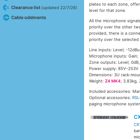
plates to each zone, offe
Clearance list
(updated 22/7/26)
level for that zone.
Cable oddments
All the microphone signal
priority over the other t
provided, there is a conne
priority over the selected
Line inputs: Level; -12dB
Microphone inputs: Gain;
Zone outputs: Level; 0d
Power supply: 85V–253V 
Dimensions: 3U rack-moun
Weight:
Z4 MK4
; 3.83kg,
Included accessories: Man
Optional accessories:
RSL
paging microphone system
C
CX
bar
mic