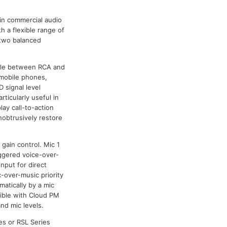
 in commercial audio
 a flexible range of
o two balanced
hable between RCA and
 mobile phones,
 signal level
rticularly useful in
lay call-to-action
obtrusively restore
gain control. Mic 1
iggered voice-over-
input for direct
-over-music priority
atically by a mic
ible with Cloud PM
nd mic levels.
es or RSL Series