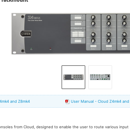
Z4mk4 and Z8mk4
User Manual - Cloud Z4mk4 and
onsoles from Cloud, designed to enable the user to route various input