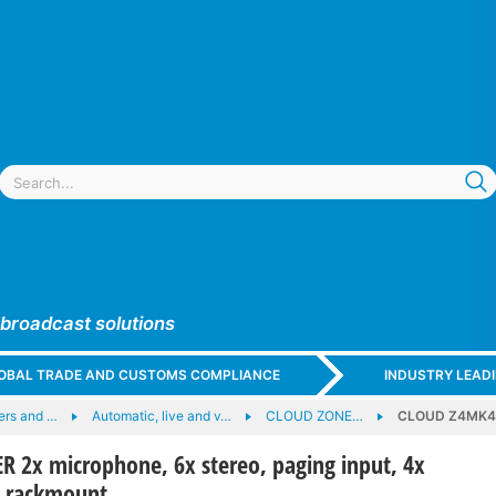
 broadcast solutions
GLOBAL TRADE AND CUSTOMS COMPLIANCE
INDUSTRY LEAD
ers and …
Automatic, live and v…
CLOUD ZONE…
CLOUD Z4MK4 M
 2x microphone, 6x stereo, paging input, 4x
U rackmount