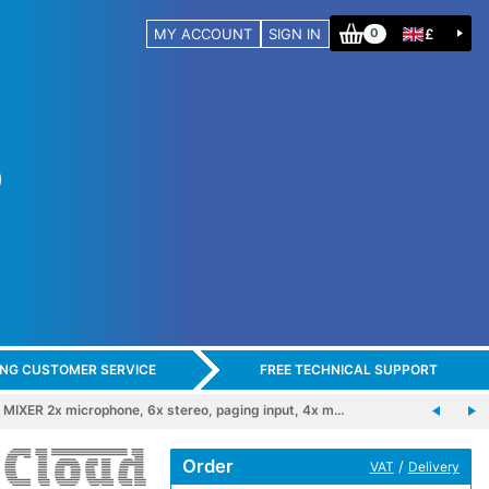
MY ACCOUNT
SIGN IN
£
0
ING CUSTOMER SERVICE
FREE TECHNICAL SUPPORT
IXER 2x microphone, 6x stereo, paging input, 4x m…
Order
/
VAT
Delivery