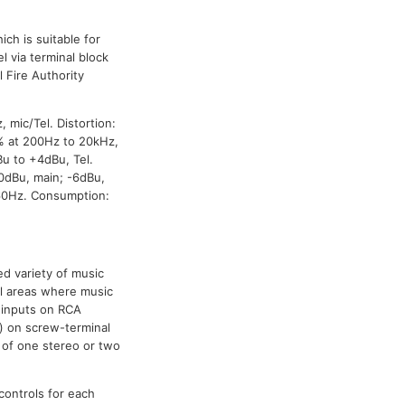
ich is suitable for
l via terminal block
 Fire Authority
 mic/Tel. Distortion:
5% at 200Hz to 20kHz,
Bu to +4dBu, Tel.
 0dBu, main; -6dBu,
60Hz. Consumption:
d variety of music
ll areas where music
e inputs on RCA
) on screw-terminal
 of one stereo or two
 controls for each