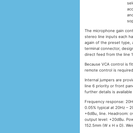
sel
acc
and
sop
The microphone gain contr
stereo line inputs each h
again of the preset type,
terminal connector, design
direct feed from the line 1
Because VCA control is fi
remote control is require
Internal jumpers are prov
line 6 priority or front pa
further details is availabl
Frequency response: 20Hz –
0.05% typical at 20Hz – 20
+6dBu, line. Headroom: ov
output level: +20dBu. Po
152.5mm (W x H x D). Weig