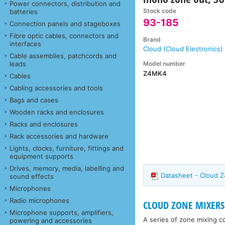
Power connectors, distribution and
Stock code
batteries
93-185
Connection panels and stageboxes
Fibre optic cables, connectors and
Brand
interfaces
Cloud (Cloud Electronics)
Cable assemblies, patchcords and
Model number
leads
Z4MK4
Cables
Cabling accessories and tools
Bags and cases
Wooden racks and enclosures
Racks and enclosures
Rack accessories and hardware
Lights, clocks, furniture, fittings and
equipment supports
Drives, memory, media, labelling and
Datasheet - Cloud 
sound effects
Microphones
Radio microphones
CLOUD ZONE MIXERS
Microphone supports, amplifiers,
A series of zone mixing c
powering and accessories