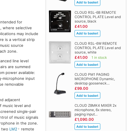
CLOUD RSL-6B REMOTE
CONTROL PLATE Level and
source, black
intended for
£41.00
s, where selective
lications may include
 is a vertical strip
CLOUD RSL-6W REMOTE
 music source
CONTROL PLATE Level and
each zone.
source, white
£41.00
1 in stock
anced line level
 pairs are summed
om power available:
CLOUD PM1 PAGING
ng-microphone input
MICROPHONE Dynamic,
desktop gooseneck…
 use removable
£99.00
nd adjacent
f music level and
CLOUD Z8MK4 MIXER 2x
microphone, 6x stereo,
screened single-pair
paging input…
ntrol of music signals
£1,090.00
crophone in the zone.
to two
LM2
remote