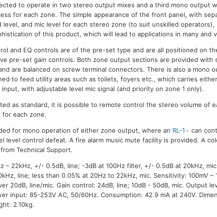
ected to operate in two stereo output mixes and a third mono output w
ess for each zone. The simple appearance of the front panel, with sep
 level, and mic level for each stereo zone (to suit unskilled operators),
histication of this product, which will lead to applications in many and 
ol and EQ controls are of the pre-set type and are all positioned on th
ave pre-set gain controls. Both zone output sections are provided with
 and are balanced on screw terminal connectors. There is also a mono o
ed to feed utility areas such as toilets, foyers etc., which carries eithe
 input, with adjustable level mic signal (and priority on zone 1 only).
tted as standard, it is possible to remote control the stereo volume of
d for each zone.
ided for mono operation of either zone output, where an
RL-1
can cont
nel level control defeat. A fire alarm music mute facility is provided. A c
e from Technical Support.
 22kHz, +/- 0.5dB, line; -3dB at 100Hz filter, +/- 0.5dB at 20kHz, mic.
kHz, line; less than 0.05% at 20Hz to 22kHz, mic. Sensitivity: 100mV – 1
er 20dB, line/mic. Gain control: 24dB, line; 10dB - 50dB, mic. Output l
wer input: 85-253V AC, 50/60Hz. Consumption: 42.9 mA at 240V. Dimen
ht: 2.10kg.