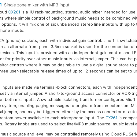
1
Single zone mixer with MP3 input
loud
CX261
is a 1U rack-mounting, stereo, audio mixer intended for use
s where simple control of background music needs to be combined with
 options. It will mix one of six unbalanced stereo line inputs with up t
hone inputs.
RCA (phono) sockets, each with individual gain control. Line 1 is switc
n an alternate front panel 3.5mm socket is used for the connection of
devices. This input is provided with an independent gain control and LED
et for priority over other music inputs via internal jumper. This can be pa
sitor centres where it may be desirable to use a digital sound store to p
ee user-selectable release times of up to 12 seconds can be set to un
nputs are made via terminal-block connectors, each with independent 
e set via internal jumper. A short-to-ground access connector or VOX-tr
e on both mic inputs. A switchable isolating transformer configures Mic 1 
 system, enabling paging messages to originate from an extension. Mic
al jumper, and may be triggered either by the access connector or autom
hantom power available to each microphone input. The
CX261
is compat
. Rotary knobs are used to select line/MP3 music source, music level a
or music source and level may be controlled remotely using Cloud RL Seri