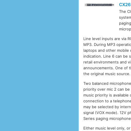
CX26
The C
system
paging
microp
Line level inputs are via 
MP3. During MP3 operatio
laptops and other mobile 
indication. Line 6 can be s
retail environments and vi
announcements. One of thr
the original music source.
Two balanced microphone i
priority over mic 2 can b
music priority is availabl
connection to a telephone
may be selected by intern
signal (VOX mode). 12V p
Series paging microphones
Either music level only, 