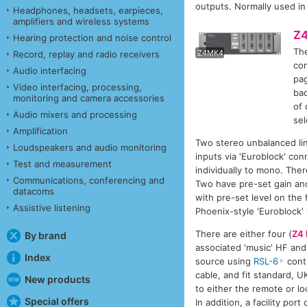
outputs. Normally used in
Headphones, headsets, earpieces,
amplifiers and wireless systems
Z
Hearing protection and noise control
The
Z
Z4MK4
Record, replay and radio receivers
com
Audio interfacing
pag
Video interfacing, processing,
bac
monitoring and camera accessories
of 
Audio mixers and processing
sel
Amplification
Two stereo unbalanced lin
Loudspeakers and audio monitoring
inputs via 'Euroblock' con
Test and measurement
individually to mono. The
Communications, conferencing and
Two have pre-set gain and
datacoms
with pre-set level on the 
Assistive listening
Phoenix-style 'Euroblock'
There are either four (
Z4
By brand
associated 'music' HF and 
Index
source using
RSL-6
contr
cable, and fit standard, U
New products
to either the remote or lo
Special offers
In addition, a facility po