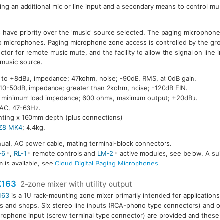
ring an additional mic or line input and a secondary means to control mu
s have priority over the 'music' source selected. The paging microphone
wo microphones. Paging microphone zone access is controlled by the gr
ctor for remote music mute, and the facility to allow the signal on line 
 music source.
u to +8dBu, impedance; 47kohm, noise; -90dB, RMS, at 0dB gain.
 10-50dB, impedance; greater than 2kohm, noise; -120dB EIN.
B, minimum load impedance; 600 ohms, maximum output; +20dBu.
AC, 47-63Hz.
ting x 160mm depth (plus connections)
Z8 MK4
; 4.4kg.
ual, AC power cable, mating terminal-block connectors.
-6
,
RL-1
remote controls and
LM-2
active modules, see below. A sui
 is available, see
Cloud Digital Paging Microphones
.
X163
2-zone mixer with utility output
163
is a 1U rack-mounting zone mixer primarily intended for applications
s and shops. Six stereo line inputs (RCA-phono type connectors) and 
rophone input (screw terminal type connector) are provided and these 