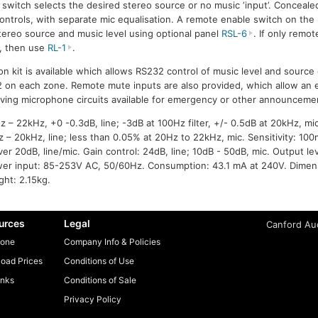
 switch selects the desired stereo source or no music ‘input’. Conceale
ontrols, with separate mic equalisation. A remote enable switch on the 
stereo source and music level using optional panel
RSL-6
. If only remot
d, then use
RL-1
.
ion kit is available which allows RS232 control of music level and sourc
 2 on each zone. Remote mute inputs are also provided, which allow an
aving microphone circuits available for emergency or other announceme
– 22kHz, +0 -0.3dB, line; -3dB at 100Hz filter, +/- 0.5dB at 20kHz, mic.
 – 20kHz, line; less than 0.05% at 20Hz to 22kHz, mic. Sensitivity: 100
er 20dB, line/mic. Gain control: 24dB, line; 10dB - 50dB, mic. Output l
wer input: 85-253V AC, 50/60Hz. Consumption: 43.1 mA at 240V. Dimen
ht: 2.15kg.
urces
Legal
Canford Aud
one
Company Info & Policies
oad Prices
Conditions of Use
inks
Conditions of Sale
Privacy Policy