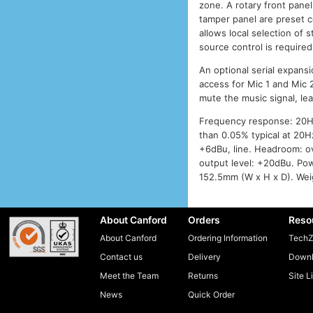
zone. A rotary front panel
tamper panel are preset c
allows local selection of 
source control is require
An optional serial expans
access for Mic 1 and Mic
mute the music signal, le
Frequency response: 20Hz 
than 0.05% typical at 20Hz
+6dBu, line. Headroom: ov
output level: +20dBu. Po
152.5mm (W x H x D). Weig
About Canford
Orders
Reso
About Canford
Ordering Information
TechZ
Contact us
Delivery
Downl
Meet the Team
Returns
Site L
News
Quick Order