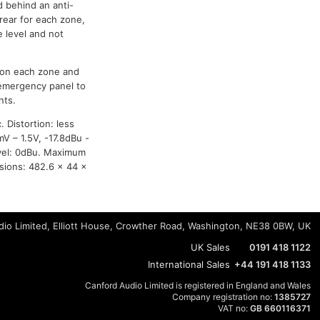
d behind an anti-
rear for each zone,
e level and not
e on each zone and
 emergency panel to
nts.
 Distortion: less
mV – 1.5V, -17.8dBu -
evel: 0dBu. Maximum
sions: 482.6 x 44 x
io Limited, Elliott House, Crowther Road, Washington, NE38 0BW, UK
UK Sales
0191 418 1122
International Sales
+44 191 418 1133
Canford Audio Limited is registered in England and Wales
Company registration no:
1385727
VAT no:
GB 660116371