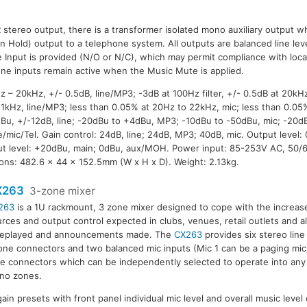
R stereo output, there is a transformer isolated mono auxiliary output wh
 Hold) output to a telephone system. All outputs are balanced line leve
Input is provided (N/O or N/C), which may permit compliance with local
ne inputs remain active when the Music Mute is applied.
– 20kHz, +/- 0.5dB, line/MP3; -3dB at 100Hz filter, +/- 0.5dB at 20kHz,
t 1kHz, line/MP3; less than 0.05% at 20Hz to 22kHz, mic; less than 0.0
 0dBu, +/-12dB, line; -20dBu to +4dBu, MP3; -10dBu to -50dBu, mic; -20d
/mic/Tel. Gain control: 24dB, line; 24dB, MP3; 40dB, mic. Output level:
 level: +20dBu, main; 0dBu, aux/MOH. Power input: 85-253V AC, 50/
ons: 482.6 x 44 x 152.5mm (W x H x D). Weight: 2.13kg.
X263
3-zone mixer
263
is a 1U rackmount, 3 zone mixer designed to cope with the increase
rces and output control expected in clubs, venues, retail outlets and a
 replayed and announcements made. The
CX263
provides six stereo lin
ne connectors and two balanced mic inputs (Mic 1 can be a paging mic
e connectors which can be independently selected to operate into any
no zones.
gain presets with front panel individual mic level and overall music level