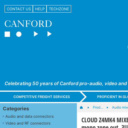
CONTACT US
HELP
TECHZONE
Celebrating 50 years of Canford pro-audio, video and
COMPETITIVE FREIGHT SERVICES
PROFICIENT IN 
Prod…
Audio mix
Categories
Audio and data connectors
CLOUD Z4MK4 MIXER
Video and RF connectors
mono zone out, 3