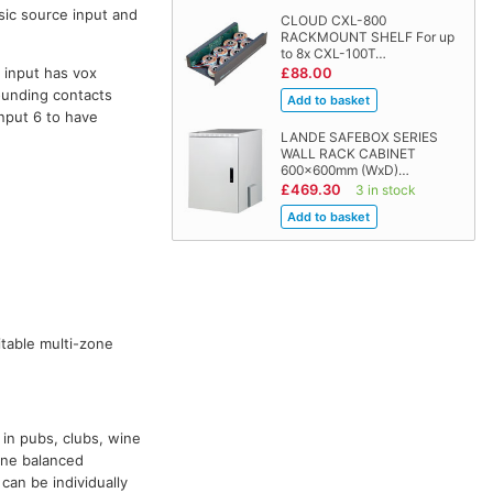
sic source input and
CLOUD CXL-800
RACKMOUNT SHELF For up
to 8x CXL-100T…
 input has vox
£88.00
ounding contacts
input 6 to have
LANDE SAFEBOX SERIES
WALL RACK CABINET
600x600mm (WxD)…
£469.30
3 in stock
table multi-zone
 in pubs, clubs, wine
one balanced
can be individually