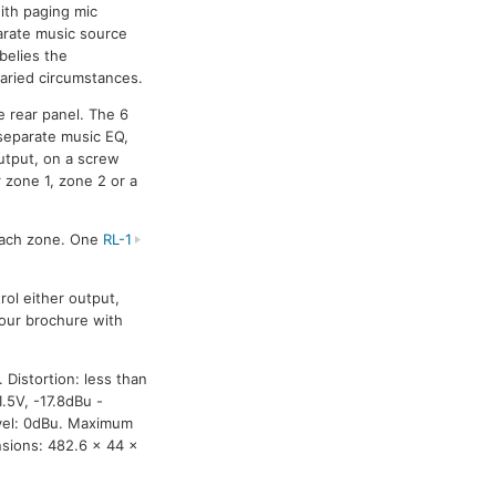
ith paging mic
arate music source
 belies the
varied circumstances.
e rear panel. The 6
 separate music EQ,
utput, on a screw
r zone 1, zone 2 or a
 each zone. One
RL-1
rol either output,
olour brochure with
 Distortion: less than
.5V, -17.8dBu -
evel: 0dBu. Maximum
sions: 482.6 x 44 x