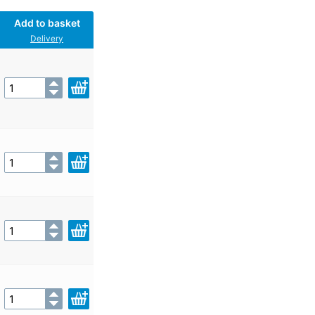
Add to basket
Delivery