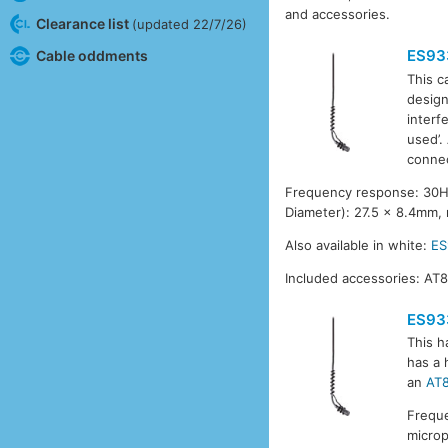
and accessories.
Clearance list
(updated 22/7/26)
ES93
Cable oddments
This c
design
interf
used’.
connec
Frequency response: 30Hz-
Diameter): 27.5 x 8.4mm,
Also available in white:
E
Included accessories: AT
ES93
This h
has a 
an
AT
Freque
micro