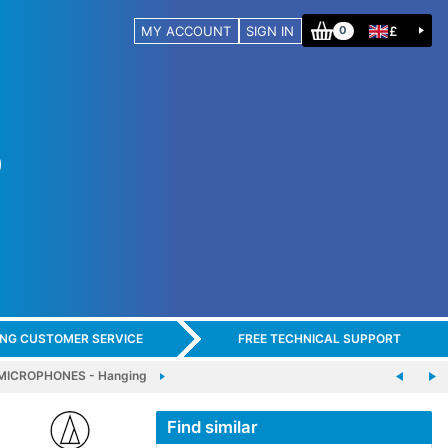
MY ACCOUNT
SIGN IN
£
0
ING CUSTOMER SERVICE
FREE TECHNICAL SUPPORT
MICROPHONES - Hanging
Find similar