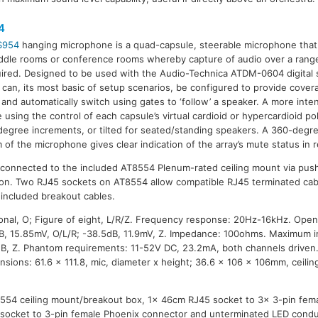
4
S954
hanging microphone is a quad-capsule, steerable microphone tha
ddle rooms or conference rooms whereby capture of audio over a rang
uired. Designed to be used with the Audio-Technica ATDM-0604 digital 
can, its most basic of setup scenarios, be configured to provide cover
 and automatically switch using gates to ‘follow’ a speaker. A more inte
e using the control of each capsule’s virtual cardioid or hypercardioid po
degree increments, or tilted for seated/standing speakers. A 360-degr
m of the microphone gives clear indication of the array’s mute status in 
 connected to the included AT8554 Plenum-rated ceiling mount via push
ation. Two RJ45 sockets on AT8554 allow compatible RJ45 terminated cab
included breakout cables.
onal, O; Figure of eight, L/R/Z. Frequency response: 20Hz-16kHz. Open c
dB, 15.85mV, O/L/R; -38.5dB, 11.9mV, Z. Impedance: 100ohms. Maximum i
B, Z. Phantom requirements: 11-52V DC, 23.2mA, both channels driven.
nsions: 61.6 x 111.8, mic, diameter x height; 36.6 x 106 x 106mm, ceilin
8554 ceiling mount/breakout box, 1x 46cm RJ45 socket to 3x 3-pin fem
socket to 3-pin female Phoenix connector and unterminated LED conduc