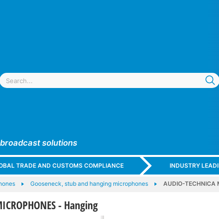
 broadcast solutions
GLOBAL TRADE AND CUSTOMS COMPLIANCE
INDUSTRY LEAD
hones
Gooseneck, stub and hanging microphones
AUDIO-TECHNICA 
ICROPHONES - Hanging