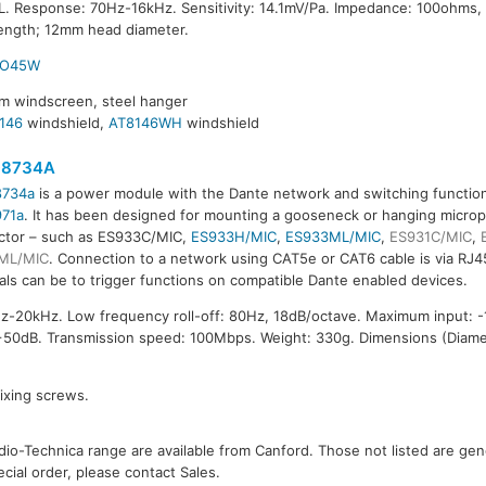
. Response: 70Hz-16kHz. Sensitivity: 14.1mV/Pa. Impedance: 100ohms,
ength; 12mm head diameter.
RO45W
am windscreen, steel hanger
146
windshield,
AT8146WH
windshield
8734A
734a
is a power module with the Dante network and switching functiona
71a
. It has been designed for mounting a gooseneck or hanging micro
ctor – such as ES933C/MIC,
ES933H/MIC
,
ES933ML/MIC
,
ES931C/MIC
,
ML/MIC
. Connection to a network using CAT5e or CAT6 cable is via RJ4
als can be to trigger functions on compatible Dante enabled devices.
-20kHz. Low frequency roll-off: 80Hz, 18dB/octave. Maximum input: 
50dB. Transmission speed: 100Mbps. Weight: 330g. Dimensions (Diame
fixing screws.
io-Technica range are available from Canford. Those not listed are gener
ecial order, please contact Sales.