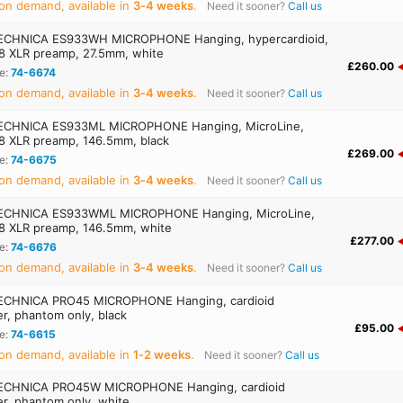
on demand, available in
3‑4 weeks
.
Need it sooner?
Call us
ECHNICA ES933WH MICROPHONE Hanging, hypercardioid,
 XLR preamp, 27.5mm, white
£260.00
e:
74-6674
on demand, available in
3‑4 weeks
.
Need it sooner?
Call us
ECHNICA ES933ML MICROPHONE Hanging, MicroLine,
 XLR preamp, 146.5mm, black
£269.00
e:
74-6675
on demand, available in
3‑4 weeks
.
Need it sooner?
Call us
ECHNICA ES933WML MICROPHONE Hanging, MicroLine,
 XLR preamp, 146.5mm, white
£277.00
e:
74-6676
on demand, available in
3‑4 weeks
.
Need it sooner?
Call us
ECHNICA PRO45 MICROPHONE Hanging, cardioid
r, phantom only, black
£95.00
e:
74-6615
on demand, available in
1‑2 weeks
.
Need it sooner?
Call us
ECHNICA PRO45W MICROPHONE Hanging, cardioid
r, phantom only, white