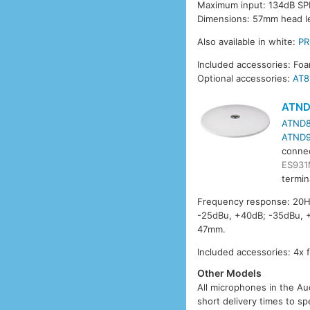
Maximum input: 134dB SPL
Dimensions: 57mm head l
Also available in white:
P
Included accessories: Fo
Optional accessories:
AT8
ATND
ATND8
ATND9
conne
ES931
termin
Frequency response: 20Hz
-25dBu, +40dB; -35dBu, +
47mm.
Included accessories: 4x 
Other Models
All microphones in the Aud
short delivery times to sp