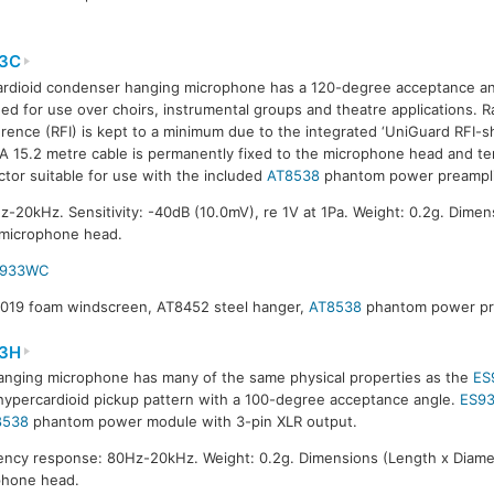
3C
ardioid condenser hanging microphone has a 120-degree acceptance a
ed for use over choirs, instrumental groups and theatre applications. 
erence (RFI) is kept to a minimum due to the integrated ‘UniGuard RFI-s
 A 15.2 metre cable is permanently fixed to the microphone head and t
tor suitable for use with the included
AT8538
phantom power preamplif
20kHz. Sensitivity: -40dB (10.0mV), re 1V at 1Pa. Weight: 0.2g. Dimen
 microphone head.
S933WC
8019 foam windscreen, AT8452 steel hanger,
AT8538
phantom power pre
3H
anging microphone has many of the same physical properties as the
ES
hypercardioid pickup pattern with a 100-degree acceptance angle.
ES9
8538
phantom power module with 3-pin XLR output.
ncy response: 80Hz-20kHz. Weight: 0.2g. Dimensions (Length x Diamet
phone head.