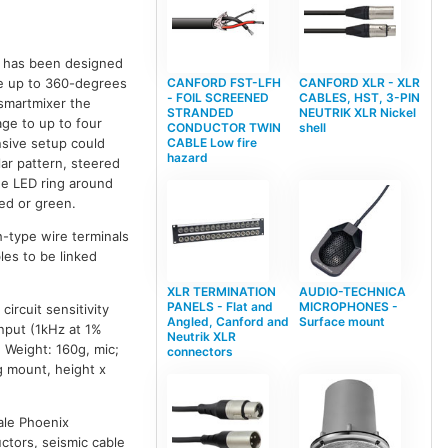
t has been designed
e up to 360-degrees
CANFORD FST-LFH
CANFORD XLR - XLR
- FOIL SCREENED
CABLES, HST, 3-PIN
smartmixer the
STRANDED
NEUTRIK XLR Nickel
age to up to four
CONDUCTOR TWIN
shell
nsive setup could
CABLE Low fire
hazard
lar pattern, steered
ee LED ring around
red or green.
-type wire terminals
les to be linked
XLR TERMINATION
AUDIO-TECHNICA
PANELS - Flat and
MICROPHONES -
ircuit sensitivity
Angled, Canford and
Surface mount
nput (1kHz at 1%
Neutrik XLR
 Weight: 160g, mic;
connectors
g mount, height x
ale Phoenix
tors, seismic cable