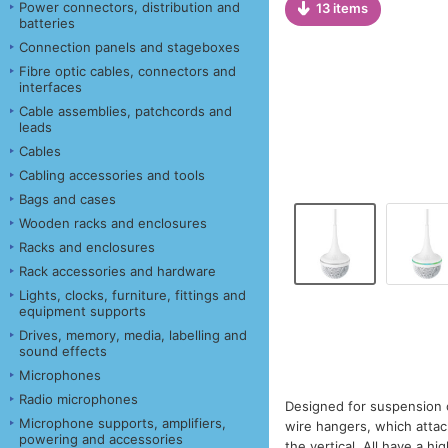
Power connectors, distribution and
13 items
batteries
Connection panels and stageboxes
Fibre optic cables, connectors and
interfaces
Cable assemblies, patchcords and
leads
Cables
Cabling accessories and tools
Bags and cases
Wooden racks and enclosures
Racks and enclosures
Rack accessories and hardware
Lights, clocks, furniture, fittings and
equipment supports
Drives, memory, media, labelling and
sound effects
Microphones
Radio microphones
Designed for suspension 
Microphone supports, amplifiers,
wire hangers, which atta
powering and accessories
the vertical. All have a h