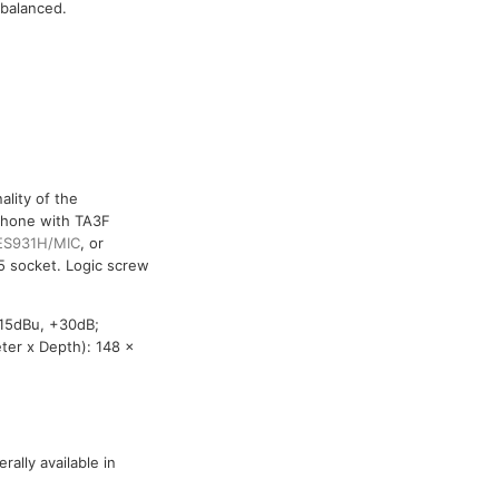
 balanced.
lity of the
phone with TA3F
ES931H/MIC
, or
5 socket. Logic screw
-15dBu, +30dB;
ter x Depth): 148 x
ally available in