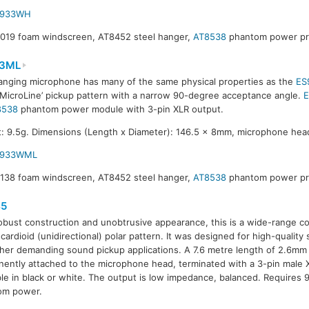
S933WH
8019 foam windscreen, AT8452 steel hanger,
AT8538
phantom power pre
3ML
anging microphone has many of the same physical properties as the
ES
‘MicroLine’ pickup pattern with a narrow 90-degree acceptance angle.
8538
phantom power module with 3-pin XLR output.
: 9.5g. Dimensions (Length x Diameter): 146.5 x 8mm, microphone hea
S933WML
8138 foam windscreen, AT8452 steel hanger,
AT8538
phantom power pre
5
obust construction and unobtrusive appearance, this is a wide-range 
 cardioid (unidirectional) polar pattern. It was designed for high-qualit
her demanding sound pickup applications. A 7.6 metre length of 2.6mm 
ently attached to the microphone head, terminated with a 3-pin male 
ble in black or white. The output is low impedance, balanced. Requires
om power.