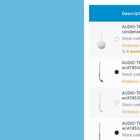
Descrip
AUDIO-T
condense
Stock cod
Ordered
3‑4 wee
AUDIO-T
w/AT8538
Stock cod
Ordered 
AUDIO-T
w/AT8538
Stock cod
Ordered 
AUDIO-T
w/AT8538
Stock cod