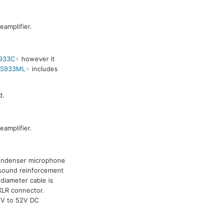
amplifier.
933C
however it
ES933ML
includes
d.
amplifier.
condenser microphone
y sound reinforcement
diameter cable is
XLR connector.
 9V to 52V DC