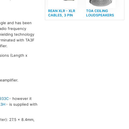
REAN XLR - XLR
TOA CEILING
CABLES, 3 PIN
LOUDSPEAKERS
ngle and has been
Radio frequency
hielding technology
erminated with TA3F
ier.
sions (Length x
amplifier.
933C
however it
33H
is supplied with
er): 27.5 x 8.4mm,