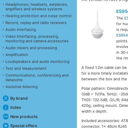
Headphones, headsets, earpieces,
amplifiers and wireless systems
ES95
Hearing protection and noise control
The
E
Record, replay and radio receivers
for hu
Audio interfacing
is req
ES954
Video interfacing, processing,
monitoring and camera accessories
points
involv
Audio mixers and processing
in 30-
Amplification
the ri
Loudspeakers and audio monitoring
A fixed 1.2m cable can be
Test and measurement
for a more timely install
Communications, conferencing and
between the box and the 
datacoms
Assistive listening
Polar pattern: Omnidirecti
(0dB = 1V/Pa, 1kHz): -35
By brand
THD): 132.5dB, O/L/R; 64d
420g, ceiling mount. Dime
Index
width x depth.
New products
Included accessories: AT
Special offers
connector, 1x 46cm RJ45 