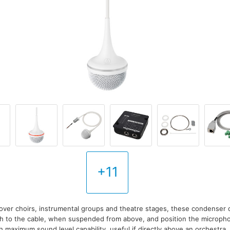
+11
over choirs, instrumental groups and theatre stages, these condenser 
ch to the cable, when suspended from above, and position the microp
igh maximum sound level capability, useful if directly above an orchestra.