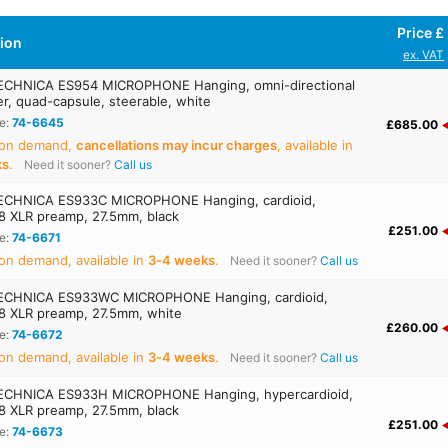
Price £
tion
ex. VAT
ECHNICA ES954 MICROPHONE Hanging, omni-directional
r, quad-capsule, steerable, white
e:
74-6645
£685.00
 on demand,
cancellations may incur charges
, available in
ks
.
Need it sooner?
Call us
ECHNICA ES933C MICROPHONE Hanging, cardioid,
 XLR preamp, 27.5mm, black
£251.00
e:
74-6671
on demand, available in
3‑4 weeks
.
Need it sooner?
Call us
ECHNICA ES933WC MICROPHONE Hanging, cardioid,
 XLR preamp, 27.5mm, white
£260.00
e:
74-6672
on demand, available in
3‑4 weeks
.
Need it sooner?
Call us
ECHNICA ES933H MICROPHONE Hanging, hypercardioid,
 XLR preamp, 27.5mm, black
£251.00
e:
74-6673