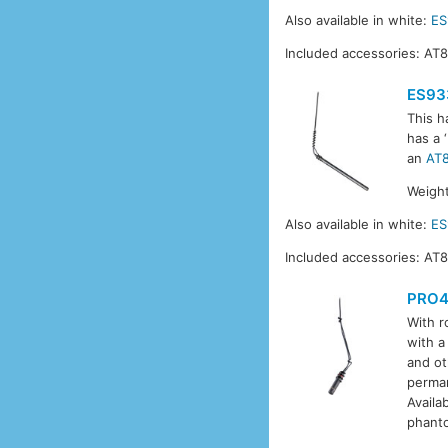
Also available in white:
E
Included accessories: AT
ES93
This h
has a 
an
AT
Weight
Also available in white:
E
Included accessories: AT
PRO4
With r
with a
and ot
perman
Availa
phant