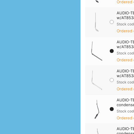
Ordered 
AUDIO-T
w/AT8538
Stock cod
Ordered 
AUDIO-T
w/AT8538
Stock cod
Ordered 
AUDIO-T
w/AT8538
Stock cod
Ordered 
AUDIO-T
condense
Stock cod
Ordered 
AUDIO-T
condense