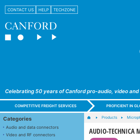
CONTACT US
HELP
TECHZONE
Celebrating 50 years of Canford pro-audio, video and
COMPETITIVE FREIGHT SERVICES
PROFICIENT IN 
Products
Microp
Categories
Audio and data connectors
AUDIO-TECHNICA M
Video and RF connectors