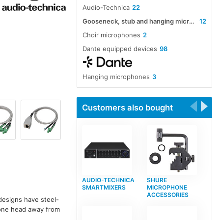
Audio-Technica
22
Gooseneck, stub and hanging microphones
12
Choir microphones
2
Dante equipped devices
98
Hanging microphones
3
Customers also bought
AUDIO-TECHNICA
SHURE
SMARTMIXERS
MICROPHONE
ACCESSORIES
designs have steel-
hone head away from