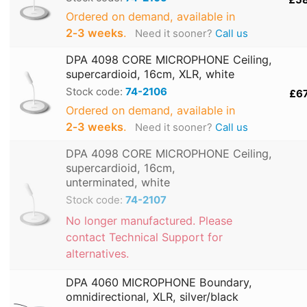
Ordered on demand, available in
2‑3 weeks
.
Need it sooner?
Call us
DPA 4098 CORE MICROPHONE Ceiling,
supercardioid, 16cm, XLR, white
Stock code:
74-2106
£6
Ordered on demand, available in
2‑3 weeks
.
Need it sooner?
Call us
DPA 4098 CORE MICROPHONE Ceiling,
supercardioid, 16cm,
unterminated, white
Stock code:
74-2107
No longer manufactured. Please
contact Technical Support for
alternatives.
DPA 4060 MICROPHONE Boundary,
omnidirectional, XLR, silver/black