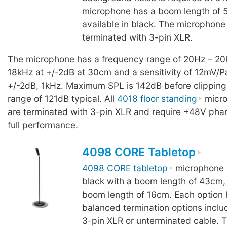
microphone has a boom length of 
available in black. The microphone
terminated with 3-pin XLR.
The microphone has a frequency range of 20Hz – 20
18kHz at +/-2dB at 30cm and a sensitivity of 12mV/P
+/-2dB, 1kHz. Maximum SPL is 142dB before clipping
range of 121dB typical. All
4018 floor standing
micro
are terminated with 3-pin XLR and require +48V pha
full performance.
4098 CORE Tabletop
4098 CORE tabletop
microphone i
black with a boom length of 43cm, 
boom length of 16cm. Each option 
balanced termination options inclu
3-pin XLR or unterminated cable. 