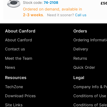
Stock code:
74-2108
£5
Ordered on demand, available in
2‑3 weeks
.
Need it sooner?
Call us
About Canford
Orders
About Canford
Ordering Informat
Contact us
Delivery
Meet the Team
Returns
News
Quick Order
Resources
Legal
TechZone
Company Info & Po
Download Prices
Conditions of Use
Site Links
Conditions of Sale