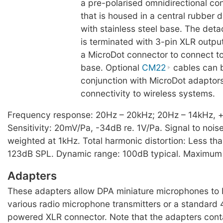
a pre-polarised omnidirectional c
that is housed in a central rubber 
with stainless steel base. The det
is terminated with 3-pin XLR outpu
a MicroDot connector to connect t
base. Optional
CM22
cables can 
conjunction with MicroDot adaptor
connectivity to wireless systems.
Frequency response: 20Hz – 20kHz; 20Hz – 14kHz, +
Sensitivity: 20mV/Pa, -34dB re. 1V/Pa. Signal to noise
weighted at 1kHz. Total harmonic distortion: Less th
123dB SPL. Dynamic range: 100dB typical. Maximum
Adapters
These adapters allow DPA miniature microphones to
various radio microphone transmitters or a standar
powered XLR connector. Note that the adapters contai