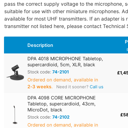
pass the correct supply voltage to the microphone, 
suitable for use with other miniature microphones. A
available for most UHF transmitters. If an adapter is 
transmitter not listed here, please contact Technical
P
Description
DPA 4018 MICROPHONE Tabletop,
supercardioid, 5cm, XLR, black
Stock code:
74-2101
£1,4
Ordered on demand, available in
2‑3 weeks
.
Need it sooner?
Call us
DPA 4098 CORE MICROPHONE
Tabletop, supercardioid, 43cm,
MicroDot, black
£5
Stock code:
74-2102
Ordered on demand, available in