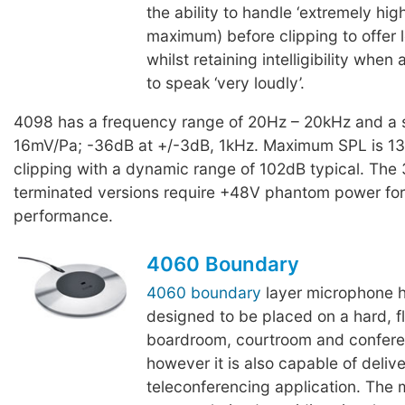
the ability to handle ‘extremely hi
maximum) before clipping to offer l
whilst retaining intelligibility whe
to speak ‘very loudly’.
4098 has a frequency range of 20Hz – 20kHz and a se
16mV/Pa; -36dB at +/-3dB, 1kHz. Maximum SPL is 1
clipping with a dynamic range of 102dB typical. The
terminated versions require +48V phantom power for 
performance.
4060 Boundary
4060 boundary
layer microphone 
designed to be placed on a hard, fl
boardroom, courtroom and conferenc
however it is also capable of delive
teleconferencing application. The