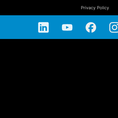
Privacy Policy