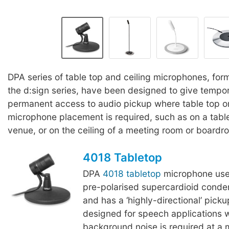
DPA series of table top and ceiling microphones, for
the d:sign series, have been designed to give tempor
permanent access to audio pickup where table top or
microphone placement is required, such as on a tabl
venue, or on the ceiling of a meeting room or boardr
4018 Tabletop
DPA
4018 tabletop
microphone us
pre-polarised supercardioid conde
and has a ‘highly-directional’ picku
designed for speech applications 
background noise is required at a