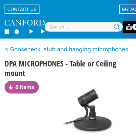
CONTACT US
MY A
Gooseneck, stub and hanging microphones
DPA MICROPHONES - Table or Ceiling
mount
8 items