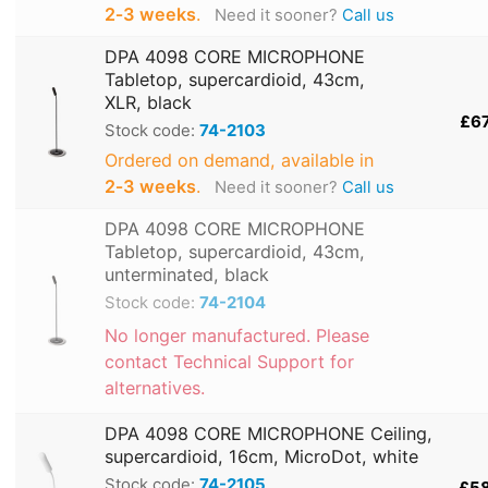
2‑3 weeks
.
Need it sooner?
Call us
DPA 4098 CORE MICROPHONE
Tabletop, supercardioid, 43cm,
XLR, black
£6
Stock code:
74-2103
Ordered on demand, available in
2‑3 weeks
.
Need it sooner?
Call us
DPA 4098 CORE MICROPHONE
Tabletop, supercardioid, 43cm,
unterminated, black
Stock code:
74-2104
No longer manufactured. Please
contact Technical Support for
alternatives.
DPA 4098 CORE MICROPHONE Ceiling,
supercardioid, 16cm, MicroDot, white
Stock code:
74-2105
£5