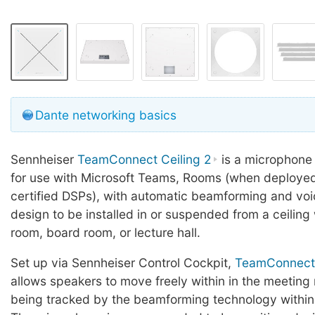
Dante networking basics
Sennheiser
TeamConnect Ceiling 2
is a microphone 
for use with Microsoft Teams, Rooms (when deployed
certified DSPs), with automatic beamforming and voi
design to be installed in or suspended from a ceiling
room, board room, or lecture hall.
Set up via Sennheiser Control Cockpit,
TeamConnect 
allows speakers to move freely within in the meeting 
being tracked by the beamforming technology within