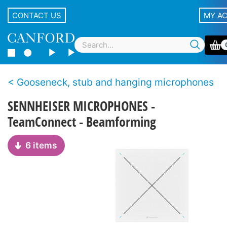
CONTACT US
MY A
Gooseneck, stub and hanging microphones
SENNHEISER MICROPHONES -
TeamConnect - Beamforming
6 items