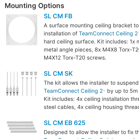
Mounting Options
SL CM FB
A surface mounting ceiling bracket to
installation of
TeamConnect Ceiling 2
hard ceiling surface. Kit includes: 1x
metal angle pieces, 8x M4X8 Torx-T2
M4X12 Torx-T20 screws.
SL CM SK
The kit allows the installer to suspend
TeamConnect Ceiling 2
by up to 5m f
Kit includes: 4x ceiling installation t
steel cables, 4x ceiling housing threa
SL CM EB 625
Designed to allow the installer to fix t