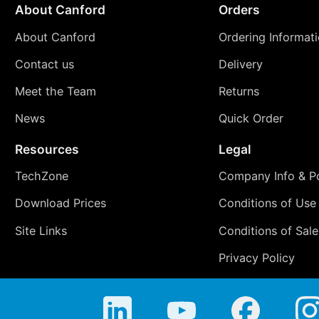
About Canford
Orders
About Canford
Ordering Informat
Contact us
Delivery
Meet the Team
Returns
News
Quick Order
Resources
Legal
TechZone
Company Info & Po
Download Prices
Conditions of Use
Site Links
Conditions of Sale
Privacy Policy