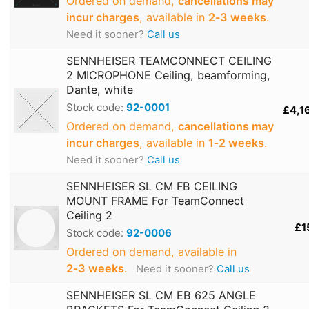
Ordered on demand,
cancellations may
incur charges
, available in
2‑3 weeks
.
Need it sooner?
Call us
SENNHEISER TEAMCONNECT CEILING
2 MICROPHONE Ceiling, beamforming,
Dante, white
Stock code:
92-0001
£4,1
Ordered on demand,
cancellations may
incur charges
, available in
1‑2 weeks
.
Need it sooner?
Call us
SENNHEISER SL CM FB CEILING
MOUNT FRAME For TeamConnect
Ceiling 2
£1
Stock code:
92-0006
Ordered on demand, available in
2‑3 weeks
.
Need it sooner?
Call us
SENNHEISER SL CM EB 625 ANGLE