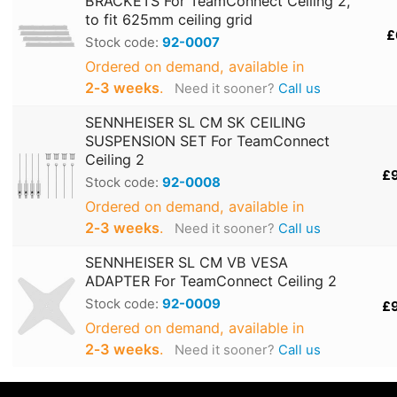
BRACKETS For TeamConnect Ceiling 2,
to fit 625mm ceiling grid
£
Stock code:
92-0007
Ordered on demand, available in
2‑3 weeks
.
Need it sooner?
Call us
SENNHEISER SL CM SK CEILING
SUSPENSION SET For TeamConnect
Ceiling 2
£
Stock code:
92-0008
Ordered on demand, available in
2‑3 weeks
.
Need it sooner?
Call us
SENNHEISER SL CM VB VESA
ADAPTER For TeamConnect Ceiling 2
Stock code:
92-0009
£
Ordered on demand, available in
2‑3 weeks
.
Need it sooner?
Call us