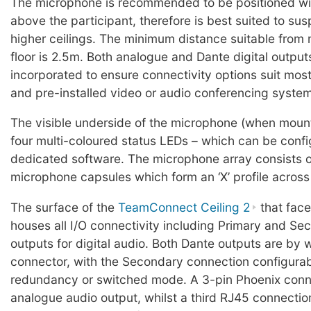
The microphone is recommended to be positioned wi
above the participant, therefore is best suited to sus
higher ceilings. The minimum distance suitable from
floor is 2.5m. Both analogue and Dante digital output
incorporated to ensure connectivity options suit most
and pre-installed video or audio conferencing syste
The visible underside of the microphone (when moun
four multi-coloured status LEDs – which can be confi
dedicated software. The microphone array consists 
microphone capsules which form an ‘X’ profile across
The surface of the
TeamConnect Ceiling 2
that face
houses all I/O connectivity including Primary and S
outputs for digital audio. Both Dante outputs are by
connector, with the Secondary connection configurabl
redundancy or switched mode. A 3-pin Phoenix conn
analogue audio output, whilst a third RJ45 connection