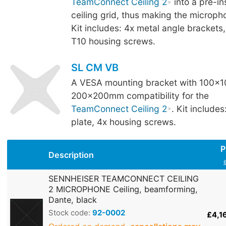
TeamConnect Ceiling 2
into a pre-i
ceiling grid, thus making the microph
Kit includes: 4x metal angle brackets
T10 housing screws.
SL CM VB
A VESA mounting bracket with 100x
200x200mm compatibility for the
TeamConnect Ceiling 2
. Kit includ
plate, 4x housing screws.
P
Description
SENNHEISER TEAMCONNECT CEILING
2 MICROPHONE Ceiling, beamforming,
Dante, black
Stock code:
92-0002
£4,1