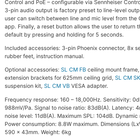
Control and PoE – configurable via Sennheiser Contro
3-pin audio output is factory preset to line-level out
user can switch between line and mic level from the 
app. Finally, a reset button allows the user to return t
default by pressing and holding for 5 seconds.
Included accessories: 3-pin Phoenix connector, 8x s
rubber feet, instruction manual.
Optional accessories:
SL CM FB
ceiling mount frame
extension brackets for 625mm ceiling grid,
SL CM S
suspension kit,
SL CM VB
VESA adapter.
Frequency response: 160 – 18,000Hz. Sensitivity: 0
988mV/Pa. Signal to noise ratio: 83dB(A). Latency: 4
noise level: 11dB(A). Maximum SPL: 104dB. Dynamic 
Power consumption: 8.8W maximum. Dimensions (Lx
590 x 43mm. Weight: 6kg