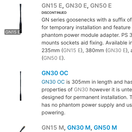
GN15 E
,
GN30 E
,
GN50 E
DISCONTINUED
GN series goosenecks with a suffix of
GN30 E
GN50 E
for temporary installation and feature
GN15 E
phantom power module adapter. PS 3
mounts sockets aid fixing. Available i
235mm (
GN15 E
), 380mm (
GN30 E
),
(
GN50 E
).
GN30 OC
GN30 OC
is 305mm in length and has 
properties of
GN30
however it is unt
designed for permanent installation.
has no phantom power supply and us
powering.
GN15 M
,
GN30 M
,
GN50 M