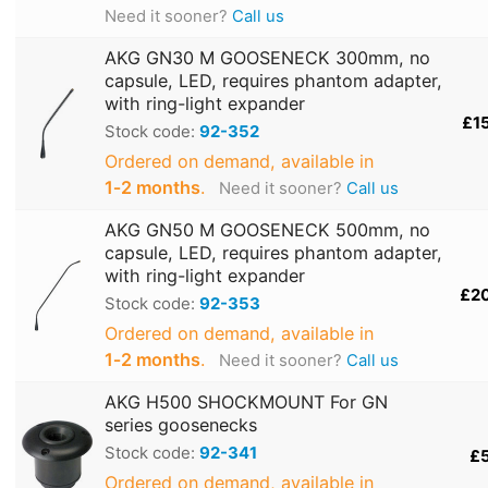
Need it sooner?
Call us
AKG GN30 M GOOSENECK 300mm, no
capsule, LED, requires phantom adapter,
with ring-light expander
£1
Stock code:
92-352
Ordered on demand, available in
1‑2 months
.
Need it sooner?
Call us
AKG GN50 M GOOSENECK 500mm, no
capsule, LED, requires phantom adapter,
with ring-light expander
£2
Stock code:
92-353
Ordered on demand, available in
1‑2 months
.
Need it sooner?
Call us
AKG H500 SHOCKMOUNT For GN
series goosenecks
Stock code:
92-341
£
Ordered on demand, available in