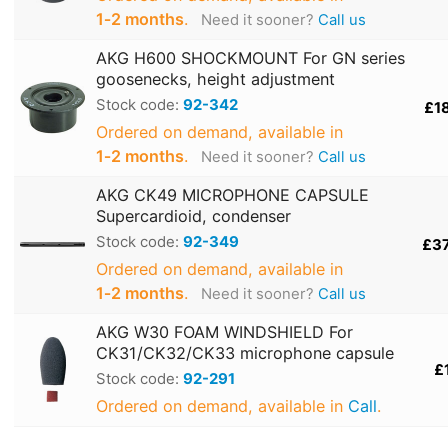
1‑2 months
.
Need it sooner?
Call us
AKG H600 SHOCKMOUNT For GN series
goosenecks, height adjustment
Stock code:
92-342
£1
Ordered on demand, available in
1‑2 months
.
Need it sooner?
Call us
AKG CK49 MICROPHONE CAPSULE
Supercardioid, condenser
Stock code:
92-349
£3
Ordered on demand, available in
1‑2 months
.
Need it sooner?
Call us
AKG W30 FOAM WINDSHIELD For
CK31/CK32/CK33 microphone capsule
£
Stock code:
92-291
Ordered on demand, available in
Call
.