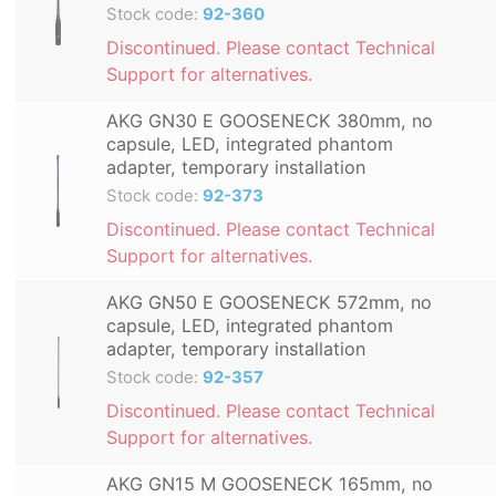
Stock code:
92-360
Discontinued. Please contact Technical
Support for alternatives.
AKG GN30 E GOOSENECK 380mm, no
capsule, LED, integrated phantom
adapter, temporary installation
Stock code:
92-373
Discontinued. Please contact Technical
Support for alternatives.
AKG GN50 E GOOSENECK 572mm, no
capsule, LED, integrated phantom
adapter, temporary installation
Stock code:
92-357
Discontinued. Please contact Technical
Support for alternatives.
AKG GN15 M GOOSENECK 165mm, no