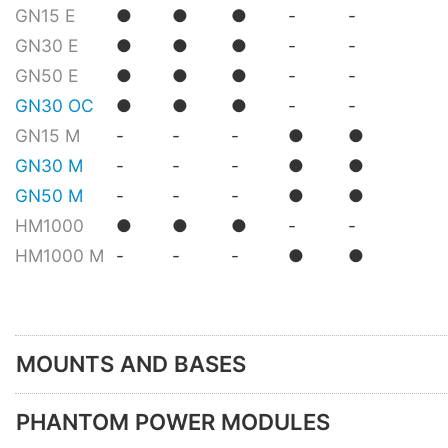
GN15 E
●
●
●
-
-
GN30 E
●
●
●
-
-
GN50 E
●
●
●
-
-
GN30 OC
●
●
●
-
-
GN15 M
-
-
-
●
●
GN30 M
-
-
-
●
●
GN50 M
-
-
-
●
●
HM1000
●
●
●
-
-
HM1000 M
-
-
-
●
●
MOUNTS AND BASES
PHANTOM POWER MODULES