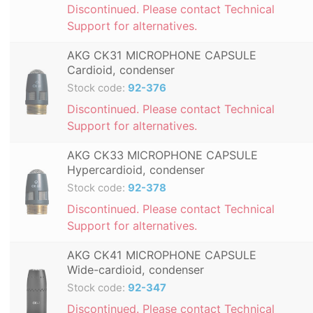
Discontinued. Please contact Technical
Support for alternatives.
AKG CK31 MICROPHONE CAPSULE
Cardioid, condenser
Stock code:
92-376
Discontinued. Please contact Technical
Support for alternatives.
AKG CK33 MICROPHONE CAPSULE
Hypercardioid, condenser
Stock code:
92-378
Discontinued. Please contact Technical
Support for alternatives.
AKG CK41 MICROPHONE CAPSULE
Wide-cardioid, condenser
Stock code:
92-347
Discontinued. Please contact Technical