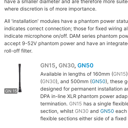
have a smaller diameter and are therefore more suite
where discretion is of more importance.
All 'installation' modules have a phantom power stat
indicates correct connection; those for fixed wiring al
indicate microphone on/off. DAM series phantom po
accept 9-52V phantom power and have an integrat
roll-off filter.
GN15
,
GN30
,
GN50
Available in lengths of 160mm (
GN15
(
GN30
), and 500mm (
GN50
), these 
GN 30
designed for permanent installation a
GN 15
GN50
DPA in-line XLR phantom power adapt
termination.
GN15
has a single flexib
section, whilst
GN30
and
GN50
each 
flexible sections either side of a fixed