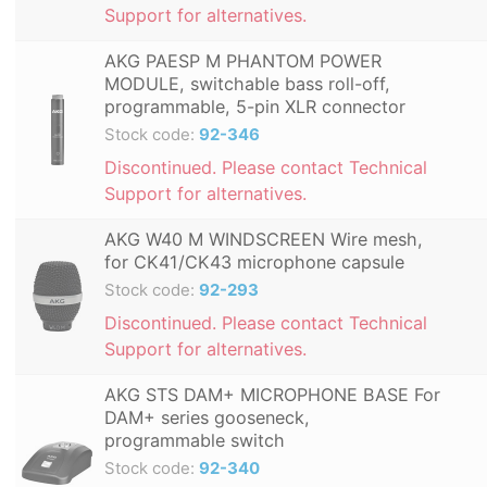
Support for alternatives.
AKG PAESP M PHANTOM POWER
MODULE, switchable bass roll-off,
programmable, 5-pin XLR connector
Stock code:
92-346
Discontinued. Please contact Technical
Support for alternatives.
AKG W40 M WINDSCREEN Wire mesh,
for CK41/CK43 microphone capsule
Stock code:
92-293
Discontinued. Please contact Technical
Support for alternatives.
AKG STS DAM+ MICROPHONE BASE For
DAM+ series gooseneck,
programmable switch
Stock code:
92-340