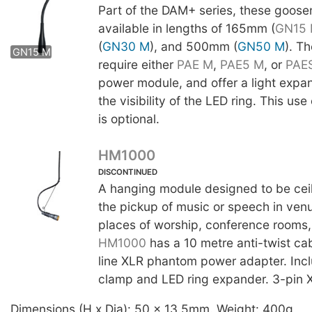
Part of the DAM+ series, these goose
available in lengths of 165mm (
GN15
(
GN30 M
), and 500mm (
GN50 M
). T
GN15 M
GN30 M
GN50 M
require either
PAE M
,
PAE5 M
, or
PAE
power module, and offer a light expa
the visibility of the LED ring. This us
is optional.
HM1000
DISCONTINUED
A hanging module designed to be cei
the pickup of music or speech in ven
places of worship, conference rooms, 
HM1000
has a 10 metre anti-twist ca
line XLR phantom power adapter. Inc
clamp and LED ring expander. 3-pin X
Dimensions (H x Dia): 50 x 13.5mm. Weight: 400g