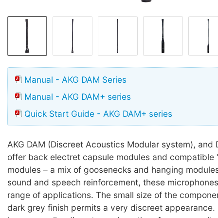
Manual - AKG DAM Series
Manual - AKG DAM+ series
Quick Start Guide - AKG DAM+ series
AKG DAM (Discreet Acoustics Modular system), and 
offer back electret capsule modules and compatible 'i
modules – a mix of goosenecks and hanging modules
sound and speech reinforcement, these microphones 
range of applications. The small size of the compon
dark grey finish permits a very discreet appearance