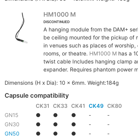
HM1000 M
DISCONTINUED
A hanging module from the DAM+ seri
be ceiling mounted for the pickup of
in venues such as places of worship,
rooms, or theatre.
HM1000 M
has a 10
twist cable Includes hanging clamp a
expander. Requires phantom power 
Dimensions (H x Dia): 10 x 6mm. Weight:184g
Capsule compatibility
CK31
CK33
CK41
CK49
CK80
GN15
●
●
●
-
-
GN30
●
●
●
-
-
GN50
●
●
●
-
-