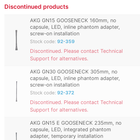
Discontinued products
AKG GN15 GOOSENECK 160mm, no
capsule, LED, inline phantom adapter,
screw-on installation
Stock code:
92-359
Discontinued. Please contact Technical
Support for alternatives.
AKG GN30 GOOSENECK 305mm, no
capsule, LED, inline phantom adapter,
screw-on installation
Stock code:
92-372
Discontinued. Please contact Technical
Support for alternatives.
AKG GN15 E GOOSENECK 235mm, no
capsule, LED, integrated phantom
adapter, temporary installation