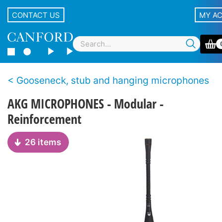
CONTACT US
MY A
Gooseneck, stub and hanging microphones
AKG MICROPHONES - Modular -
Reinforcement
26 items