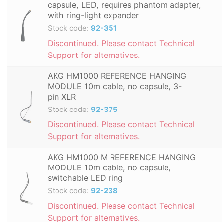
capsule, LED, requires phantom adapter,
with ring-light expander
Stock code:
92-351
Discontinued. Please contact Technical
Support for alternatives.
AKG HM1000 REFERENCE HANGING
MODULE 10m cable, no capsule, 3-
pin XLR
Stock code:
92-375
Discontinued. Please contact Technical
Support for alternatives.
AKG HM1000 M REFERENCE HANGING
MODULE 10m cable, no capsule,
switchable LED ring
Stock code:
92-238
Discontinued. Please contact Technical
Support for alternatives.