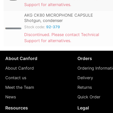
Support for alternatives.
AKG CK80 MICROPHONE CAPSULE
Shotgun, condenser
Stock code:
92-379
Discontinued. Please contact Technical
Support for alternatives.
About Canford
Orders
About Canford
Ordering Informat
Contact us
Delivery
Meet the Team
Returns
News
Quick Order
Resources
Legal