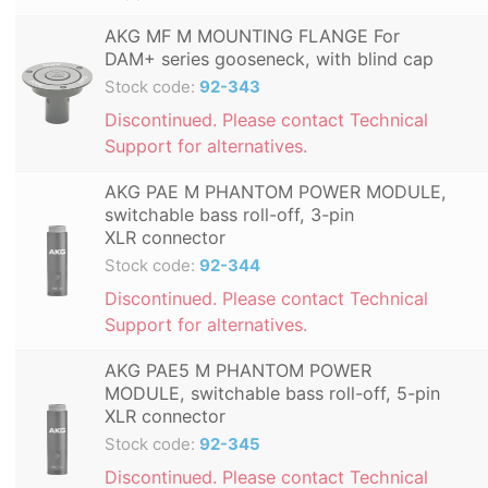
AKG MF M MOUNTING FLANGE For
DAM+ series gooseneck, with blind cap
Stock code:
92-343
Discontinued. Please contact Technical
Support for alternatives.
AKG PAE M PHANTOM POWER MODULE,
switchable bass roll-off, 3-pin
XLR connector
Stock code:
92-344
Discontinued. Please contact Technical
Support for alternatives.
AKG PAE5 M PHANTOM POWER
MODULE, switchable bass roll-off, 5-pin
XLR connector
Stock code:
92-345
Discontinued. Please contact Technical