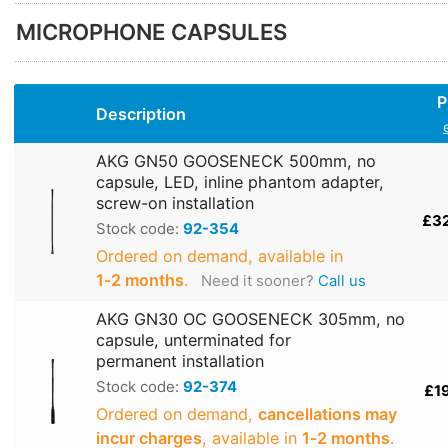
MICROPHONE CAPSULES
P
Description
AKG GN50 GOOSENECK 500mm, no
capsule, LED, inline phantom adapter,
screw-on installation
£3
Stock code:
92-354
Ordered on demand, available in
1‑2 months
.
Need it sooner?
Call us
AKG GN30 OC GOOSENECK 305mm, no
capsule, unterminated for
permanent installation
Stock code:
92-374
£1
Ordered on demand,
cancellations may
incur charges
, available in
1‑2 months
.