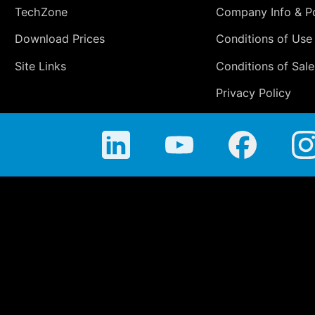
TechZone
Company Info & Po
Download Prices
Conditions of Use
Site Links
Conditions of Sale
Privacy Policy