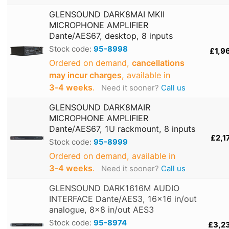
GLENSOUND DARK8MAI MKII
MICROPHONE AMPLIFIER
Dante/AES67, desktop, 8 inputs
Stock code:
95-8998
£1,9
Ordered on demand,
cancellations
may incur charges
, available in
3‑4 weeks
.
Need it sooner?
Call us
GLENSOUND DARK8MAIR
MICROPHONE AMPLIFIER
Dante/AES67, 1U rackmount, 8 inputs
£2,1
Stock code:
95-8999
Ordered on demand, available in
3‑4 weeks
.
Need it sooner?
Call us
GLENSOUND DARK1616M AUDIO
INTERFACE Dante/AES3, 16x16 in/out
analogue, 8x8 in/out AES3
Stock code:
95-8974
£3,2