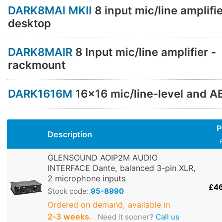
DARK8MAI MKII
8 input mic/line amplifie
desktop
DARK8MAIR
8 Input mic/line amplifier -
rackmount
DARK1616M
16x16 mic/line-level and A
P
Description
GLENSOUND AOIP2M AUDIO
INTERFACE Dante, balanced 3-pin XLR,
2 microphone inputs
£4
Stock code:
95-8990
Ordered on demand, available in
2‑3 weeks
.
Need it sooner?
Call us