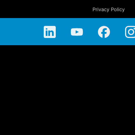
Privacy Policy