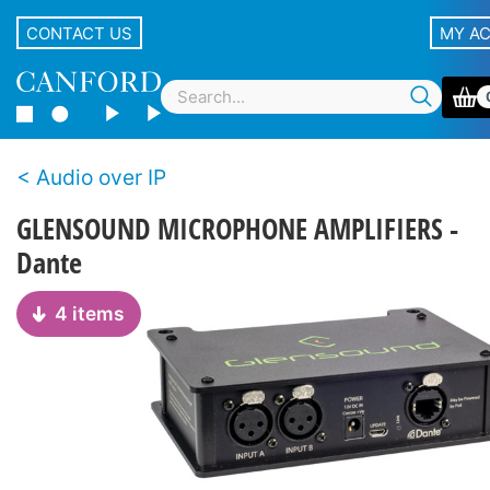
CONTACT US
MY A
Audio over IP
GLENSOUND MICROPHONE AMPLIFIERS -
Dante
4 items