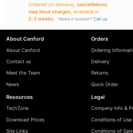
Ordered on demand,
cancellations
may incur charges
, available in
2‑3 weeks
.
Need it sooner?
Call us
About Canford
Orders
About Canford
Ordering Informat
Contact us
Delivery
Meet the Team
Returns
News
Quick Order
Resources
Legal
TechZone
Company Info & Po
Download Prices
Conditions of Use
Site Links
Conditions of Sale