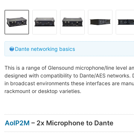
Dante networking basics
This is a range of Glensound microphone/line level am
designed with compatibility to Dante/AES networks. 
in broadcast environments these interfaces are manu
rackmount or desktop varieties.
AoIP2M
– 2x Microphone to Dante