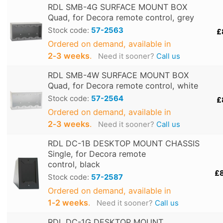
RDL SMB-4G SURFACE MOUNT BOX
Quad, for Decora remote control, grey
Stock code:
57-2563
£
Ordered on demand, available in
2‑3 weeks
.
Need it sooner?
Call us
RDL SMB-4W SURFACE MOUNT BOX
Quad, for Decora remote control, white
Stock code:
57-2564
£
Ordered on demand, available in
2‑3 weeks
.
Need it sooner?
Call us
RDL DC-1B DESKTOP MOUNT CHASSIS
Single, for Decora remote
control, black
£
Stock code:
57-2587
Ordered on demand, available in
1‑2 weeks
.
Need it sooner?
Call us
RDL DC-1G DESKTOP MOUNT