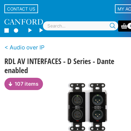
CONTACT US
MY A
Audio over IP
RDL AV INTERFACES - D Series - Dante
enabled
107 items