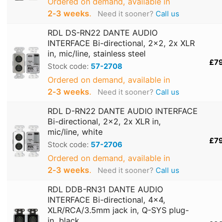
Ordered on demand, available in
2‑3 weeks
.
Need it sooner?
Call us
RDL DS-RN22 DANTE AUDIO
INTERFACE Bi-directional, 2x2, 2x XLR
in, mic/line, stainless steel
£7
Stock code:
57-2708
Ordered on demand, available in
2‑3 weeks
.
Need it sooner?
Call us
RDL D-RN22 DANTE AUDIO INTERFACE
Bi-directional, 2x2, 2x XLR in,
mic/line, white
£7
Stock code:
57-2706
Ordered on demand, available in
2‑3 weeks
.
Need it sooner?
Call us
RDL DDB-RN31 DANTE AUDIO
INTERFACE Bi-directional, 4x4,
XLR/RCA/3.5mm jack in, Q-SYS plug-
in, black