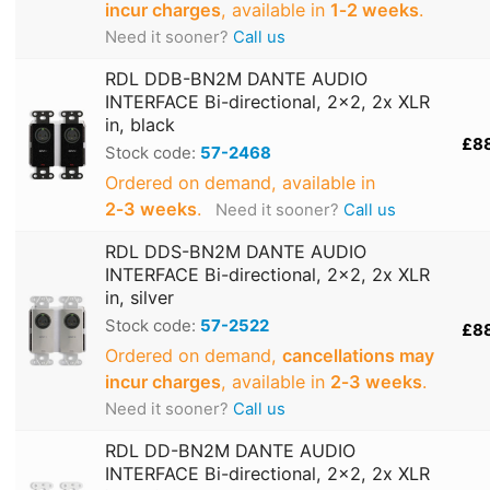
incur charges
, available in
1‑2 weeks
.
Need it sooner?
Call us
RDL DDB-BN2M DANTE AUDIO
INTERFACE Bi-directional, 2x2, 2x XLR
in, black
£8
Stock code:
57-2468
Ordered on demand, available in
2‑3 weeks
.
Need it sooner?
Call us
RDL DDS-BN2M DANTE AUDIO
INTERFACE Bi-directional, 2x2, 2x XLR
in, silver
Stock code:
57-2522
£8
Ordered on demand,
cancellations may
incur charges
, available in
2‑3 weeks
.
Need it sooner?
Call us
RDL DD-BN2M DANTE AUDIO
INTERFACE Bi-directional, 2x2, 2x XLR