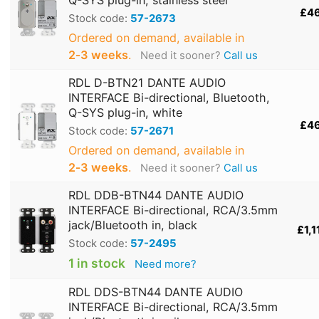
£4
Stock code:
57-2673
Ordered on demand, available in
2‑3 weeks
.
Need it sooner?
Call us
RDL D-BTN21 DANTE AUDIO
INTERFACE Bi-directional, Bluetooth,
Q-SYS plug-in, white
£4
Stock code:
57-2671
Ordered on demand, available in
2‑3 weeks
.
Need it sooner?
Call us
RDL DDB-BTN44 DANTE AUDIO
INTERFACE Bi-directional, RCA/3.5mm
jack/Bluetooth in, black
£1,1
Stock code:
57-2495
1 in stock
Need more?
RDL DDS-BTN44 DANTE AUDIO
INTERFACE Bi-directional, RCA/3.5mm