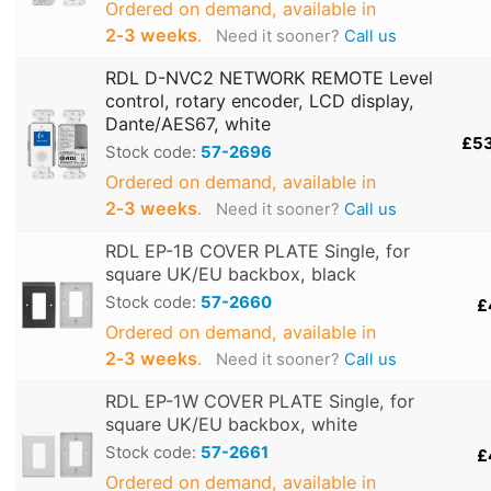
Ordered on demand, available in
2‑3 weeks
.
Need it sooner?
Call us
RDL D-NVC2 NETWORK REMOTE Level
control, rotary encoder, LCD display,
Dante/AES67, white
£5
Stock code:
57-2696
Ordered on demand, available in
2‑3 weeks
.
Need it sooner?
Call us
RDL EP-1B COVER PLATE Single, for
square UK/EU backbox, black
Stock code:
57-2660
£
Ordered on demand, available in
2‑3 weeks
.
Need it sooner?
Call us
RDL EP-1W COVER PLATE Single, for
square UK/EU backbox, white
Stock code:
57-2661
£
Ordered on demand, available in