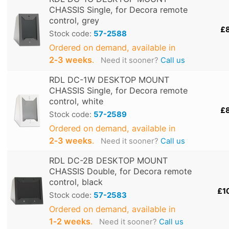
CHASSIS Single, for Decora remote
control, grey
£
Stock code:
57-2588
Ordered on demand, available in
2‑3 weeks
.
Need it sooner?
Call us
RDL DC-1W DESKTOP MOUNT
CHASSIS Single, for Decora remote
control, white
£
Stock code:
57-2589
Ordered on demand, available in
2‑3 weeks
.
Need it sooner?
Call us
RDL DC-2B DESKTOP MOUNT
CHASSIS Double, for Decora remote
control, black
£1
Stock code:
57-2583
Ordered on demand, available in
1‑2 weeks
.
Need it sooner?
Call us