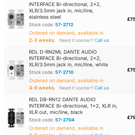
INTERFACE Bi-directional, 2x2,
XLR/3.5mm jack in, mic/line,
stainless steel
£7
Stock code:
57-2712
Ordered on demand, available in
2‑3 weeks
.
Need it sooner?
Call us
RDL D-RN2ML DANTE AUDIO
INTERFACE Bi-directional, 2x2,
XLR/3.5mm jack in, mic/line, white
£7
Stock code:
57-2710
Ordered on demand, available in
4‑6 weeks
.
Need it sooner?
Call us
RDL DB-RN12 DANTE AUDIO
INTERFACE Bi-directional, 1x2, XLR in,
XLR out, mic/line, black
£7
Stock code:
57-2704
Ordered on demand, available in