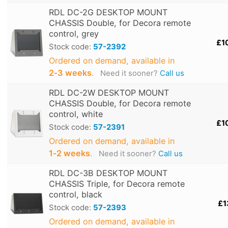
RDL DC-2G DESKTOP MOUNT
CHASSIS Double, for Decora remote
control, grey
£1
Stock code:
57-2392
Ordered on demand, available in
2‑3 weeks
.
Need it sooner?
Call us
RDL DC-2W DESKTOP MOUNT
CHASSIS Double, for Decora remote
control, white
£1
Stock code:
57-2391
Ordered on demand, available in
1‑2 weeks
.
Need it sooner?
Call us
RDL DC-3B DESKTOP MOUNT
CHASSIS Triple, for Decora remote
control, black
£1
Stock code:
57-2393
Ordered on demand, available in