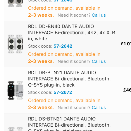
Ordered on demand, available in
2‑3 weeks
.
Need it sooner?
Call us
RDL DD-BN40 DANTE AUDIO
INTERFACE Bi-directional, 4x2, 4x XLR
in, white
£1,0
Stock code:
57-2642
Ordered on demand, available in
2‑3 weeks
.
Need it sooner?
Call us
RDL DB-BTN21 DANTE AUDIO
INTERFACE Bi-directional, Bluetooth,
Q-SYS plug-in, black
£4
Stock code:
57-2672
Ordered on demand, available in
2‑3 weeks
.
Need it sooner?
Call us
RDL DS-BTN21 DANTE AUDIO
INTERFACE Bi-directional, Bluetooth,
Q-SYS plug-in, stainless steel