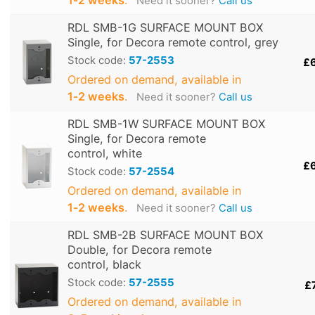
Need it sooner?
Call us
RDL SMB-1G SURFACE MOUNT BOX
Single, for Decora remote control, grey
Stock code:
57-2553
£
Ordered on demand, available in
1‑2 weeks
.
Need it sooner?
Call us
RDL SMB-1W SURFACE MOUNT BOX
Single, for Decora remote
control, white
£
Stock code:
57-2554
Ordered on demand, available in
1‑2 weeks
.
Need it sooner?
Call us
RDL SMB-2B SURFACE MOUNT BOX
Double, for Decora remote
control, black
Stock code:
57-2555
£
Ordered on demand, available in