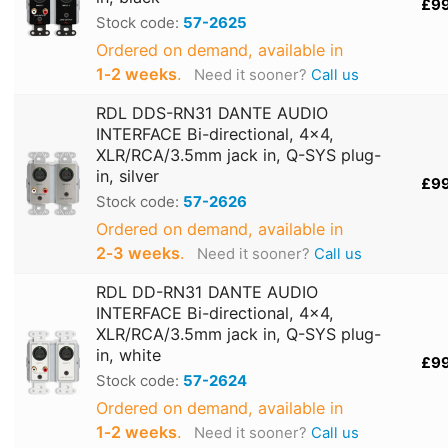
£9
Stock code:
57-2625
Ordered on demand, available in
1‑2 weeks
.
Need it sooner?
Call us
RDL DDS-RN31 DANTE AUDIO
INTERFACE Bi-directional, 4x4,
XLR/RCA/3.5mm jack in, Q-SYS plug-
in, silver
£9
Stock code:
57-2626
Ordered on demand, available in
2‑3 weeks
.
Need it sooner?
Call us
RDL DD-RN31 DANTE AUDIO
INTERFACE Bi-directional, 4x4,
XLR/RCA/3.5mm jack in, Q-SYS plug-
in, white
£9
Stock code:
57-2624
Ordered on demand, available in
1‑2 weeks
.
Need it sooner?
Call us