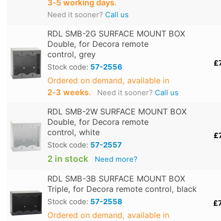
3‑5 working days
.
Need it sooner?
Call us
RDL SMB-2G SURFACE MOUNT BOX
Double, for Decora remote
control, grey
£
Stock code:
57-2556
Ordered on demand, available in
2‑3 weeks
.
Need it sooner?
Call us
RDL SMB-2W SURFACE MOUNT BOX
Double, for Decora remote
control, white
£
Stock code:
57-2557
2 in stock
Need more?
RDL SMB-3B SURFACE MOUNT BOX
Triple, for Decora remote control, black
Stock code:
57-2558
£
Ordered on demand, available in