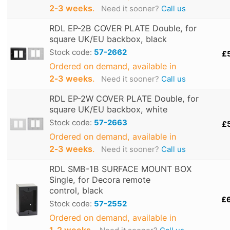
2‑3 weeks
.
Need it sooner?
Call us
RDL EP-2B COVER PLATE Double, for
square UK/EU backbox, black
Stock code:
57-2662
£
Ordered on demand, available in
2‑3 weeks
.
Need it sooner?
Call us
RDL EP-2W COVER PLATE Double, for
square UK/EU backbox, white
Stock code:
57-2663
£
Ordered on demand, available in
2‑3 weeks
.
Need it sooner?
Call us
RDL SMB-1B SURFACE MOUNT BOX
Single, for Decora remote
control, black
£
Stock code:
57-2552
Ordered on demand, available in
1‑2 weeks
.