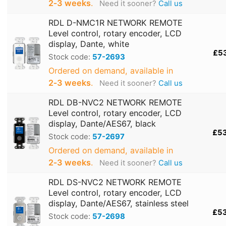
2‑3 weeks
.
Need it sooner?
Call us
RDL D-NMC1R NETWORK REMOTE
Level control, rotary encoder, LCD
display, Dante, white
£5
Stock code:
57-2693
Ordered on demand, available in
2‑3 weeks
.
Need it sooner?
Call us
RDL DB-NVC2 NETWORK REMOTE
Level control, rotary encoder, LCD
display, Dante/AES67, black
£5
Stock code:
57-2697
Ordered on demand, available in
2‑3 weeks
.
Need it sooner?
Call us
RDL DS-NVC2 NETWORK REMOTE
Level control, rotary encoder, LCD
display, Dante/AES67, stainless steel
£5
Stock code:
57-2698