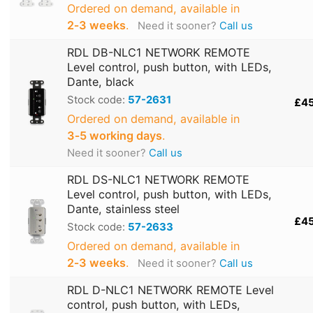
Ordered on demand, available in
2‑3 weeks
.
Need it sooner?
Call us
RDL DB-NLC1 NETWORK REMOTE
Level control, push button, with LEDs,
Dante, black
Stock code:
57-2631
£4
Ordered on demand, available in
3‑5 working days
.
Need it sooner?
Call us
RDL DS-NLC1 NETWORK REMOTE
Level control, push button, with LEDs,
Dante, stainless steel
£4
Stock code:
57-2633
Ordered on demand, available in
2‑3 weeks
.
Need it sooner?
Call us
RDL D-NLC1 NETWORK REMOTE Level
control, push button, with LEDs,