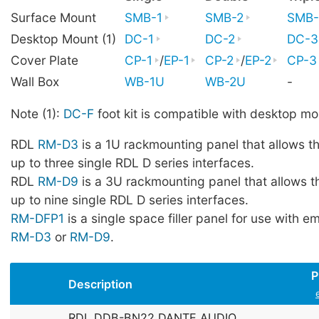
Surface Mount
SMB-1
SMB-2
SMB-
Desktop Mount (1)
DC-1
DC-2
DC-3
Cover Plate
CP-1
/
EP-1
CP-2
/
EP-2
CP-3
Wall Box
WB-1U
WB-2U
-
Note (1):
DC-F
foot kit is compatible with desktop mo
RDL
RM-D3
is a 1U rackmounting panel that allows t
up to three single RDL D series interfaces.
RDL
RM-D9
is a 3U rackmounting panel that allows t
up to nine single RDL D series interfaces.
RM-DFP1
is a single space filler panel for use with 
RM-D3
or
RM-D9
.
P
Description
RDL DDB-BN22 DANTE AUDIO