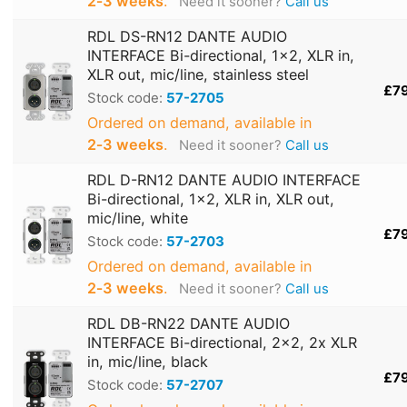
2‑3 weeks
.
Need it sooner?
Call us
RDL DS-RN12 DANTE AUDIO
INTERFACE Bi-directional, 1x2, XLR in,
XLR out, mic/line, stainless steel
£7
Stock code:
57-2705
Ordered on demand, available in
2‑3 weeks
.
Need it sooner?
Call us
RDL D-RN12 DANTE AUDIO INTERFACE
Bi-directional, 1x2, XLR in, XLR out,
mic/line, white
£7
Stock code:
57-2703
Ordered on demand, available in
2‑3 weeks
.
Need it sooner?
Call us
RDL DB-RN22 DANTE AUDIO
INTERFACE Bi-directional, 2x2, 2x XLR
in, mic/line, black
£7
Stock code:
57-2707