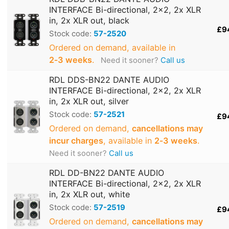
INTERFACE Bi-directional, 2x2, 2x XLR
in, 2x XLR out, black
£9
Stock code:
57-2520
Ordered on demand, available in
2‑3 weeks
.
Need it sooner?
Call us
RDL DDS-BN22 DANTE AUDIO
INTERFACE Bi-directional, 2x2, 2x XLR
in, 2x XLR out, silver
Stock code:
57-2521
£9
Ordered on demand,
cancellations may
incur charges
, available in
2‑3 weeks
.
Need it sooner?
Call us
RDL DD-BN22 DANTE AUDIO
INTERFACE Bi-directional, 2x2, 2x XLR
in, 2x XLR out, white
Stock code:
57-2519
£9
Ordered on demand,
cancellations may