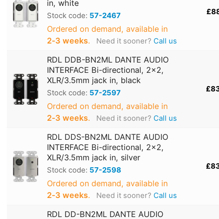
in, white
£8
Stock code:
57-2467
Ordered on demand, available in
2‑3 weeks
.
Need it sooner?
Call us
RDL DDB-BN2ML DANTE AUDIO
INTERFACE Bi-directional, 2x2,
XLR/3.5mm jack in, black
£8
Stock code:
57-2597
Ordered on demand, available in
2‑3 weeks
.
Need it sooner?
Call us
RDL DDS-BN2ML DANTE AUDIO
INTERFACE Bi-directional, 2x2,
XLR/3.5mm jack in, silver
£8
Stock code:
57-2598
Ordered on demand, available in
2‑3 weeks
.
Need it sooner?
Call us
RDL DD-BN2ML DANTE AUDIO