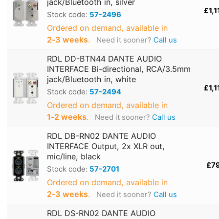
jack/Bluetooth in, silver
£1,1
Stock code:
57-2496
Ordered on demand, available in
2‑3 weeks
.
Need it sooner?
Call us
RDL DD-BTN44 DANTE AUDIO
INTERFACE Bi-directional, RCA/3.5mm
jack/Bluetooth in, white
£1,1
Stock code:
57-2494
Ordered on demand, available in
1‑2 weeks
.
Need it sooner?
Call us
RDL DB-RN02 DANTE AUDIO
INTERFACE Output, 2x XLR out,
mic/line, black
£7
Stock code:
57-2701
Ordered on demand, available in
2‑3 weeks
.
Need it sooner?
Call us
RDL DS-RN02 DANTE AUDIO