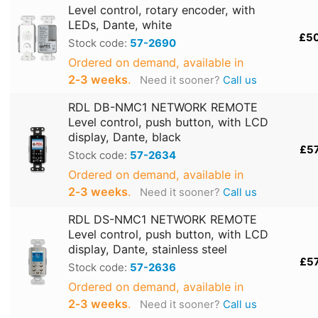
Level control, rotary encoder, with
LEDs, Dante, white
£5
Stock code:
57-2690
Ordered on demand, available in
2‑3 weeks
.
Need it sooner?
Call us
RDL DB-NMC1 NETWORK REMOTE
Level control, push button, with LCD
display, Dante, black
£5
Stock code:
57-2634
Ordered on demand, available in
2‑3 weeks
.
Need it sooner?
Call us
RDL DS-NMC1 NETWORK REMOTE
Level control, push button, with LCD
display, Dante, stainless steel
£5
Stock code:
57-2636
Ordered on demand, available in
2‑3 weeks
.
Need it sooner?
Call us