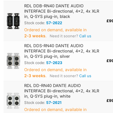
RDL DDB-RN40 DANTE AUDIO
INTERFACE Bi-directional, 4x2, 4x XLR
in, Q-SYS plug-in, black
£9
Stock code:
57-2622
Ordered on demand, available in
2‑3 weeks
.
Need it sooner?
Call us
RDL DDS-RN40 DANTE AUDIO
INTERFACE Bi-directional, 4x2, 4x XLR
in, Q-SYS plug-in, silver
£9
Stock code:
57-2623
Ordered on demand, available in
2‑3 weeks
.
Need it sooner?
Call us
RDL DD-RN40 DANTE AUDIO
INTERFACE Bi-directional, 4x2, 4x XLR
in, Q-SYS plug-in, white
£9
Stock code:
57-2621
Ordered on demand, available in