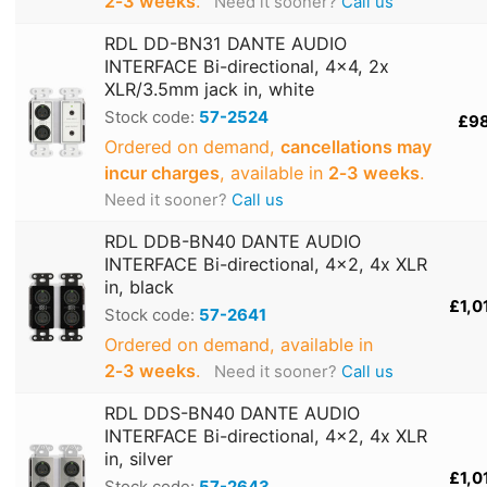
2‑3 weeks
.
Need it sooner?
Call us
RDL DD-BN31 DANTE AUDIO
INTERFACE Bi-directional, 4x4, 2x
XLR/3.5mm jack in, white
Stock code:
57-2524
£9
Ordered on demand,
cancellations may
incur charges
, available in
2‑3 weeks
.
Need it sooner?
Call us
RDL DDB-BN40 DANTE AUDIO
INTERFACE Bi-directional, 4x2, 4x XLR
in, black
£1,0
Stock code:
57-2641
Ordered on demand, available in
2‑3 weeks
.
Need it sooner?
Call us
RDL DDS-BN40 DANTE AUDIO
INTERFACE Bi-directional, 4x2, 4x XLR
in, silver
£1,0
Stock code:
57-2643