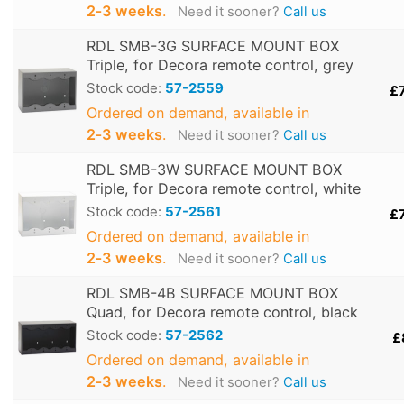
2‑3 weeks
.
Need it sooner?
Call us
RDL SMB-3G SURFACE MOUNT BOX
Triple, for Decora remote control, grey
Stock code:
57-2559
£
Ordered on demand, available in
2‑3 weeks
.
Need it sooner?
Call us
RDL SMB-3W SURFACE MOUNT BOX
Triple, for Decora remote control, white
Stock code:
57-2561
£
Ordered on demand, available in
2‑3 weeks
.
Need it sooner?
Call us
RDL SMB-4B SURFACE MOUNT BOX
Quad, for Decora remote control, black
Stock code:
57-2562
£
Ordered on demand, available in
2‑3 weeks
.
Need it sooner?
Call us