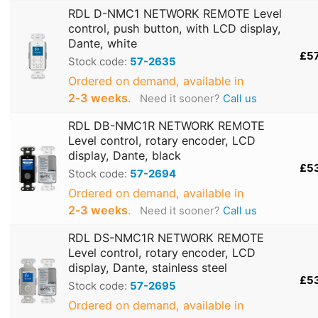
RDL D-NMC1 NETWORK REMOTE Level
control, push button, with LCD display,
Dante, white
£5
Stock code:
57-2635
Ordered on demand, available in
2‑3 weeks
.
Need it sooner?
Call us
RDL DB-NMC1R NETWORK REMOTE
Level control, rotary encoder, LCD
display, Dante, black
£5
Stock code:
57-2694
Ordered on demand, available in
2‑3 weeks
.
Need it sooner?
Call us
RDL DS-NMC1R NETWORK REMOTE
Level control, rotary encoder, LCD
display, Dante, stainless steel
£5
Stock code:
57-2695
Ordered on demand, available in