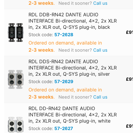
2‑3 weeks
.
Need it sooner?
Call us
RDL DDB-RN42 DANTE AUDIO
INTERFACE Bi-directional, 4x2, 2x XLR
in, 2x XLR out, Q-SYS plug-in, black
£9
Stock code:
57-2628
Ordered on demand, available in
2‑3 weeks
.
Need it sooner?
Call us
RDL DDS-RN42 DANTE AUDIO
INTERFACE Bi-directional, 4x2, 2x XLR
in, 2x XLR out, Q-SYS plug-in, silver
£9
Stock code:
57-2629
Ordered on demand, available in
2‑3 weeks
.
Need it sooner?
Call us
RDL DD-RN42 DANTE AUDIO
INTERFACE Bi-directional, 4x2, 2x XLR
in, 2x XLR out, Q-SYS plug-in, white
£9
Stock code:
57-2627