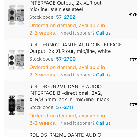
INTERFACE Output, 2x XLR out,
mic/line, stainless steel
£7
Stock code:
57-2702
Ordered on demand, available in
2‑3 weeks
.
Need it sooner?
Call us
RDL D-RN02 DANTE AUDIO INTERFACE
Output, 2x XLR out, mic/line, white
Stock code:
57-2700
£7
Ordered on demand, available in
2‑3 weeks
.
Need it sooner?
Call us
RDL DB-RN2ML DANTE AUDIO
INTERFACE Bi-directional, 2x2,
XLR/3.5mm jack in, mic/line, black
£7
Stock code:
57-2711
Ordered on demand, available in
2‑3 weeks
.
Need it sooner?
Call us
RDL DS-RN2ML DANTE AUDIO