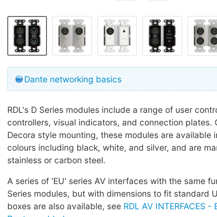
Dante networking basics
RDL's D Series modules include a range of user contr
controllers, visual indicators, and connection plates.
Decora style mounting, these modules are available in
colours including black, white, and silver, and are m
stainless or carbon steel.
A series of 'EU' series AV interfaces with the same fu
Series modules, but with dimensions to fit standard
boxes are also available, see
RDL AV INTERFACES - E