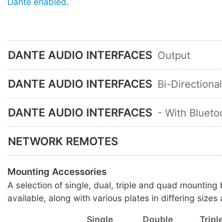
Dante enabled
.
DANTE AUDIO INTERFACES
Output
DANTE AUDIO INTERFACES
Bi-Directiona
DANTE AUDIO INTERFACES
- With Blueto
NETWORK REMOTES
Mounting Accessories
A selection of single, dual, triple and quad mounting
available, along with various plates in differing sizes 
Single
Double
Tripl