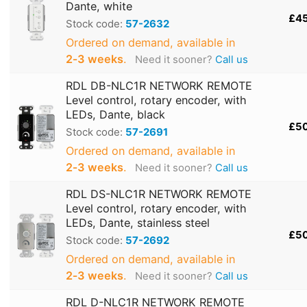
Dante, white
£4
Stock code:
57-2632
Ordered on demand, available in
2‑3 weeks
.
Need it sooner?
Call us
RDL DB-NLC1R NETWORK REMOTE
Level control, rotary encoder, with
LEDs, Dante, black
£5
Stock code:
57-2691
Ordered on demand, available in
2‑3 weeks
.
Need it sooner?
Call us
RDL DS-NLC1R NETWORK REMOTE
Level control, rotary encoder, with
LEDs, Dante, stainless steel
£5
Stock code:
57-2692
Ordered on demand, available in
2‑3 weeks
.
Need it sooner?
Call us
RDL D-NLC1R NETWORK REMOTE