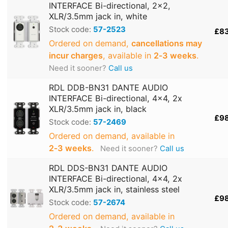
INTERFACE Bi-directional, 2x2,
XLR/3.5mm jack in, white
Stock code:
57-2523
£8
Ordered on demand,
cancellations may
incur charges
, available in
2‑3 weeks
.
Need it sooner?
Call us
RDL DDB-BN31 DANTE AUDIO
INTERFACE Bi-directional, 4x4, 2x
XLR/3.5mm jack in, black
£9
Stock code:
57-2469
Ordered on demand, available in
2‑3 weeks
.
Need it sooner?
Call us
RDL DDS-BN31 DANTE AUDIO
INTERFACE Bi-directional, 4x4, 2x
XLR/3.5mm jack in, stainless steel
£9
Stock code:
57-2674
Ordered on demand, available in