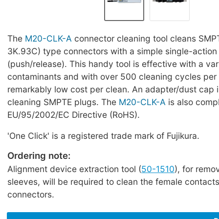
The
M20-CLK-A
connector cleaning tool cleans SM
3K.93C) type connectors with a simple single-action
(push/release). This handy tool is effective with a var
contaminants and with over 500 cleaning cycles per u
remarkably low cost per clean. An adapter/dust cap i
cleaning SMPTE plugs. The
M20-CLK-A
is also compl
EU/95/2002/EC Directive (RoHS).
'One Click' is a registered trade mark of Fujikura.
Ordering note:
Alignment device extraction tool (
50-1510
), for remo
sleeves, will be required to clean the female contac
connectors.