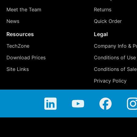
Meet the Team
Returns
News
Quick Order
Resources
Legal
TechZone
Company Info & Po
Download Prices
Conditions of Use
Site Links
Conditions of Sale
Privacy Policy