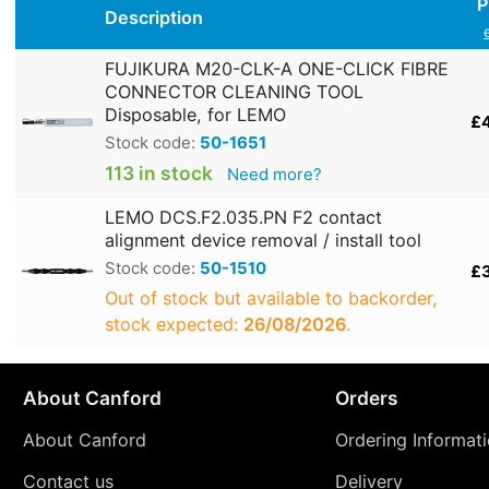
P
Description
FUJIKURA M20-CLK-A ONE-CLICK FIBRE
CONNECTOR CLEANING TOOL
Disposable, for LEMO
£
Stock code:
50-1651
113 in stock
Need more?
LEMO DCS.F2.035.PN F2 contact
alignment device removal / install tool
Stock code:
50-1510
£
Out of stock but available to backorder,
stock expected:
26/08/2026
.
About Canford
Orders
About Canford
Ordering Informat
Contact us
Delivery