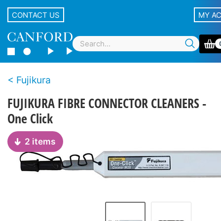
CONTACT US
MY A
Fujikura
FUJIKURA FIBRE CONNECTOR CLEANERS -
One Click
2 items