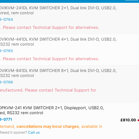
VIKVM-241DL KVM SWITCHER 2x1, Dual link DVI-D, USB2.0,
wired, rem control
9-0764
. Please contact Technical Support for alternatives.
VIKVM-441DL KVM SWITCHER 4x1, Dual link DVI-D, USB2.0,
 RS232 rem control
9-0765
. Please contact Technical Support for alternatives.
VIKVM-841DL KVM SWITCHER 8x1, Dual link DVI-D, USB2.0,
 RS232 rem control
9-0766
nufactured. Please contact Technical Support for
PKVM-241 KVM SWITCHER 2x1, Displayport, USB2.0,
ired, RS232 rem control
9-0771
£810.00
 demand,
cancellations may incur charges
, available in
Need it sooner?
Call us