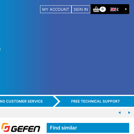
MY ACCOUNT
SIGN IN
£
0
ING CUSTOMER SERVICE
FREE TECHNICAL SUPPORT
Find similar