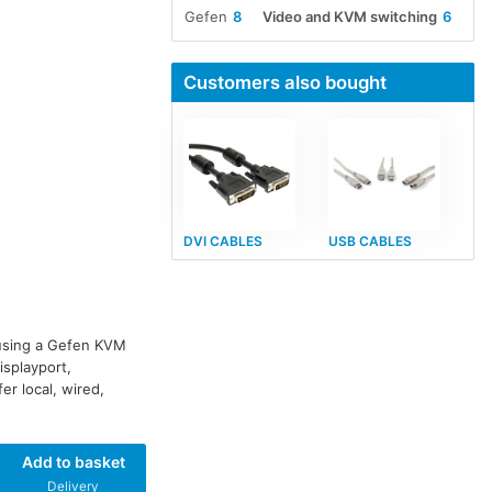
Gefen
8
Video and KVM switching
6
Customers also bought
DVI CABLES
USB CABLES
 using a Gefen KVM
isplayport,
r local, wired,
Add to basket
Delivery