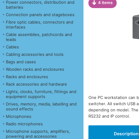
Power connectors, distribution and
4 items
batteries
Connection panels and stageboxes
Fibre optic cables, connectors and
interfaces
Cable assemblies, patchcords and
leads
Cables
Cabling accessories and tools
Bags and cases
Wooden racks and enclosures
Racks and enclosures
Rack accessories and hardware
Lights, clocks, furniture, fittings and
equipment supports
One PC workstation can b
switcher. All switch USB a
Drives, memory, media, labelling and
sound effects
depending on model. The s
RS232 and IP control.
Microphones
Radio microphones
Microphone supports, amplifiers,
Description
powering and accessories