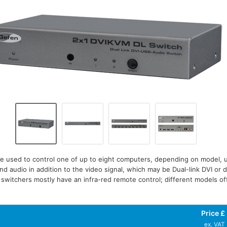
e used to control one of up to eight computers, depending on model,
nd audio in addition to the video signal, which may be Dual-link DVI or d
witchers mostly have an infra-red remote control; different models offe
Price £
ex. VAT