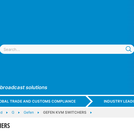
 broadcast solutions
GLOBAL TRADE AND CUSTOMS COMPLIANCE
INDUSTRY LEAD
nd
G
Gefen
GEFEN KVM SWITCHERS
HERS