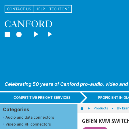
CONTACT US
HELP
TECHZONE
Celebrating 50 years of Canford pro-audio, video and
COMPETITIVE FREIGHT SERVICES
PROFICIENT IN 
Products
By bra
Categories
Audio and data connectors
GEFEN KVM SWITC
Video and RF connectors