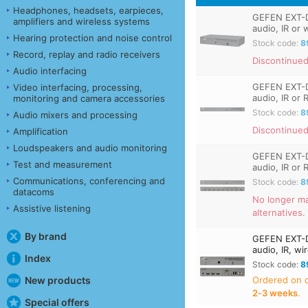
Headphones, headsets, earpieces,
GEFEN EXT-D
amplifiers and wireless systems
audio, IR or 
Hearing protection and noise control
Stock code:
8
Record, replay and radio receivers
Discontinued
Audio interfacing
GEFEN EXT-D
Video interfacing, processing,
audio, IR or
monitoring and camera accessories
Stock code:
8
Audio mixers and processing
Discontinued
Amplification
Loudspeakers and audio monitoring
GEFEN EXT-D
Test and measurement
audio, IR or
Communications, conferencing and
Stock code:
8
datacoms
No longer ma
Assistive listening
alternatives.
By brand
GEFEN EXT-D
audio, IR, w
Index
Stock code:
8
Ordered on
New products
2‑3 weeks
.
Special offers