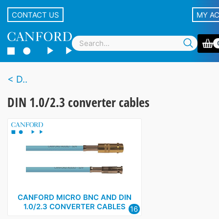
CONTACT US
MY A
D..
DIN 1.0/2.3 converter cables
CANFORD MICRO BNC AND DIN
1.0/2.3 CONVERTER CABLES
16