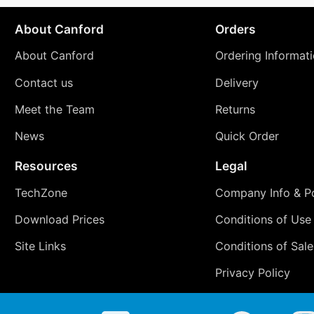
About Canford
Orders
About Canford
Ordering Informat
Contact us
Delivery
Meet the Team
Returns
News
Quick Order
Resources
Legal
TechZone
Company Info & Po
Download Prices
Conditions of Use
Site Links
Conditions of Sale
Privacy Policy