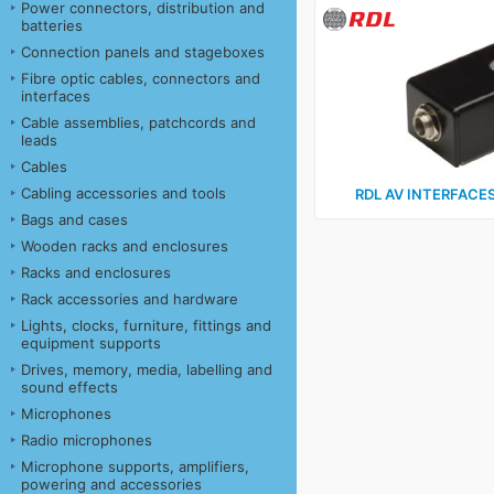
Power connectors, distribution and
batteries
Connection panels and stageboxes
Fibre optic cables, connectors and
interfaces
Cable assemblies, patchcords and
leads
Cables
Cabling accessories and tools
RDL AV INTERFACES 
Bags and cases
Wooden racks and enclosures
Racks and enclosures
Rack accessories and hardware
Lights, clocks, furniture, fittings and
equipment supports
Drives, memory, media, labelling and
sound effects
Microphones
Radio microphones
Microphone supports, amplifiers,
powering and accessories