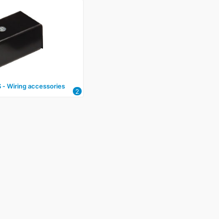
‑ Wiring accessories
2