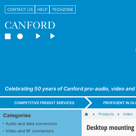
CONTACT US
HELP
TECHZONE
Celebrating 50 years of Canford pro-audio, video and
COMPETITIVE FREIGHT SERVICES
PROFICIENT IN 
Products
Index
Categories
Audio and data connectors
Desktop mounting 
Video and RF connectors