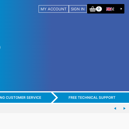
MY ACCOUNT
SIGN IN
£
0
ING CUSTOMER SERVICE
FREE TECHNICAL SUPPORT