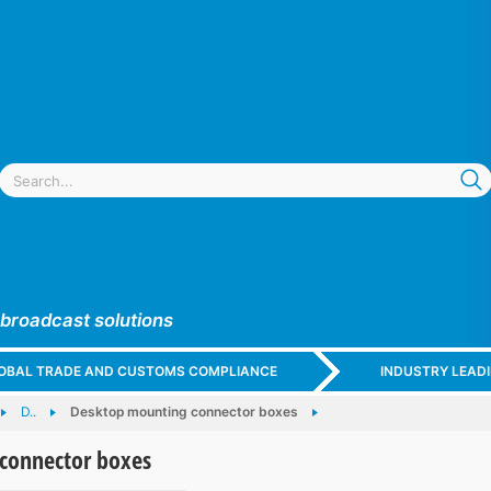
 broadcast solutions
GLOBAL TRADE AND CUSTOMS COMPLIANCE
INDUSTRY LEAD
D..
Desktop mounting connector boxes
connector boxes