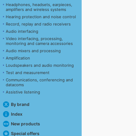
Headphones, headsets, earpieces,
amplifiers and wireless systems
Hearing protection and noise control
Record, replay and radio receivers
Audio interfacing
Video interfacing, processing,
monitoring and camera accessories
Audio mixers and processing
Amplification
Loudspeakers and audio monitoring
Test and measurement
Communications, conferencing and
datacoms
Assistive listening
By brand
Index
New products
Special offers