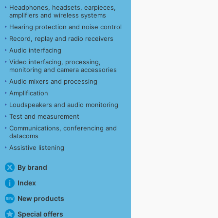
Headphones, headsets, earpieces,
amplifiers and wireless systems
Hearing protection and noise control
Record, replay and radio receivers
Audio interfacing
Video interfacing, processing,
monitoring and camera accessories
Audio mixers and processing
Amplification
Loudspeakers and audio monitoring
Test and measurement
Communications, conferencing and
datacoms
Assistive listening
By brand
Index
New products
Special offers