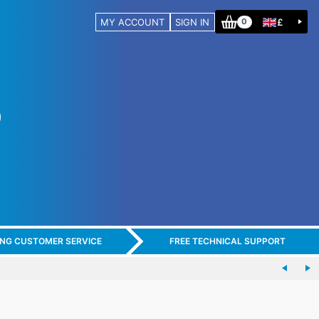
MY ACCOUNT
SIGN IN
£
0
ING CUSTOMER SERVICE
FREE TECHNICAL SUPPORT