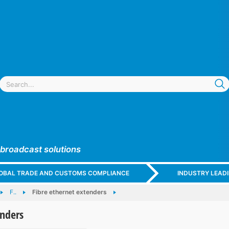
 broadcast solutions
GLOBAL TRADE AND CUSTOMS COMPLIANCE
INDUSTRY LEAD
F..
Fibre ethernet extenders
enders