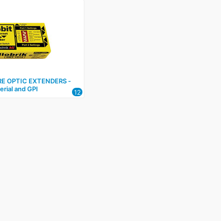
RE OPTIC EXTENDERS ‑
erial and GPI
12