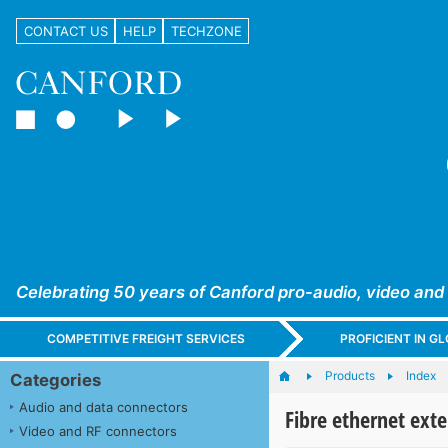
CONTACT US
HELP
TECHZONE
Celebrating 50 years of Canford pro-audio, video and
COMPETITIVE FREIGHT SERVICES
PROFICIENT IN 
Products
Index
Categories
Audio and data connectors
Fibre ethernet ext
Video and RF connectors