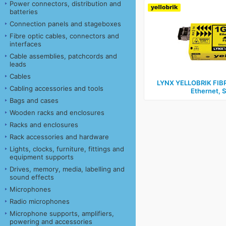
Power connectors, distribution and
batteries
Connection panels and stageboxes
Fibre optic cables, connectors and
interfaces
Cable assemblies, patchcords and
leads
Cables
LYNX YELLOBRIK FIB
Cabling accessories and tools
Ethernet, S
Bags and cases
Wooden racks and enclosures
Racks and enclosures
Rack accessories and hardware
Lights, clocks, furniture, fittings and
equipment supports
Drives, memory, media, labelling and
sound effects
Microphones
Radio microphones
Microphone supports, amplifiers,
powering and accessories