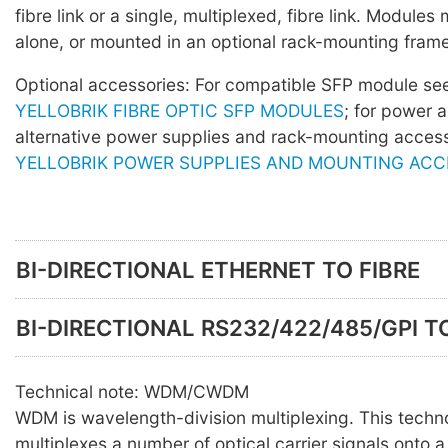
fibre link or a single, multiplexed, fibre link. Module
alone, or mounted in an optional rack-mounting frame
Optional accessories: For compatible SFP module s
YELLOBRIK FIBRE OPTIC SFP MODULES
; for power 
alternative power supplies and rack-mounting acces
YELLOBRIK POWER SUPPLIES AND MOUNTING ACC
BI-DIRECTIONAL ETHERNET TO FIBRE
BI-DIRECTIONAL RS232/422/485/GPI TO
Technical note: WDM/CWDM
WDM is wavelength-division multiplexing. This techn
multiplexes a number of optical carrier signals onto a 