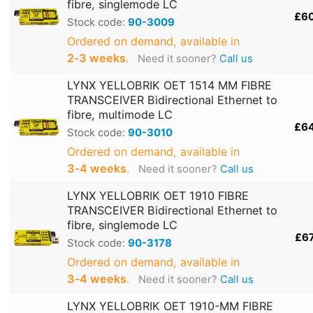
fibre, singlemode LC
£6
Stock code:
90-3009
Ordered on demand, available in
2‑3 weeks
.
Need it sooner?
Call us
LYNX YELLOBRIK OET 1514 MM FIBRE
TRANSCEIVER Bidirectional Ethernet to
fibre, multimode LC
£6
Stock code:
90-3010
Ordered on demand, available in
3‑4 weeks
.
Need it sooner?
Call us
LYNX YELLOBRIK OET 1910 FIBRE
TRANSCEIVER Bidirectional Ethernet to
fibre, singlemode LC
£6
Stock code:
90-3178
Ordered on demand, available in
3‑4 weeks
.
Need it sooner?
Call us
LYNX YELLOBRIK OET 1910-MM FIBRE