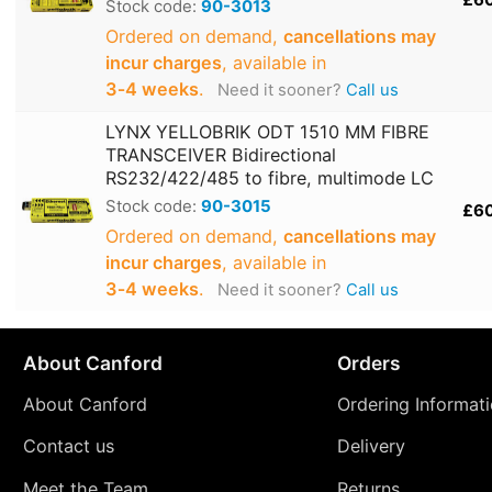
Stock code:
90-3013
Ordered on demand,
cancellations may
incur charges
, available in
3‑4 weeks
.
Need it sooner?
Call us
LYNX YELLOBRIK ODT 1510 MM FIBRE
TRANSCEIVER Bidirectional
RS232/422/485 to fibre, multimode LC
Stock code:
90-3015
£6
Ordered on demand,
cancellations may
incur charges
, available in
3‑4 weeks
.
Need it sooner?
Call us
About Canford
Orders
About Canford
Ordering Informat
Contact us
Delivery
Meet the Team
Returns