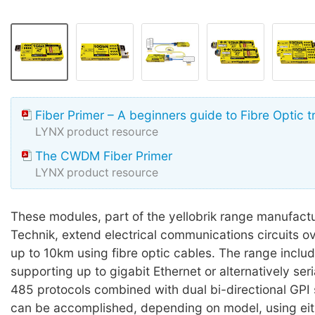
Fiber Primer – A beginners guide to Fibre Optic 
LYNX product resource
The CWDM Fiber Primer
LYNX product resource
These modules, part of the yellobrik range manufact
Technik, extend electrical communications circuits o
up to 10km using fibre optic cables. The range inclu
supporting up to gigabit Ethernet or alternatively ser
485 protocols combined with dual bi-directional GPI s
can be accomplished, depending on model, using eit