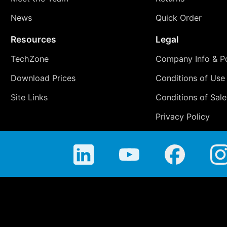
News
Quick Order
Resources
Legal
TechZone
Company Info & Po
Download Prices
Conditions of Use
Site Links
Conditions of Sale
Privacy Policy