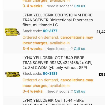
incur charges
, available in
3‑4 weeks
.
Need it sooner?
Call us
LYNX YELLOBRIK OBD 1910-MM FIBRE
TRANSCEIVER Bidirectional Ethernet to
fibre, multimode LC
Stock code:
90-3177
£1,4
Ordered on demand,
cancellations may
incur charges
, available in
3‑4 weeks
.
Need it sooner?
Call us
LYNX YELLOBRIK ODT 1540 FIBRE
TRANSCEIVER RS232/422/485/2x GPI,
2x SM CWDM (yb only without SFP)
Stock code:
90-3181
£5
Ordered on demand,
cancellations may
incur charges
, available in
3‑4 weeks
.
Need it sooner?
Call us
LYNX YELLOBRIK OET 1544 FIBRE