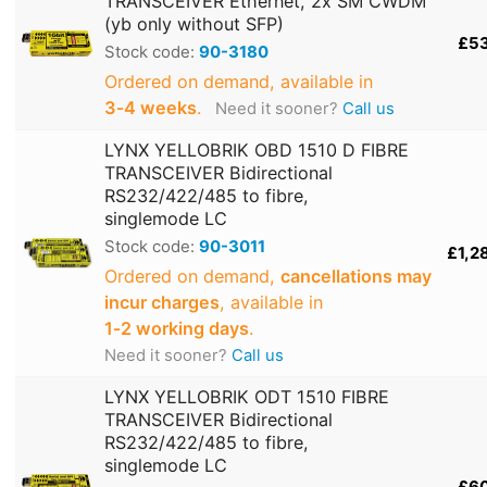
TRANSCEIVER Ethernet, 2x SM CWDM
(yb only without SFP)
£5
Stock code:
90-3180
Ordered on demand, available in
3‑4 weeks
.
Need it sooner?
Call us
LYNX YELLOBRIK OBD 1510 D FIBRE
TRANSCEIVER Bidirectional
RS232/422/485 to fibre,
singlemode LC
Stock code:
90-3011
£1,2
Ordered on demand,
cancellations may
incur charges
, available in
1‑2 working days
.
Need it sooner?
Call us
LYNX YELLOBRIK ODT 1510 FIBRE
TRANSCEIVER Bidirectional
RS232/422/485 to fibre,
singlemode LC
£6