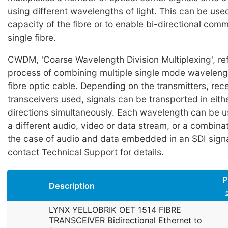
using different wavelengths of light. This can be use
capacity of the fibre or to enable bi-directional com
single fibre.
CWDM, 'Coarse Wavelength Division Multiplexing', ref
process of combining multiple single mode wavelength
fibre optic cable. Depending on the transmitters, rec
transceivers used, signals can be transported in eith
directions simultaneously. Each wavelength can be u
a different audio, video or data stream, or a combinati
the case of audio and data embedded in an SDI signa
contact Technical Support for details.
P
Description
LYNX YELLOBRIK OET 1514 FIBRE
TRANSCEIVER Bidirectional Ethernet to