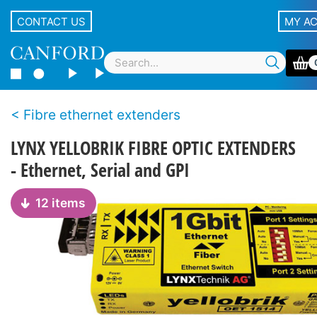
CONTACT US
MY A
Fibre ethernet extenders
LYNX YELLOBRIK FIBRE OPTIC EXTENDERS
- Ethernet, Serial and GPI
12 items