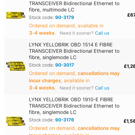
TRANSCEIVER Bidirectional Ethernet to
fibre, multimode LC
£6
Stock code:
90-3179
Ordered on demand, available in
3‑4 weeks
.
Need it sooner?
Call us
LYNX YELLOBRIK OBD 1514 E FIBRE
TRANSCEIVER Bidirectional Ethernet to
fibre, singlemode LC
Stock code:
90-3017
£1,2
Ordered on demand,
cancellations may
incur charges
, available in
3‑4 weeks
.
Need it sooner?
Call us
LYNX YELLOBRIK OBD 1910-E FIBRE
TRANSCEIVER Bidirectional Ethernet to
fibre, singlemode LC
Stock code:
90-3176
£1,5
Ordered on demand,
cancellations may