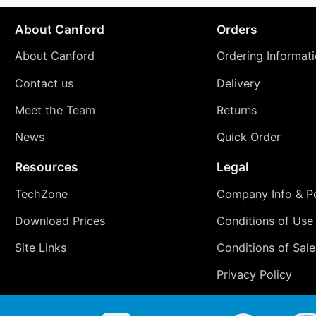
About Canford
Orders
About Canford
Ordering Informat
Contact us
Delivery
Meet the Team
Returns
News
Quick Order
Resources
Legal
TechZone
Company Info & Po
Download Prices
Conditions of Use
Site Links
Conditions of Sale
Privacy Policy