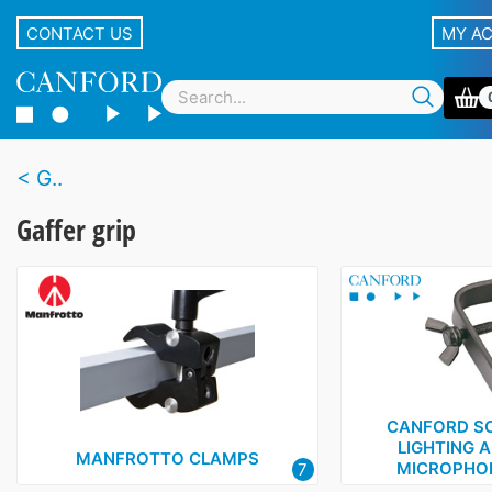
CONTACT US
MY A
G..
Gaffer grip
CANFORD SC
LIGHTING 
MANFROTTO CLAMPS
MICROPHO
7