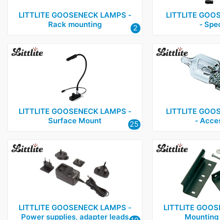
LITTLITE GOOSENECK LAMPS ‑
LITTLITE GOO
Rack mounting
‑ Spec
2
LITTLITE GOOSENECK LAMPS ‑
LITTLITE GOO
Surface Mount
‑ Acce
25
LITTLITE GOOSENECK LAMPS ‑
LITTLITE GOOS
Power supplies, adapter leads
Mounting