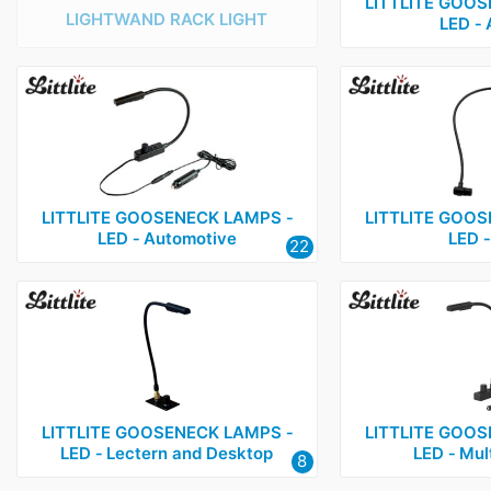
LITTLITE GOOS
LIGHTWAND RACK LIGHT
LED ‑
LITTLITE GOOSENECK LAMPS ‑
LITTLITE GOOS
LED ‑ Automotive
LED ‑
22
LITTLITE GOOSENECK LAMPS ‑
LITTLITE GOOS
LED ‑ Lectern and Desktop
LED ‑ Mul
8