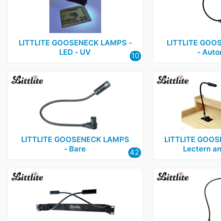
LITTLITE GOOSENECK LAMPS ‑
LITTLITE GOO
LED ‑ UV
‑ Auto
10
LITTLITE GOOSENECK LAMPS
LITTLITE GOOS
‑ Bare
Lectern a
42