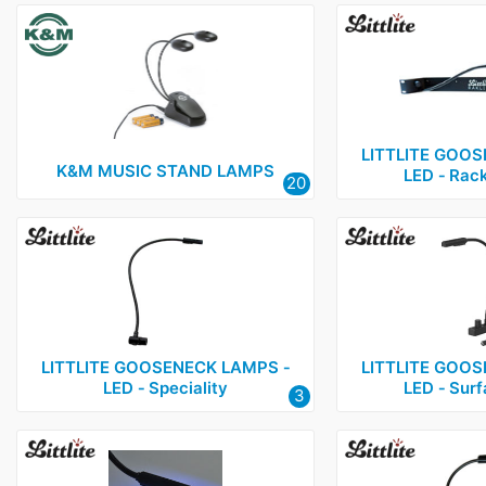
LITTLITE GOOS
K&M MUSIC STAND LAMPS
LED ‑ Rac
20
LITTLITE GOOSENECK LAMPS ‑
LITTLITE GOOS
LED ‑ Speciality
LED ‑ Sur
3