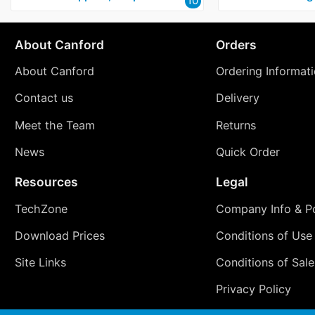
10
About Canford
Orders
About Canford
Ordering Informat
Contact us
Delivery
Meet the Team
Returns
News
Quick Order
Resources
Legal
TechZone
Company Info & Po
Download Prices
Conditions of Use
Site Links
Conditions of Sale
Privacy Policy