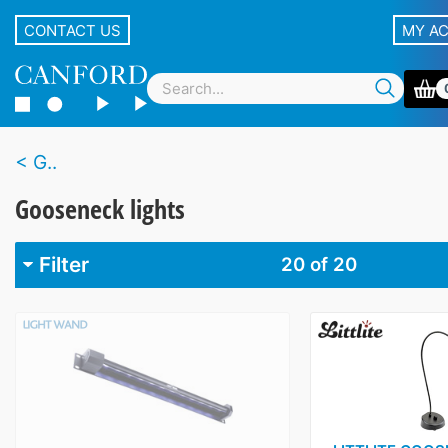
CONTACT US
MY A
G..
Gooseneck lights
Filter
20
of 20
Brand
K&M
1
Lightwand
1
Littlite
18