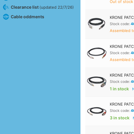
Out of stock
Clearance list
(updated 22/7/26)
Cable oddments
KRONE PATC
Stock code:
4
Assembled to
KRONE PATC
Stock code:
4
Assembled to
KRONE PATCH
Stock code:
4
1 in stock
KRONE PATC
Stock code:
4
3 in stock
KRONE PATCH