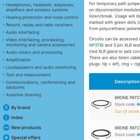
For temporary path jump
Headphones, headsets, earpieces,
amplifiers and wireless systems
on disconnection modules a
listen/break. Usage will 
Hearing protection and noise control
marked with green dots (c
Record, replay and radio receivers
from polyurethane jacket
Audio interfacing
Circuits can be accessed
Video interfacing, processing,
monitoring and camera accessories
NP3TB
) and 3 pin XLR test
(red XLR gland or jack cov
Audio mixers and processing
There are also listen cabl
Amplification
plugs: tip = left, ring = 
Loudspeakers and audio monitoring
Test and measurement
Description
Communications, conferencing and
datacoms
Assistive listening
KRONE PATC
Stock code:
4
By brand
Out of stock
Index
New products
KRONE PATC
Stock code:
4
Special offers