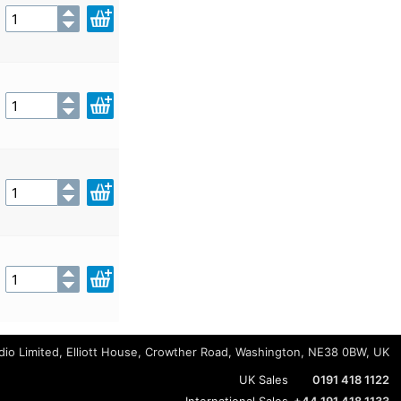
io Limited, Elliott House, Crowther Road, Washington, NE38 0BW, UK
UK Sales
0191 418 1122
International Sales
+44 191 418 1133