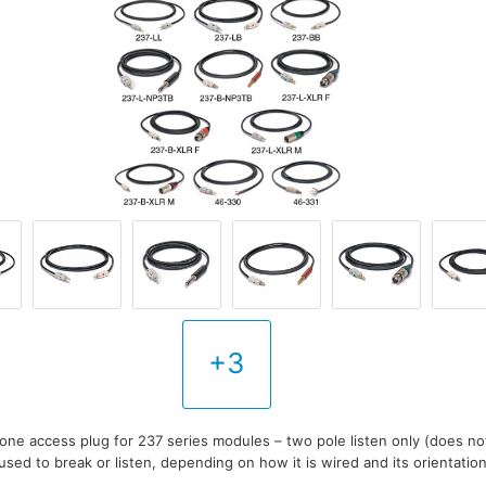
+3
one access plug for 237 series modules – two pole listen only (does not
sed to break or listen, depending on how it is wired and its orientatio