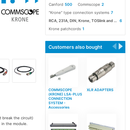
Canford
500
Commscope
2
"Krone" type connection systems
7
RCA, 231A, DIN, Krone, TOSlink and Rode cable assemblies
6
Krone patchcords
1
Customers also bought
COMMSCOPE
XLR ADAPTERS
(KRONE) LSA-PLUS
CONNECTION
SYSTEM -
Accessories
 break the circuit)
n in the module.