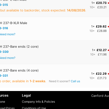
1+
£20.73
6-315
10+
£20.21
 but available to backorder, stock expected:
14/08/2026
.
H 237-B-XLR Male
1+
£29.62
6-316
10+
£28.88
Need more?
 237-Bare ends (2 core)
1+
£12.27
6-330
10+
£11.96
Need more?
 237-Bare ends (4 core)
1+
£22.29
6-331
10+
£21.73
 order, available in
1‑2 weeks
.
Need it sooner?
Call us
urces
Legal
Canford Aud
one
Company Info & Policies
oad Prices
Conditions of Use