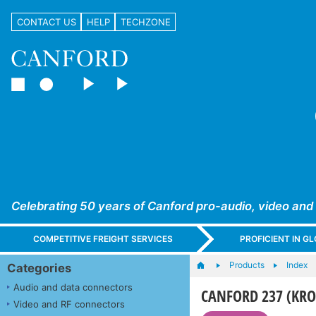
CONTACT US
HELP
TECHZONE
Celebrating 50 years of Canford pro-audio, video and
COMPETITIVE FREIGHT SERVICES
PROFICIENT IN 
Products
Index
Categories
Audio and data connectors
CANFORD 237 (KR
Video and RF connectors