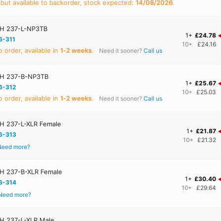
 but available to backorder, stock expected:
14/08/2026
.
H 237-L-NP3TB
1+
£24.78
6-311
10+
£24.16
 order, available in
1‑2 weeks
.
Need it sooner?
Call us
H 237-B-NP3TB
1+
£25.67
6-312
10+
£25.03
 order, available in
1‑2 weeks
.
Need it sooner?
Call us
 237-L-XLR Female
1+
£21.87
6-313
10+
£21.32
Need more?
H 237-B-XLR Female
1+
£30.40
6-314
10+
£29.64
Need more?
 237-L-XLR Male