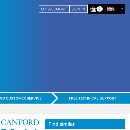
MY ACCOUNT
SIGN IN
£
0
ING CUSTOMER SERVICE
FREE TECHNICAL SUPPORT
Find similar