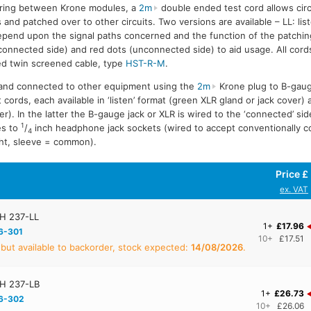
ering between Krone modules, a
2m
double ended test cord allows cir
nd patched over to other circuits. Two versions are available – LL: list
depend upon the signal paths concerned and the function of the patchin
onnected side) and red dots (unconnected side) to aid usage. All cor
ed twin screened cable, type
HST-R-M
.
 and connected to other equipment using the
2m
Krone plug to B-gaug
 cords, each available in ‘listen’ format (green XLR gland or jack cover) 
er). In the latter the B-gauge jack or XLR is wired to the ‘connected’ si
1
es to
/
inch headphone jack sockets (wired to accept conventionally 
4
right, sleeve = common).
Price £
ex. VAT
H 237-LL
1+
£17.96
6-301
10+
£17.51
 but available to backorder, stock expected:
14/08/2026
.
H 237-LB
1+
£26.73
6-302
10+
£26.06