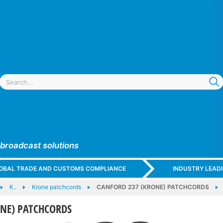
 broadcast solutions
GLOBAL TRADE AND CUSTOMS COMPLIANCE
INDUSTRY LEAD
K..
Krone patchcords
CANFORD 237 (KRONE) PATCHCORDS
ONE) PATCHCORDS