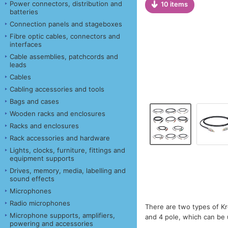
Power connectors, distribution and
10 items
batteries
Connection panels and stageboxes
Fibre optic cables, connectors and
interfaces
Cable assemblies, patchcords and
leads
Cables
Cabling accessories and tools
Bags and cases
Wooden racks and enclosures
Racks and enclosures
Rack accessories and hardware
Lights, clocks, furniture, fittings and
equipment supports
Drives, memory, media, labelling and
sound effects
Microphones
Radio microphones
There are two types of Kr
Microphone supports, amplifiers,
and 4 pole, which can be u
powering and accessories