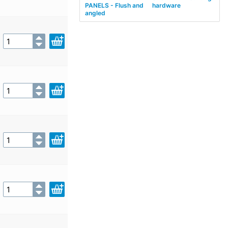
PANELS - Flush and
hardware
angled