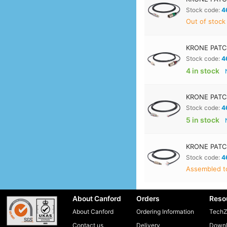
Stock code:
4
Out of stock
KRONE PATC
Stock code:
4
4 in stock
KRONE PATCH
Stock code:
4
5 in stock
KRONE PATCH
Stock code:
4
Assembled to
About Canford
Orders
Reso
About Canford
Ordering Information
TechZ
Contact us
Delivery
Downl