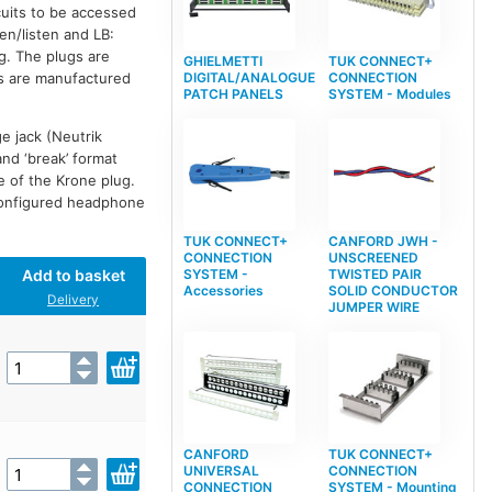
cuits to be accessed
en/listen and LB:
g. The plugs are
GHIELMETTI
TUK CONNECT+
DIGITAL/ANALOGUE
CONNECTION
ds are manufactured
PATCH PANELS
SYSTEM - Modules
e jack (Neutrik
and ‘break’ format
de of the Krone plug.
configured headphone
TUK CONNECT+
CANFORD JWH -
CONNECTION
UNSCREENED
Add to basket
SYSTEM -
TWISTED PAIR
Accessories
SOLID CONDUCTOR
Delivery
JUMPER WIRE
CANFORD
TUK CONNECT+
UNIVERSAL
CONNECTION
CONNECTION
SYSTEM - Mounting