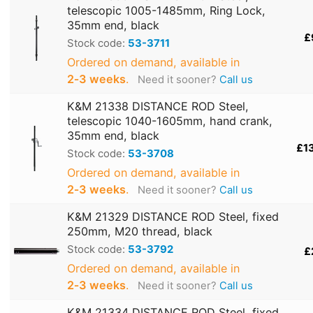
telescopic 1005-1485mm, Ring Lock,
35mm end, black
£
Stock code:
53-3711
Ordered on demand, available in
2‑3 weeks
.
Need it sooner?
Call us
K&M 21338 DISTANCE ROD Steel,
telescopic 1040-1605mm, hand crank,
35mm end, black
£1
Stock code:
53-3708
Ordered on demand, available in
2‑3 weeks
.
Need it sooner?
Call us
K&M 21329 DISTANCE ROD Steel, fixed
250mm, M20 thread, black
Stock code:
53-3792
£
Ordered on demand, available in
2‑3 weeks
.
Need it sooner?
Call us
K&M 21334 DISTANCE ROD Steel, fixed,