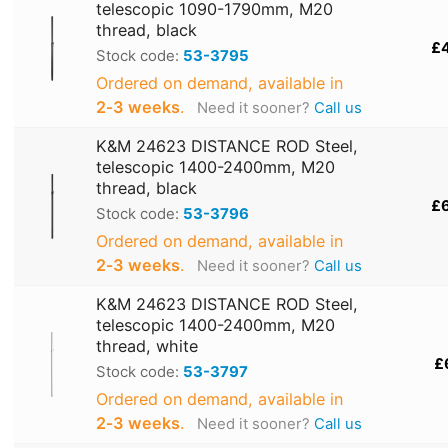
telescopic 1090-1790mm, M20
thread, black
£
Stock code:
53-3795
Ordered on demand, available in
2‑3 weeks
.
Need it sooner?
Call us
K&M 24623 DISTANCE ROD Steel,
telescopic 1400-2400mm, M20
thread, black
£
Stock code:
53-3796
Ordered on demand, available in
2‑3 weeks
.
Need it sooner?
Call us
K&M 24623 DISTANCE ROD Steel,
telescopic 1400-2400mm, M20
thread, white
£
Stock code:
53-3797
Ordered on demand, available in
2‑3 weeks
.
Need it sooner?
Call us