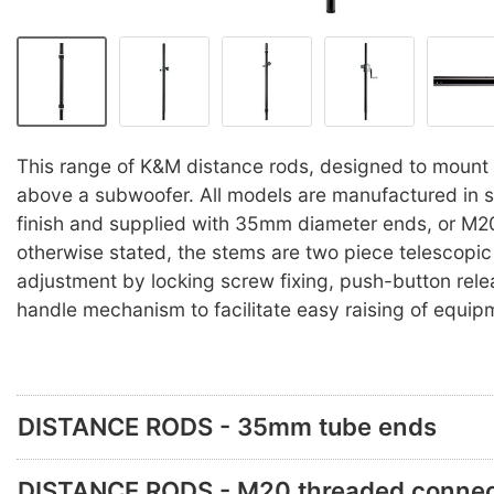
This range of K&M distance rods, designed to mount
above a subwoofer. All models are manufactured in st
finish and supplied with 35mm diameter ends, or M2
otherwise stated, the stems are two piece telescopic
adjustment by locking screw fixing, push-button rele
handle mechanism to facilitate easy raising of equip
DISTANCE RODS - 35mm tube ends
DISTANCE RODS - M20 threaded connec