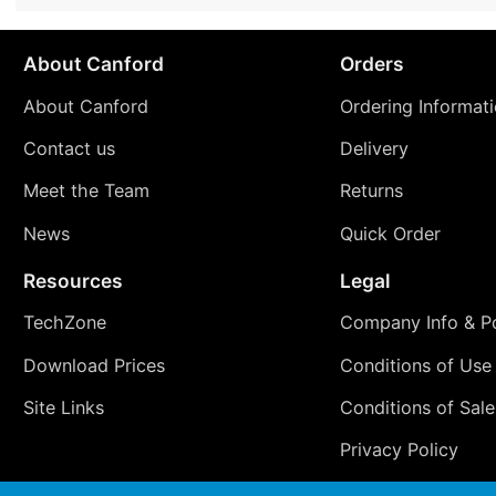
About Canford
Orders
About Canford
Ordering Informat
Contact us
Delivery
Meet the Team
Returns
News
Quick Order
Resources
Legal
TechZone
Company Info & Po
Download Prices
Conditions of Use
Site Links
Conditions of Sale
Privacy Policy