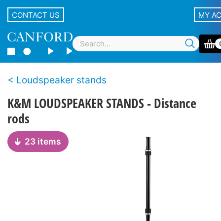
CONTACT US
MY A
Loudspeaker stands
K&M LOUDSPEAKER STANDS - Distance
rods
23 items