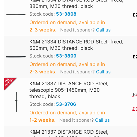
880mm, M20 thread, black
Stock code:
53-3808
£
Ordered on demand, available in
2‑3 weeks
.
Need it sooner?
Call us
K&M 21334 DISTANCE ROD Steel, fixed,
500mm, M20 thread, black
Stock code:
53-3809
£
Ordered on demand, available in
2‑3 weeks
.
Need it sooner?
Call us
K&M 21337 DISTANCE ROD Steel,
telescopic 905-1450mm, M20
£
thread, black
Stock code:
53-3706
£
Ordered on demand, available in
1‑2 weeks
.
Need it sooner?
Call us
K&M 21337 DISTANCE ROD Steel,