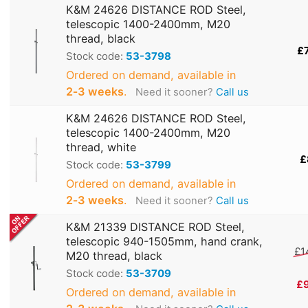
K&M 24626 DISTANCE ROD Steel,
telescopic 1400-2400mm, M20
thread, black
£
Stock code:
53-3798
Ordered on demand, available in
2‑3 weeks
.
Need it sooner?
Call us
K&M 24626 DISTANCE ROD Steel,
telescopic 1400-2400mm, M20
thread, white
£
Stock code:
53-3799
Ordered on demand, available in
2‑3 weeks
.
Need it sooner?
Call us
K&M 21339 DISTANCE ROD Steel,
telescopic 940-1505mm, hand crank,
£1
M20 thread, black
Stock code:
53-3709
£
Ordered on demand, available in