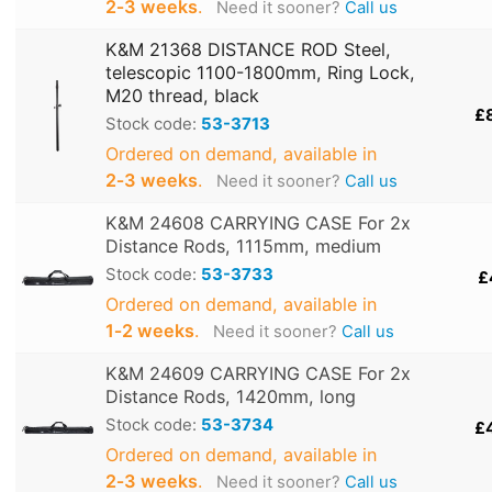
2‑3 weeks
.
Need it sooner?
Call us
K&M 21368 DISTANCE ROD Steel,
telescopic 1100-1800mm, Ring Lock,
M20 thread, black
£
Stock code:
53-3713
Ordered on demand, available in
2‑3 weeks
.
Need it sooner?
Call us
K&M 24608 CARRYING CASE For 2x
Distance Rods, 1115mm, medium
Stock code:
53-3733
£
Ordered on demand, available in
1‑2 weeks
.
Need it sooner?
Call us
K&M 24609 CARRYING CASE For 2x
Distance Rods, 1420mm, long
Stock code:
53-3734
£
Ordered on demand, available in
2‑3 weeks
.
Need it sooner?
Call us