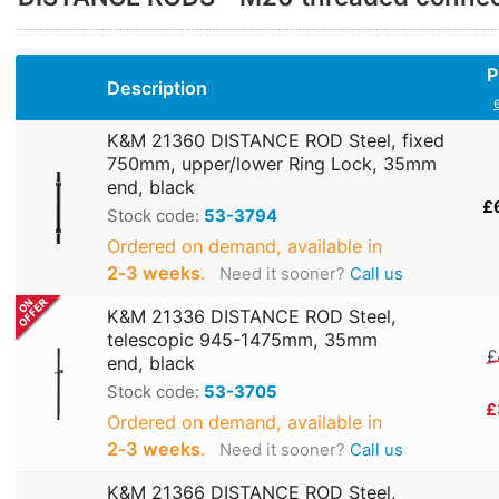
P
Description
K&M 21360 DISTANCE ROD Steel, fixed
750mm, upper/lower Ring Lock, 35mm
end, black
£
Stock code:
53-3794
Ordered on demand, available in
2‑3 weeks
.
Need it sooner?
Call us
K&M 21336 DISTANCE ROD Steel,
telescopic 945-1475mm, 35mm
£
end, black
Stock code:
53-3705
£
Ordered on demand, available in
2‑3 weeks
.
Need it sooner?
Call us
K&M 21366 DISTANCE ROD Steel,