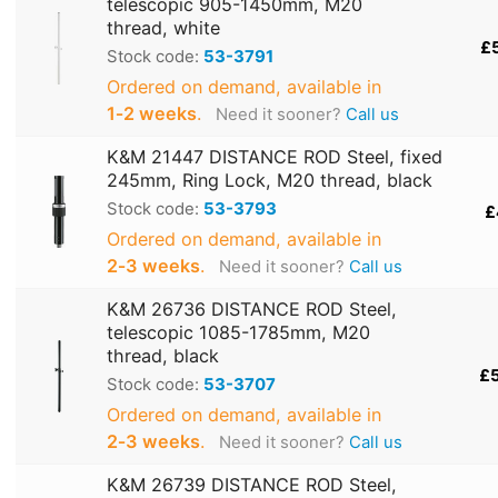
telescopic 905-1450mm, M20
thread, white
£
Stock code:
53-3791
Ordered on demand, available in
1‑2 weeks
.
Need it sooner?
Call us
K&M 21447 DISTANCE ROD Steel, fixed
245mm, Ring Lock, M20 thread, black
Stock code:
53-3793
£
Ordered on demand, available in
2‑3 weeks
.
Need it sooner?
Call us
K&M 26736 DISTANCE ROD Steel,
telescopic 1085-1785mm, M20
thread, black
£
Stock code:
53-3707
Ordered on demand, available in
2‑3 weeks
.
Need it sooner?
Call us
K&M 26739 DISTANCE ROD Steel,