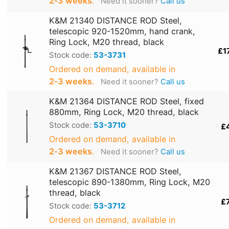
2‑3 weeks
.
Need it sooner?
Call us
K&M 21340 DISTANCE ROD Steel,
telescopic 920-1520mm, hand crank,
Ring Lock, M20 thread, black
£1
Stock code:
53-3731
Ordered on demand, available in
2‑3 weeks
.
Need it sooner?
Call us
K&M 21364 DISTANCE ROD Steel, fixed
880mm, Ring Lock, M20 thread, black
Stock code:
53-3710
£
Ordered on demand, available in
2‑3 weeks
.
Need it sooner?
Call us
K&M 21367 DISTANCE ROD Steel,
telescopic 890-1380mm, Ring Lock, M20
thread, black
£
Stock code:
53-3712
Ordered on demand, available in