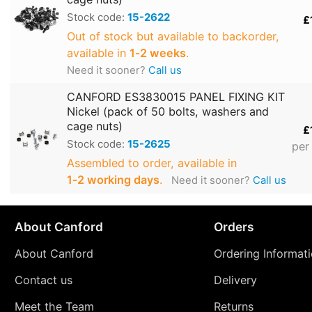
Stock code:
15-2622
£
Out of stock but available to backorder,
available in
1‑2 weeks
.
Need it sooner?
Call us
CANFORD ES3830015 PANEL FIXING KIT
Nickel (pack of 50 bolts, washers and
cage nuts)
£
Stock code:
15-2625
per
Assembled to order, available in
1‑2 working days
.
Need it sooner?
Call us
About Canford
Orders
About Canford
Ordering Informat
Contact us
Delivery
Meet the Team
Returns