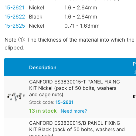
15-2621
Nickel
1.6 - 2.64mm
15-2622
Black
1.6 - 2.64mm
15-2625
Nickel
0.71 - 1.63mm
Note (1): The thickness of the material into which the
clipped.
P
Description
CANFORD ES3830015-T PANEL FIXING
KIT Nickel (pack of 50 bolts, washers
and cage nuts)
£
Stock code:
15-2621
13 in stock
Need more?
CANFORD ES3830015/B PANEL FIXING
KIT Black (pack of 50 bolts, washers and
cage nuts)