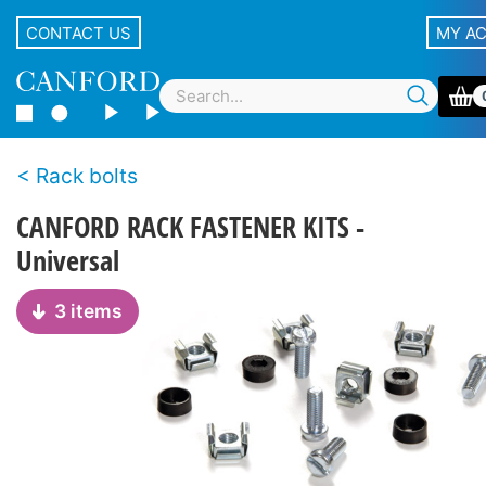
CONTACT US
MY A
Rack bolts
CANFORD RACK FASTENER KITS -
Universal
3 items