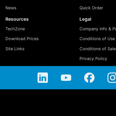
News
Quick Order
Resources
Legal
TechZone
Company Info & Po
Download Prices
Conditions of Use
Site Links
Conditions of Sale
Privacy Policy