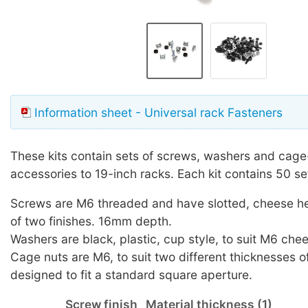
Information sheet - Universal rack Fasteners
These kits contain sets of screws, washers and cage-
accessories to 19-inch racks. Each kit contains 50 se
Screws are M6 threaded and have slotted, cheese he
of two finishes. 16mm depth.
Washers are black, plastic, cup style, to suit M6 ch
Cage nuts are M6, to suit two different thicknesses of
designed to fit a standard square aperture.
Screw finish
Material thickness (1)