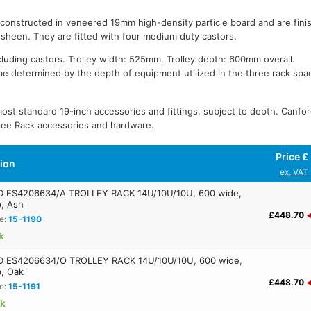
 constructed in veneered 19mm high-density particle board and are fini
n sheen. They are fitted with four medium duty castors.
cluding castors. Trolley width: 525mm. Trolley depth: 600mm overall.
be determined by the depth of equipment utilized in the three rack spa
most standard 19-inch accessories and fittings, subject to depth. Canfor
 see Rack accessories and hardware.
Price £
tion
ex. VAT
 ES4206634/A TROLLEY RACK 14U/10U/10U, 600 wide,
, Ash
£448.70
e:
15-1190
k
 ES4206634/O TROLLEY RACK 14U/10U/10U, 600 wide,
, Oak
£448.70
e:
15-1191
ck