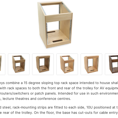
lleys combine a 15 degree sloping top rack space intended to house sh
with rack spaces to both the front and rear of the trolley for AV equip
, routers/switchers or patch panels. Intended for use in such environm
s, lecture theatres and conference centres.
d steel, rack-mounting strips are fitted to each side, 10U positioned at 
e rear of the trolley. On the floor, the base has cut-outs for cable entry