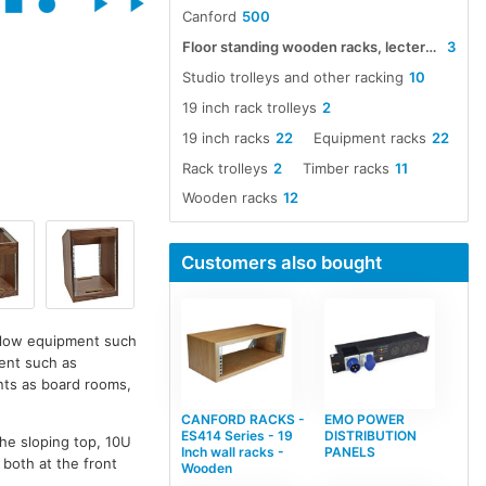
Canford
500
Floor standing wooden racks, lecterns and trolleys
3
Studio trolleys and other racking
10
19 inch rack trolleys
2
19 inch racks
22
Equipment racks
22
Rack trolleys
2
Timber racks
11
Wooden racks
12
Customers also bought
allow equipment such
ment such as
ents as board rooms,
CANFORD RACKS -
EMO POWER
ES414 Series - 19
DISTRIBUTION
the sloping top, 10U
Inch wall racks -
PANELS
 both at the front
Wooden