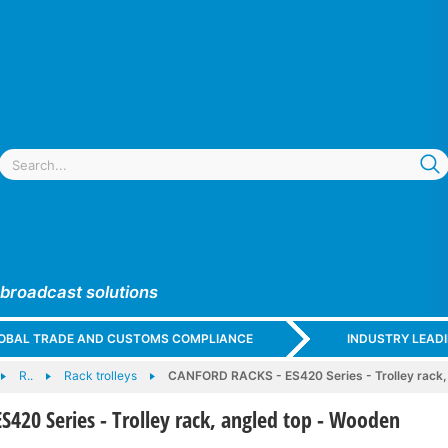
 broadcast solutions
GLOBAL TRADE AND CUSTOMS COMPLIANCE
INDUSTRY LEAD
R..
Rack trolleys
CANFORD RACKS - ES420 Series - Trolley rack,
420 Series - Trolley rack, angled top - Wooden