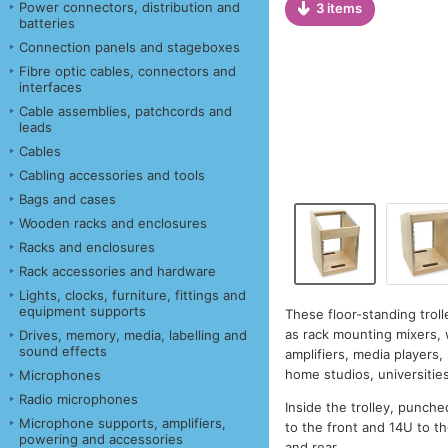
Power connectors, distribution and
3 items
batteries
Connection panels and stageboxes
Fibre optic cables, connectors and
interfaces
Cable assemblies, patchcords and
leads
Cables
Cabling accessories and tools
Bags and cases
Wooden racks and enclosures
Racks and enclosures
Rack accessories and hardware
Lights, clocks, furniture, fittings and
equipment supports
These floor-standing tro
as rack mounting mixers, 
Drives, memory, media, labelling and
sound effects
amplifiers, media players
home studios, universitie
Microphones
Radio microphones
Inside the trolley, punche
Microphone supports, amplifiers,
to the front and 14U to th
powering and accessories
and rear.