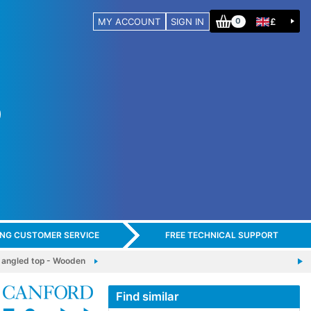
MY ACCOUNT
SIGN IN
£
0
ING CUSTOMER SERVICE
FREE TECHNICAL SUPPORT
 angled top - Wooden
Find similar