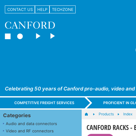
CONTACT US
HELP
TECHZONE
Celebrating 50 years of Canford pro-audio, video and
COMPETITIVE FREIGHT SERVICES
PROFICIENT IN 
Products
Index
Categories
Audio and data connectors
CANFORD RACKS - ES
Video and RF connectors