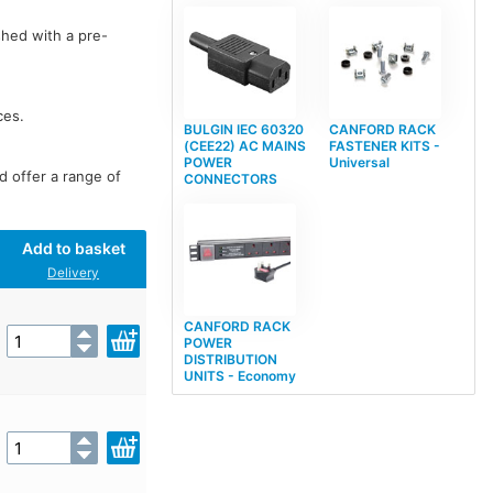
shed with a pre-
ces.
BULGIN IEC 60320
CANFORD RACK
(CEE22) AC MAINS
FASTENER KITS -
POWER
Universal
d offer a range of
CONNECTORS
Add to basket
Delivery
CANFORD RACK
POWER
DISTRIBUTION
UNITS - Economy