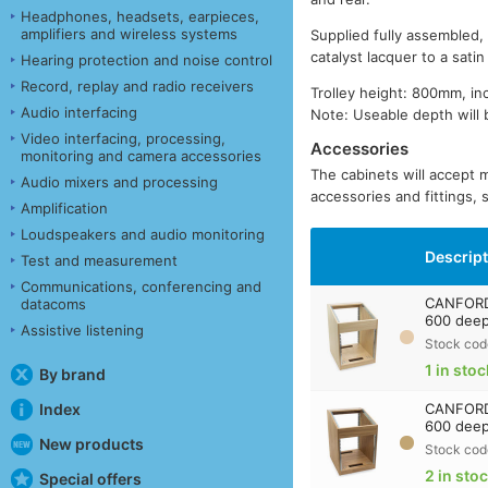
Headphones, headsets, earpieces,
amplifiers and wireless systems
Supplied fully assembled,
catalyst lacquer to a sati
Hearing protection and noise control
Record, replay and radio receivers
Trolley height: 800mm, in
Audio interfacing
Note: Useable depth will 
Video interfacing, processing,
Accessories
monitoring and camera accessories
The cabinets will accept 
Audio mixers and processing
accessories and fittings,
Amplification
Loudspeakers and audio monitoring
Descrip
Test and measurement
Communications, conferencing and
CANFORD
datacoms
600 deep
Assistive listening
Stock cod
1 in stoc
By brand
Index
CANFORD
600 deep
New products
Stock cod
2 in sto
Special offers