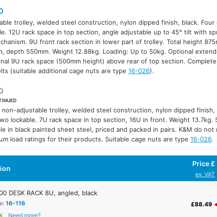
0
able trolley, welded steel construction, nylon dipped finish, black. Four
le. 12U rack space in top section, angle adjustable up to 45° tilt with s
chanism. 9U front rack section in lower part of trolley. Total height 8
 depth 550mm. Weight 12.88kg. Loading: Up to 50kg. Optional extend
onal 9U rack space (500mm height) above rear of top section. Complete
lts (suitable additional cage nuts are type
16-026
).
0
TINUED
 non-adjustable trolley, welded steel construction, nylon dipped finish, 
two lockable. 7U rack space in top section, 16U in front. Weight 13.7kg. 
ble in black painted sheet steel, priced and packed in pairs. K&M do n
m load ratings for their products. Suitable cage nuts are type
16-026
.
Price £
tion
ex. VAT
0 DESK RACK 8U, angled, black
e:
16-116
£88.49
k
Need more?