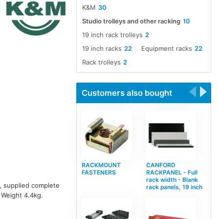
K&M
30
Studio trolleys and other racking
10
19 inch rack trolleys
2
19 inch racks
22
Equipment racks
22
Rack trolleys
2
Customers also bought
RACKMOUNT
CANFORD
FASTENERS
RACKPANEL - Full
rack width - Blank
s, supplied complete
rack panels, 19 inch
 Weight 4.4kg.