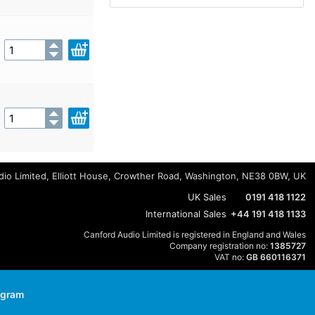
io Limited, Elliott House, Crowther Road, Washington, NE38 0BW, UK
UK Sales
0191 418 1122
International Sales
+44 191 418 1133
Canford Audio Limited is registered in England and Wales
Company registration no:
1385727
VAT no:
GB 660116371
agram