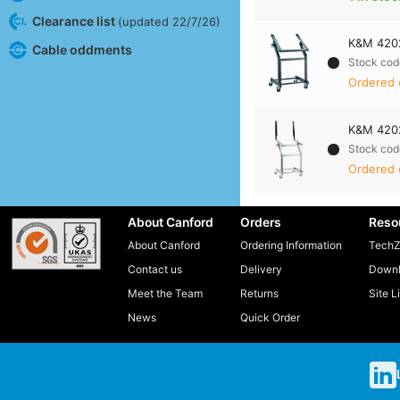
Clearance list
(updated 22/7/26)
K&M 4202
Cable oddments
Stock cod
Ordered 
K&M 4202
Stock cod
Ordered 
About Canford
Orders
Reso
About Canford
Ordering Information
TechZ
Contact us
Delivery
Downl
Meet the Team
Returns
Site L
News
Quick Order