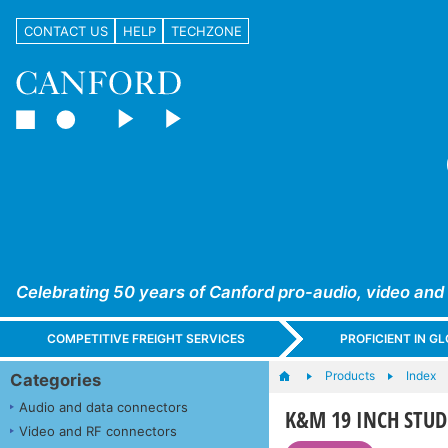
CONTACT US
HELP
TECHZONE
Celebrating 50 years of Canford pro-audio, video and
COMPETITIVE FREIGHT SERVICES
PROFICIENT IN 
Products
Index
Categories
Audio and data connectors
K&M 19 INCH STUD
Video and RF connectors