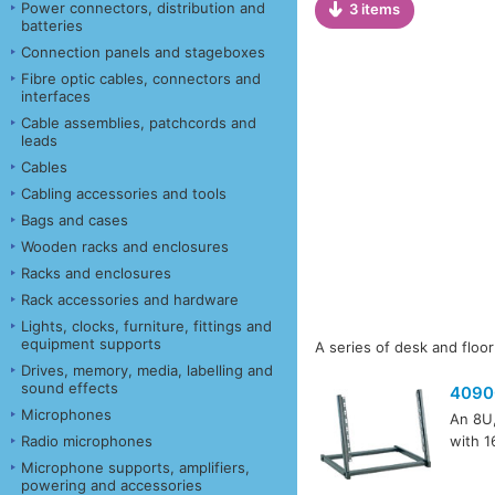
Power connectors, distribution and
3 items
batteries
Connection panels and stageboxes
Fibre optic cables, connectors and
interfaces
Cable assemblies, patchcords and
leads
Cables
Cabling accessories and tools
Bags and cases
Wooden racks and enclosures
Racks and enclosures
Rack accessories and hardware
Lights, clocks, furniture, fittings and
equipment supports
A series of desk and floor
Drives, memory, media, labelling and
sound effects
4090
Microphones
An 8U,
Radio microphones
with 1
Microphone supports, amplifiers,
powering and accessories