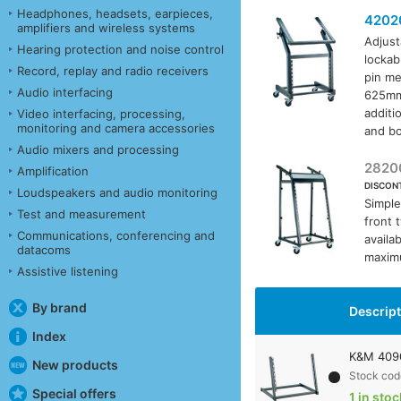
Headphones, headsets, earpieces,
4202
amplifiers and wireless systems
Adjust
Hearing protection and noise control
lockab
Record, replay and radio receivers
pin me
Audio interfacing
625mm,
additi
Video interfacing, processing,
monitoring and camera accessories
and bo
Audio mixers and processing
2820
Amplification
DISCON
Loudspeakers and audio monitoring
Simple
Test and measurement
front 
Communications, conferencing and
availa
datacoms
maximu
Assistive listening
By brand
Descrip
Index
K&M 4090
New products
Stock cod
Special offers
1 in stoc