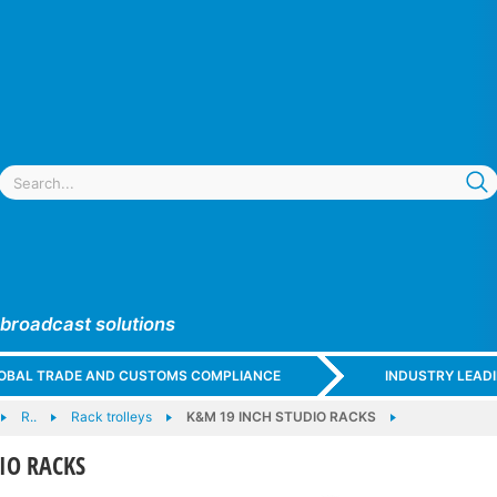
 broadcast solutions
GLOBAL TRADE AND CUSTOMS COMPLIANCE
INDUSTRY LEAD
R..
Rack trolleys
K&M 19 INCH STUDIO RACKS
IO RACKS