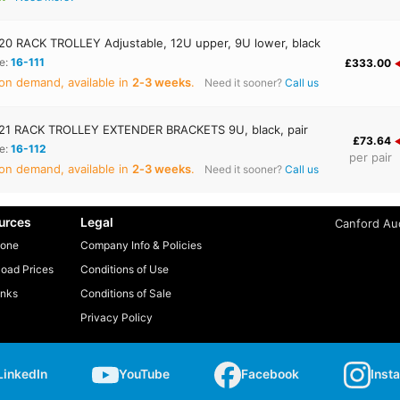
0 RACK TROLLEY Adjustable, 12U upper, 9U lower, black
e:
16-111
£333.00
on demand, available in
2‑3 weeks
.
Need it sooner?
Call us
1 RACK TROLLEY EXTENDER BRACKETS 9U, black, pair
£73.64
e:
16-112
per pair
on demand, available in
2‑3 weeks
.
Need it sooner?
Call us
urces
Legal
Canford Aud
one
Company Info & Policies
oad Prices
Conditions of Use
inks
Conditions of Sale
Privacy Policy
LinkedIn
YouTube
Facebook
Inst