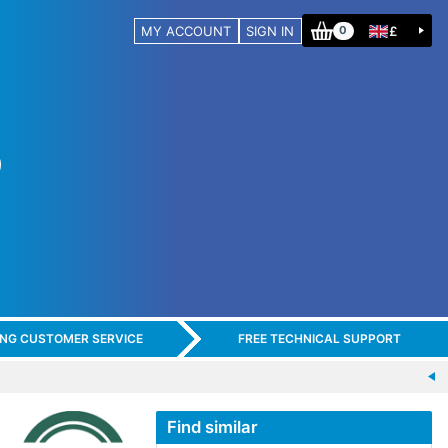
MY ACCOUNT
SIGN IN
£
0
ING CUSTOMER SERVICE
FREE TECHNICAL SUPPORT
Find similar