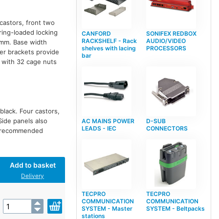
 castors, front two
pring-loaded locking
CANFORD
SONIFEX REDBOX
RACKSHELF - Rack
AUDIO/VIDEO
75mm. Base width
shelves with lacing
PROCESSORS
er brackets provide
bar
 with 32 cage nuts
black. Four castors,
Side panels also
AC MAINS POWER
D-SUB
LEADS - IEC
CONNECTORS
ot recommended
Add to basket
Delivery
TECPRO
TECPRO
COMMUNICATION
COMMUNICATION
SYSTEM - Master
SYSTEM - Beltpacks
stations