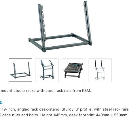
 mount studio racks with steel rack rails from K&M.
0
 19-inch, angled rack desk-stand. Sturdy ‘U’ profile, with steel rack rail
6 cage nuts and bolts. Height 445mm, desk footprint 440mm × 550mm.