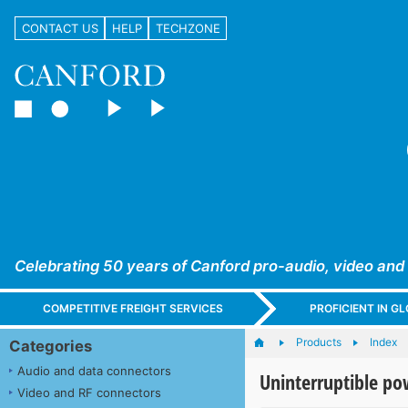
CONTACT US
HELP
TECHZONE
Celebrating 50 years of Canford pro-audio, video and
COMPETITIVE FREIGHT SERVICES
PROFICIENT IN 
Products
Index
Categories
Audio and data connectors
Uninterruptible po
Video and RF connectors