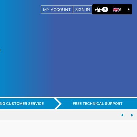
MY ACCOUNT
SIGN IN
£
0
ING CUSTOMER SERVICE
FREE TECHNICAL SUPPORT