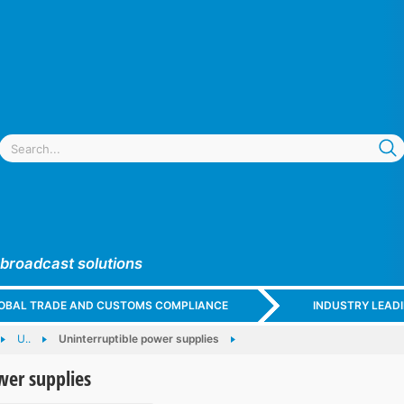
 broadcast solutions
GLOBAL TRADE AND CUSTOMS COMPLIANCE
INDUSTRY LEAD
U..
Uninterruptible power supplies
wer supplies