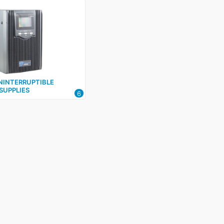
INTERRUPTIBLE
SUPPLIES
6