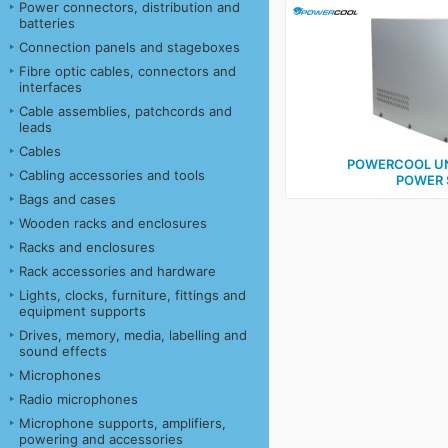
Power connectors, distribution and
batteries
Connection panels and stageboxes
Fibre optic cables, connectors and
interfaces
Cable assemblies, patchcords and
leads
Cables
POWERCOOL UN
Cabling accessories and tools
POWER 
Bags and cases
Wooden racks and enclosures
Racks and enclosures
Rack accessories and hardware
Lights, clocks, furniture, fittings and
equipment supports
Drives, memory, media, labelling and
sound effects
Microphones
Radio microphones
Microphone supports, amplifiers,
powering and accessories