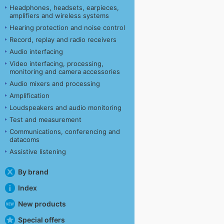
Headphones, headsets, earpieces,
amplifiers and wireless systems
Hearing protection and noise control
Record, replay and radio receivers
Audio interfacing
Video interfacing, processing,
monitoring and camera accessories
Audio mixers and processing
Amplification
Loudspeakers and audio monitoring
Test and measurement
Communications, conferencing and
datacoms
Assistive listening
By brand
Index
New products
Special offers