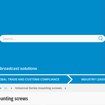
 broadcast solutions
GLOBAL TRADE AND CUSTOMS COMPLIANCE
INDUSTRY LEAD
U..
Universal Series mounting screws
ounting screws