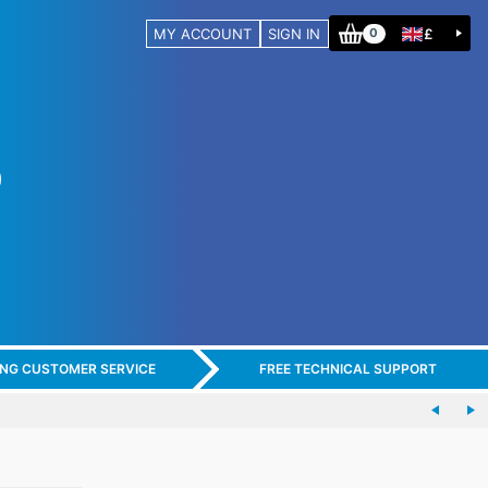
MY ACCOUNT
SIGN IN
£
0
ING CUSTOMER SERVICE
FREE TECHNICAL SUPPORT