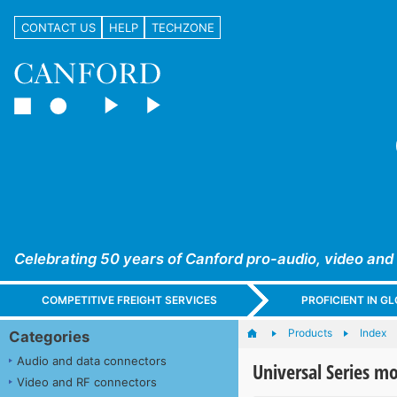
CONTACT US
HELP
TECHZONE
Celebrating 50 years of Canford pro-audio, video and
COMPETITIVE FREIGHT SERVICES
PROFICIENT IN 
Products
Index
Categories
Audio and data connectors
Universal Series m
Video and RF connectors