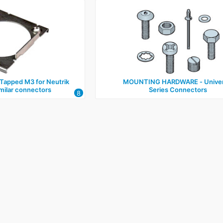
apped M3 for Neutrik
MOUNTING HARDWARE ‑ Univer
imilar connectors
Series Connectors
8