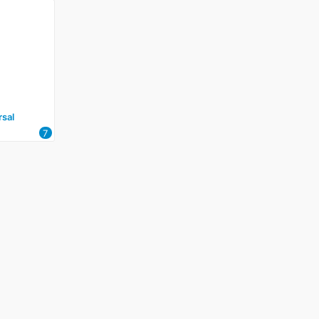
sal
7