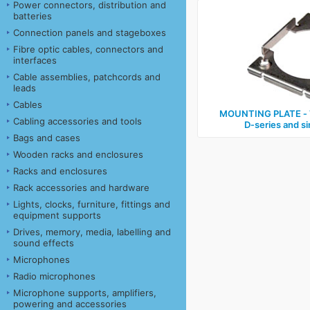
Power connectors, distribution and
batteries
Connection panels and stageboxes
Fibre optic cables, connectors and
interfaces
Cable assemblies, patchcords and
leads
Cables
MOUNTING PLATE ‑ T
Cabling accessories and tools
D‑series and s
Bags and cases
Wooden racks and enclosures
Racks and enclosures
Rack accessories and hardware
Lights, clocks, furniture, fittings and
equipment supports
Drives, memory, media, labelling and
sound effects
Microphones
Radio microphones
Microphone supports, amplifiers,
powering and accessories