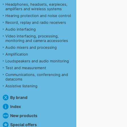
Headphones, headsets, earpieces,
amplifiers and wireless systems
Hearing protection and noise control
Record, replay and radio receivers
Audio interfacing
Video interfacing, processing,
monitoring and camera accessories
Audio mixers and processing
Amplification
Loudspeakers and audio monitoring
Test and measurement
Communications, conferencing and
datacoms
Assistive listening
By brand
Index
New products
Special offers