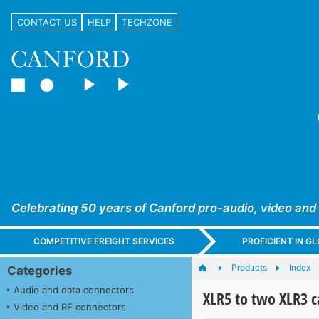
CONTACT US
HELP
TECHZONE
Celebrating 50 years of Canford pro-audio, video and
COMPETITIVE FREIGHT SERVICES
PROFICIENT IN 
Products
Index
Categories
Audio and data connectors
XLR5 to two XLR3 c
Video and RF connectors