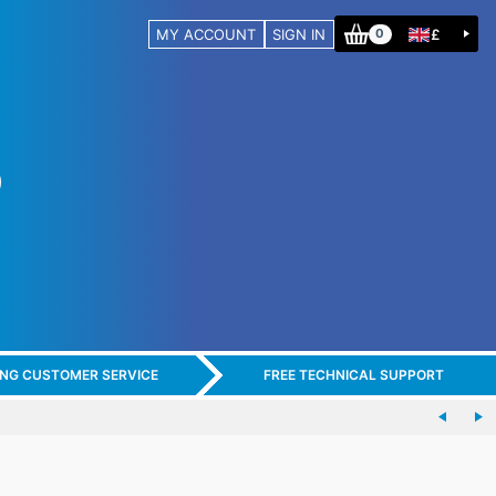
MY ACCOUNT
SIGN IN
£
0
ING CUSTOMER SERVICE
FREE TECHNICAL SUPPORT