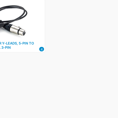
R Y‑LEADS, 5‑PIN TO
 3‑PIN
4