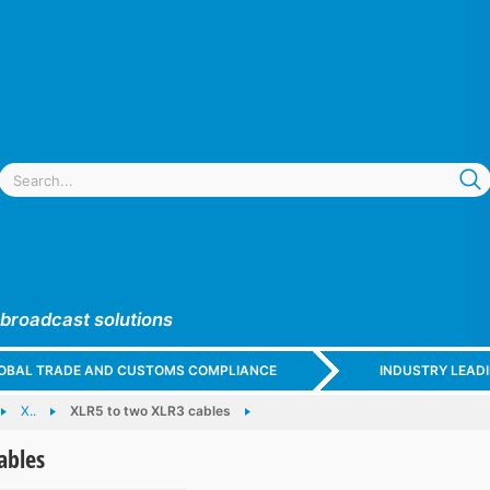
 broadcast solutions
GLOBAL TRADE AND CUSTOMS COMPLIANCE
INDUSTRY LEAD
X..
XLR5 to two XLR3 cables
ables