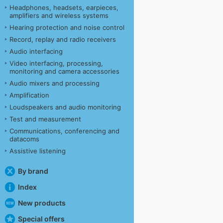
Headphones, headsets, earpieces,
amplifiers and wireless systems
Hearing protection and noise control
Record, replay and radio receivers
Audio interfacing
Video interfacing, processing,
monitoring and camera accessories
Audio mixers and processing
Amplification
Loudspeakers and audio monitoring
Test and measurement
Communications, conferencing and
datacoms
Assistive listening
By brand
Index
New products
Special offers