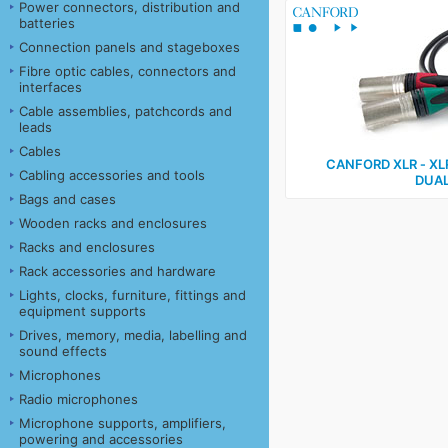
Power connectors, distribution and
batteries
Connection panels and stageboxes
Fibre optic cables, connectors and
interfaces
Cable assemblies, patchcords and
leads
Cables
CANFORD XLR ‑ XL
Cabling accessories and tools
DUAL
Bags and cases
Wooden racks and enclosures
Racks and enclosures
Rack accessories and hardware
Lights, clocks, furniture, fittings and
equipment supports
Drives, memory, media, labelling and
sound effects
Microphones
Radio microphones
Microphone supports, amplifiers,
powering and accessories