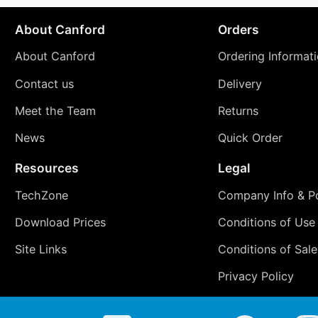
About Canford
Orders
About Canford
Ordering Informat
Contact us
Delivery
Meet the Team
Returns
News
Quick Order
Resources
Legal
TechZone
Company Info & Po
Download Prices
Conditions of Use
Site Links
Conditions of Sale
Privacy Policy