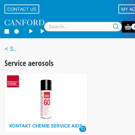
CONTACT US
MY A
S..
Service aerosols
KONTAKT CHEMIE SERVICE AIDS
10