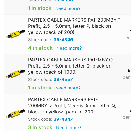
1 in stock
Need more?
PARTEX CABLE MARKERS PA1-200MBY.P
Prefit, 2.5 - 5.0mm, letter P, black on
yellow (pack of 200)
per
Stock code:
39-4846
4 in stock
Need more?
PARTEX CABLE MARKERS PA1-MBY.Q
Prefit, 2.5 - 5.0mm, letter Q, black on
£
yellow (pack of 1000)
per
Stock code:
39-4557
1 in stock
Need more?
PARTEX CABLE MARKERS PA1-
200MBY.Q Prefit, 2.5 - 5.0mm, letter Q,
black on yellow (pack of 200)
per
Stock code:
39-4847
3 in stock
Need more?