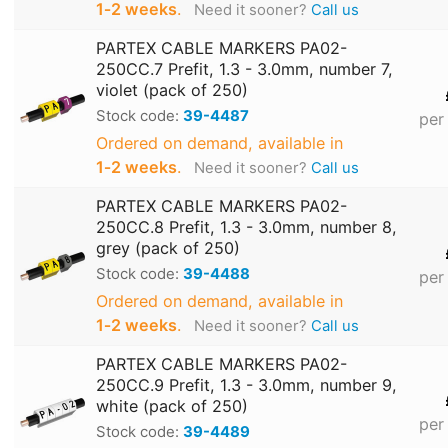
1‑2 weeks
.
Need it sooner?
Call us
PARTEX CABLE MARKERS PA02-
250CC.7 Prefit, 1.3 - 3.0mm, number 7,
violet (pack of 250)
Stock code:
39-4487
per
Ordered on demand, available in
1‑2 weeks
.
Need it sooner?
Call us
PARTEX CABLE MARKERS PA02-
250CC.8 Prefit, 1.3 - 3.0mm, number 8,
grey (pack of 250)
Stock code:
39-4488
per
Ordered on demand, available in
1‑2 weeks
.
Need it sooner?
Call us
PARTEX CABLE MARKERS PA02-
250CC.9 Prefit, 1.3 - 3.0mm, number 9,
white (pack of 250)
per
Stock code:
39-4489