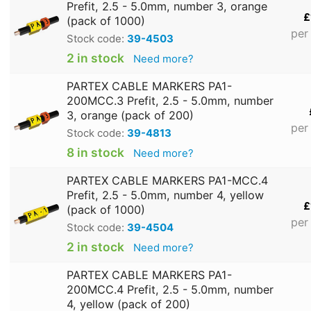
Prefit, 2.5 - 5.0mm, number 3, orange
£
(pack of 1000)
per
Stock code:
39-4503
2 in stock
Need more?
PARTEX CABLE MARKERS PA1-
200MCC.3 Prefit, 2.5 - 5.0mm, number
3, orange (pack of 200)
per
Stock code:
39-4813
8 in stock
Need more?
PARTEX CABLE MARKERS PA1-MCC.4
Prefit, 2.5 - 5.0mm, number 4, yellow
£
(pack of 1000)
per
Stock code:
39-4504
2 in stock
Need more?
PARTEX CABLE MARKERS PA1-
200MCC.4 Prefit, 2.5 - 5.0mm, number
4, yellow (pack of 200)