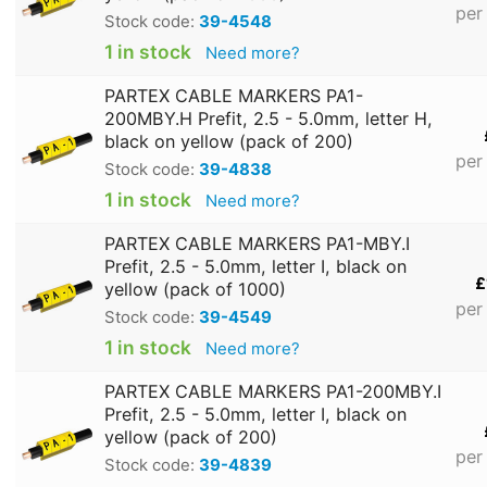
per
Stock code:
39-4548
1 in stock
Need more?
PARTEX CABLE MARKERS PA1-
200MBY.H Prefit, 2.5 - 5.0mm, letter H,
black on yellow (pack of 200)
per
Stock code:
39-4838
1 in stock
Need more?
PARTEX CABLE MARKERS PA1-MBY.I
Prefit, 2.5 - 5.0mm, letter I, black on
£
yellow (pack of 1000)
per
Stock code:
39-4549
1 in stock
Need more?
PARTEX CABLE MARKERS PA1-200MBY.I
Prefit, 2.5 - 5.0mm, letter I, black on
yellow (pack of 200)
per
Stock code:
39-4839