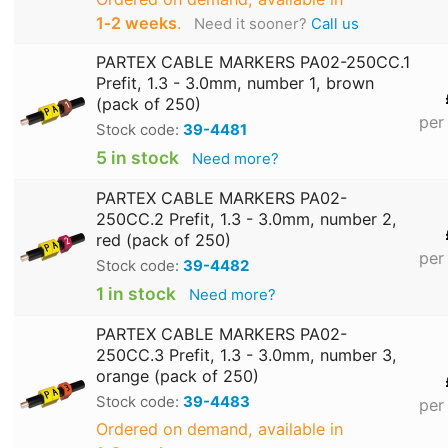
1‑2 weeks
.
Need it sooner?
Call us
PARTEX CABLE MARKERS PA02-250CC.1
Prefit, 1.3 - 3.0mm, number 1, brown
(pack of 250)
per
Stock code:
39-4481
5 in stock
Need more?
PARTEX CABLE MARKERS PA02-
250CC.2 Prefit, 1.3 - 3.0mm, number 2,
red (pack of 250)
per
Stock code:
39-4482
1 in stock
Need more?
PARTEX CABLE MARKERS PA02-
250CC.3 Prefit, 1.3 - 3.0mm, number 3,
orange (pack of 250)
Stock code:
39-4483
per
Ordered on demand, available in