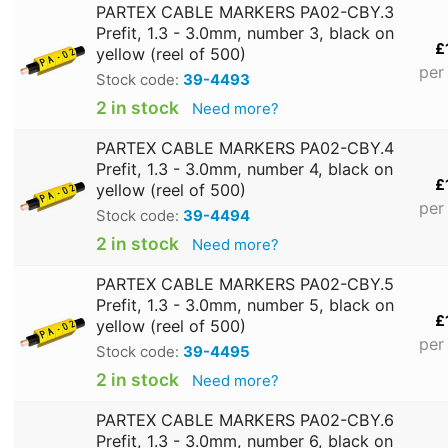
PARTEX CABLE MARKERS PA02-CBY.3
Prefit, 1.3 - 3.0mm, number 3, black on
£
yellow (reel of 500)
per
Stock code:
39-4493
2 in stock
Need more?
PARTEX CABLE MARKERS PA02-CBY.4
Prefit, 1.3 - 3.0mm, number 4, black on
£
yellow (reel of 500)
per
Stock code:
39-4494
2 in stock
Need more?
PARTEX CABLE MARKERS PA02-CBY.5
Prefit, 1.3 - 3.0mm, number 5, black on
£
yellow (reel of 500)
per
Stock code:
39-4495
2 in stock
Need more?
PARTEX CABLE MARKERS PA02-CBY.6
Prefit, 1.3 - 3.0mm, number 6, black on