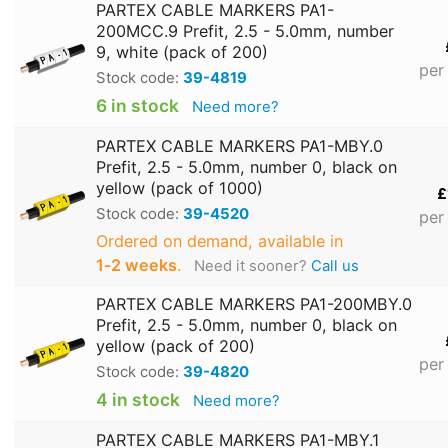
PARTEX CABLE MARKERS PA1-
200MCC.9 Prefit, 2.5 - 5.0mm, number
9, white (pack of 200)
per
Stock code:
39-4819
6 in stock
Need more?
PARTEX CABLE MARKERS PA1-MBY.0
Prefit, 2.5 - 5.0mm, number 0, black on
yellow (pack of 1000)
£
Stock code:
39-4520
per
Ordered on demand, available in
1‑2 weeks
.
Need it sooner?
Call us
PARTEX CABLE MARKERS PA1-200MBY.0
Prefit, 2.5 - 5.0mm, number 0, black on
yellow (pack of 200)
per
Stock code:
39-4820
4 in stock
Need more?
PARTEX CABLE MARKERS PA1-MBY.1