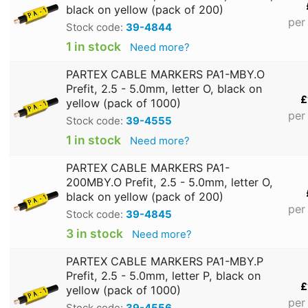
black on yellow (pack of 200)
per
Stock code:
39-4844
1 in stock
Need more?
PARTEX CABLE MARKERS PA1-MBY.O
Prefit, 2.5 - 5.0mm, letter O, black on
£
yellow (pack of 1000)
per
Stock code:
39-4555
1 in stock
Need more?
PARTEX CABLE MARKERS PA1-
200MBY.O Prefit, 2.5 - 5.0mm, letter O,
black on yellow (pack of 200)
per
Stock code:
39-4845
3 in stock
Need more?
PARTEX CABLE MARKERS PA1-MBY.P
Prefit, 2.5 - 5.0mm, letter P, black on
£
yellow (pack of 1000)
per
Stock code:
39-4556