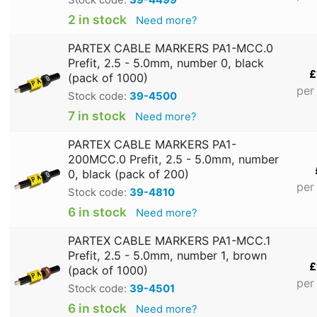
2 in stock
Need more?
PARTEX CABLE MARKERS PA1-MCC.0
Prefit, 2.5 - 5.0mm, number 0, black
£
(pack of 1000)
per
Stock code:
39-4500
7 in stock
Need more?
PARTEX CABLE MARKERS PA1-
200MCC.0 Prefit, 2.5 - 5.0mm, number
0, black (pack of 200)
per
Stock code:
39-4810
6 in stock
Need more?
PARTEX CABLE MARKERS PA1-MCC.1
Prefit, 2.5 - 5.0mm, number 1, brown
£
(pack of 1000)
per
Stock code:
39-4501
6 in stock
Need more?