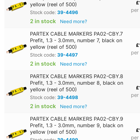
£
yellow (reel of 500)
per
Stock code:
39-4496
2 in stock
Need more?
PARTEX CABLE MARKERS PA02-CBY.7
Prefit, 1.3 - 3.0mm, number 7, black on
£
yellow (reel of 500)
per
Stock code:
39-4497
2 in stock
Need more?
PARTEX CABLE MARKERS PA02-CBY.8
Prefit, 1.3 - 3.0mm, number 8, black on
£
yellow (reel of 500)
per
Stock code:
39-4498
2 in stock
Need more?
PARTEX CABLE MARKERS PA02-CBY.9
Prefit, 1.3 - 3.0mm, number 9, black on
£
yellow (reel of 500)
per
Stock code:
39-4499