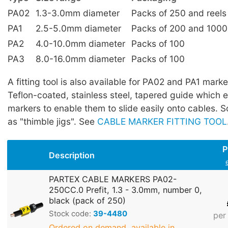
PA02
1.3-3.0mm diameter
Packs of 250 and reels
PA1
2.5-5.0mm diameter
Packs of 200 and 1000
PA2
4.0-10.0mm diameter
Packs of 100
PA3
8.0-16.0mm diameter
Packs of 100
A fitting tool is also available for PA02 and PA1 marker
Teflon-coated, stainless steel, tapered guide which 
markers to enable them to slide easily onto cables.
as "thimble jigs". See
CABLE MARKER FITTING TOOL
P
Description
PARTEX CABLE MARKERS PA02-
250CC.0 Prefit, 1.3 - 3.0mm, number 0,
black (pack of 250)
Stock code:
39-4480
per
Ordered on demand, available in