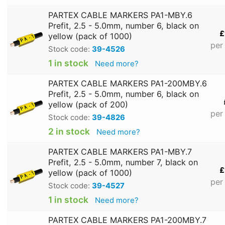
PARTEX CABLE MARKERS PA1-MBY.6
Prefit, 2.5 - 5.0mm, number 6, black on
£
yellow (pack of 1000)
per
Stock code:
39-4526
1 in stock
Need more?
PARTEX CABLE MARKERS PA1-200MBY.6
Prefit, 2.5 - 5.0mm, number 6, black on
yellow (pack of 200)
per
Stock code:
39-4826
2 in stock
Need more?
PARTEX CABLE MARKERS PA1-MBY.7
Prefit, 2.5 - 5.0mm, number 7, black on
£
yellow (pack of 1000)
per
Stock code:
39-4527
1 in stock
Need more?
PARTEX CABLE MARKERS PA1-200MBY.7