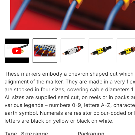
These markers embody a chevron shaped cut which a
alignment of the marker. They are made in a very fle
are stocked in four sizes, covering cable diameters
All sizes are supplied semi cut, on reels or in packs 
various legends – numbers 0-9, letters A-Z, character
earth symbol. Numerals are resistor colour-coded or 
letters are black on yellow or black on white.
Type
Size range
Packaging