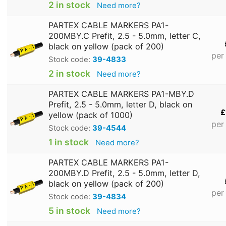
2 in stock
Need more?
PARTEX CABLE MARKERS PA1-
200MBY.C Prefit, 2.5 - 5.0mm, letter C,
black on yellow (pack of 200)
per
Stock code:
39-4833
2 in stock
Need more?
PARTEX CABLE MARKERS PA1-MBY.D
Prefit, 2.5 - 5.0mm, letter D, black on
£
yellow (pack of 1000)
per
Stock code:
39-4544
1 in stock
Need more?
PARTEX CABLE MARKERS PA1-
200MBY.D Prefit, 2.5 - 5.0mm, letter D,
black on yellow (pack of 200)
per
Stock code:
39-4834
5 in stock
Need more?