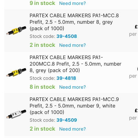
9 in stock
Need more?
PARTEX CABLE MARKERS PA1-MCC.8
Prefit, 2.5 - 5.0mm, number 8, grey
£
(pack of 1000)
per
Stock code:
39-4508
2 in stock
Need more?
PARTEX CABLE MARKERS PA1-
200MCC.8 Prefit, 2.5 - 5.0mm, number
8, grey (pack of 200)
per
Stock code:
39-4818
8 in stock
Need more?
PARTEX CABLE MARKERS PA1-MCC.9
Prefit, 2.5 - 5.0mm, number 9, white
£
(pack of 1000)
per
Stock code:
39-4509
2 in stock
Need more?