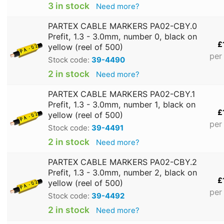
3 in stock
Need more?
PARTEX CABLE MARKERS PA02-CBY.0
Prefit, 1.3 - 3.0mm, number 0, black on
£
yellow (reel of 500)
per
Stock code:
39-4490
2 in stock
Need more?
PARTEX CABLE MARKERS PA02-CBY.1
Prefit, 1.3 - 3.0mm, number 1, black on
£
yellow (reel of 500)
per
Stock code:
39-4491
2 in stock
Need more?
PARTEX CABLE MARKERS PA02-CBY.2
Prefit, 1.3 - 3.0mm, number 2, black on
£
yellow (reel of 500)
per
Stock code:
39-4492
2 in stock
Need more?