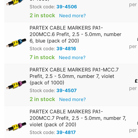
per
Stock code:
39-4506
2 in stock
Need more?
PARTEX CABLE MARKERS PA1-
200MCC.6 Prefit, 2.5 - 5.0mm, number
6, blue (pack of 200)
per
Stock code:
39-4816
7 in stock
Need more?
PARTEX CABLE MARKERS PA1-MCC.7
Prefit, 2.5 - 5.0mm, number 7, violet
£
(pack of 1000)
per
Stock code:
39-4507
2 in stock
Need more?
PARTEX CABLE MARKERS PA1-
200MCC.7 Prefit, 2.5 - 5.0mm, number 7,
violet (pack of 200)
per
Stock code:
39-4817