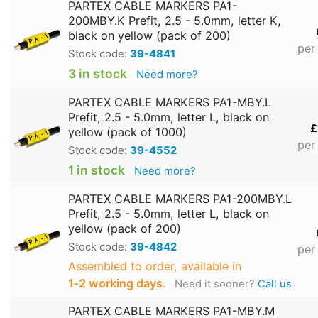
PARTEX CABLE MARKERS PA1-
200MBY.K Prefit, 2.5 - 5.0mm, letter K,
black on yellow (pack of 200)
per
Stock code:
39-4841
3 in stock
Need more?
PARTEX CABLE MARKERS PA1-MBY.L
Prefit, 2.5 - 5.0mm, letter L, black on
£
yellow (pack of 1000)
per
Stock code:
39-4552
1 in stock
Need more?
PARTEX CABLE MARKERS PA1-200MBY.L
Prefit, 2.5 - 5.0mm, letter L, black on
yellow (pack of 200)
Stock code:
39-4842
per
Assembled to order, available in
1‑2 working days
.
Need it sooner?
Call us
PARTEX CABLE MARKERS PA1-MBY.M