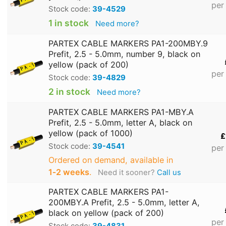
per
Stock code:
39-4529
1 in stock
Need more?
PARTEX CABLE MARKERS PA1-200MBY.9
Prefit, 2.5 - 5.0mm, number 9, black on
yellow (pack of 200)
per
Stock code:
39-4829
2 in stock
Need more?
PARTEX CABLE MARKERS PA1-MBY.A
Prefit, 2.5 - 5.0mm, letter A, black on
yellow (pack of 1000)
£
Stock code:
39-4541
per
Ordered on demand, available in
1‑2 weeks
.
Need it sooner?
Call us
PARTEX CABLE MARKERS PA1-
200MBY.A Prefit, 2.5 - 5.0mm, letter A,
black on yellow (pack of 200)
per
Stock code:
39-4831