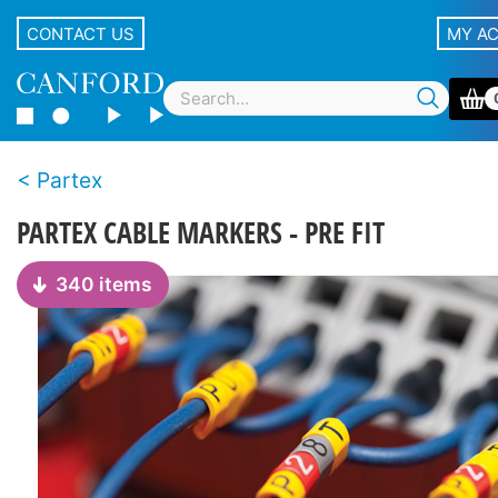
CONTACT US
MY A
Partex
PARTEX CABLE MARKERS - PRE FIT
340 items