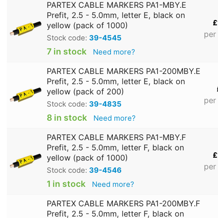
PARTEX CABLE MARKERS PA1-MBY.E
Prefit, 2.5 - 5.0mm, letter E, black on
£
yellow (pack of 1000)
per
Stock code:
39-4545
7 in stock
Need more?
PARTEX CABLE MARKERS PA1-200MBY.E
Prefit, 2.5 - 5.0mm, letter E, black on
yellow (pack of 200)
per
Stock code:
39-4835
8 in stock
Need more?
PARTEX CABLE MARKERS PA1-MBY.F
Prefit, 2.5 - 5.0mm, letter F, black on
£
yellow (pack of 1000)
per
Stock code:
39-4546
1 in stock
Need more?
PARTEX CABLE MARKERS PA1-200MBY.F
Prefit, 2.5 - 5.0mm, letter F, black on