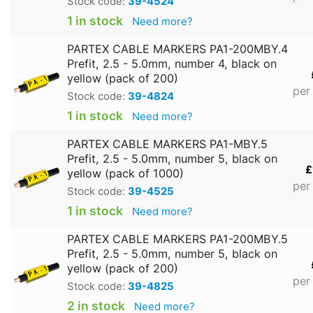
Stock code:
39-4524
1 in stock
Need more?
PARTEX CABLE MARKERS PA1-200MBY.4
Prefit, 2.5 - 5.0mm, number 4, black on
yellow (pack of 200)
per
Stock code:
39-4824
1 in stock
Need more?
PARTEX CABLE MARKERS PA1-MBY.5
Prefit, 2.5 - 5.0mm, number 5, black on
£
yellow (pack of 1000)
per
Stock code:
39-4525
1 in stock
Need more?
PARTEX CABLE MARKERS PA1-200MBY.5
Prefit, 2.5 - 5.0mm, number 5, black on
yellow (pack of 200)
per
Stock code:
39-4825
2 in stock
Need more?