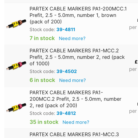
PARTEX CABLE MARKERS PA1-200MCC.1
Prefit, 2.5 - 5.0mm, number 1, brown
(pack of 200)
per
Stock code:
39-4811
7 in stock
Need more?
PARTEX CABLE MARKERS PA1-MCC.2
Prefit, 2.5 - 5.0mm, number 2, red (pack
£
of 1000)
per
Stock code:
39-4502
6 in stock
Need more?
PARTEX CABLE MARKERS PA1-
200MCC.2 Prefit, 2.5 - 5.0mm, number
2, red (pack of 200)
per
Stock code:
39-4812
35 in stock
Need more?
PARTEX CABLE MARKERS PA1-MCC.3