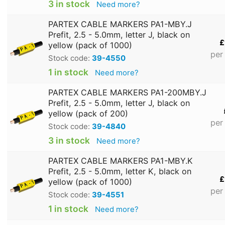
3 in stock
Need more?
PARTEX CABLE MARKERS PA1-MBY.J
Prefit, 2.5 - 5.0mm, letter J, black on
£
yellow (pack of 1000)
per
Stock code:
39-4550
1 in stock
Need more?
PARTEX CABLE MARKERS PA1-200MBY.J
Prefit, 2.5 - 5.0mm, letter J, black on
yellow (pack of 200)
per
Stock code:
39-4840
3 in stock
Need more?
PARTEX CABLE MARKERS PA1-MBY.K
Prefit, 2.5 - 5.0mm, letter K, black on
£
yellow (pack of 1000)
per
Stock code:
39-4551
1 in stock
Need more?