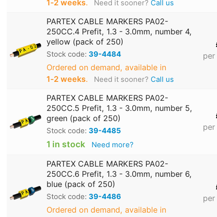
1‑2 weeks
.
Need it sooner?
Call us
PARTEX CABLE MARKERS PA02-
250CC.4 Prefit, 1.3 - 3.0mm, number 4,
yellow (pack of 250)
Stock code:
39-4484
per
Ordered on demand, available in
1‑2 weeks
.
Need it sooner?
Call us
PARTEX CABLE MARKERS PA02-
250CC.5 Prefit, 1.3 - 3.0mm, number 5,
green (pack of 250)
per
Stock code:
39-4485
1 in stock
Need more?
PARTEX CABLE MARKERS PA02-
250CC.6 Prefit, 1.3 - 3.0mm, number 6,
blue (pack of 250)
Stock code:
39-4486
per
Ordered on demand, available in