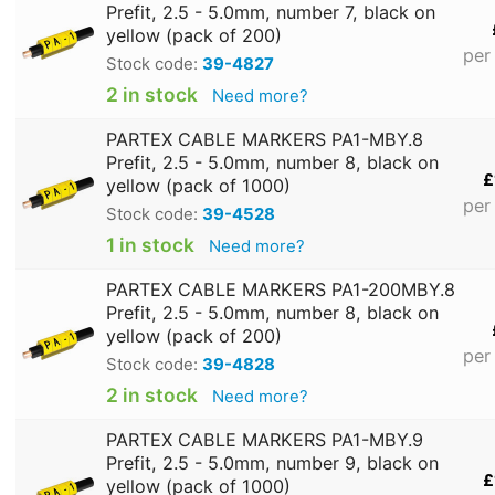
Prefit, 2.5 - 5.0mm, number 7, black on
yellow (pack of 200)
per
Stock code:
39-4827
2 in stock
Need more?
PARTEX CABLE MARKERS PA1-MBY.8
Prefit, 2.5 - 5.0mm, number 8, black on
£
yellow (pack of 1000)
per
Stock code:
39-4528
1 in stock
Need more?
PARTEX CABLE MARKERS PA1-200MBY.8
Prefit, 2.5 - 5.0mm, number 8, black on
yellow (pack of 200)
per
Stock code:
39-4828
2 in stock
Need more?
PARTEX CABLE MARKERS PA1-MBY.9
Prefit, 2.5 - 5.0mm, number 9, black on
£
yellow (pack of 1000)