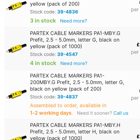
yellow (pack of 200)
per
Stock code:
39-4836
3 in stock
Need more?
PARTEX CABLE MARKERS PA1-MBY.G
Prefit, 2.5 - 5.0mm, letter G, black on
£
yellow (pack of 1000)
per
Stock code:
39-4547
4 in stock
Need more?
PARTEX CABLE MARKERS PA1-
200MBY.G Prefit, 2.5 - 5.0mm, letter G,
black on yellow (pack of 200)
Stock code:
39-4837
per
Assembled to order, available in
1‑2 working days
.
Need it sooner?
Call us
PARTEX CABLE MARKERS PA1-MBY.H
Prefit, 2.5 - 5.0mm, letter H, black on
£
yellow (pack of 1000)