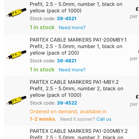
Prefit, 2.5 - 5.0mm, number 1, black on
£
yellow (pack of 1000)
per
Stock code:
39-4521
1 in stock
Need more?
PARTEX CABLE MARKERS PA1-200MBY.1
Prefit, 2.5 - 5.0mm, number 1, black on
yellow (pack of 200)
per
Stock code:
39-4821
1 in stock
Need more?
PARTEX CABLE MARKERS PA1-MBY.2
Prefit, 2.5 - 5.0mm, number 2, black on
yellow (pack of 1000)
£
Stock code:
39-4522
per
Ordered on demand, available in
1‑2 weeks
.
Need it sooner?
Call us
PARTEX CABLE MARKERS PA1-200MBY.2
Prefit, 2.5 - 5.0mm, number 2, black on