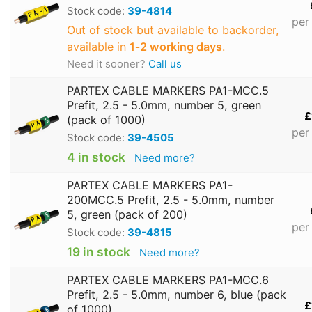
Stock code:
39-4814
per
Out of stock but available to backorder,
available in
1‑2 working days
.
Need it sooner?
Call us
PARTEX CABLE MARKERS PA1-MCC.5
Prefit, 2.5 - 5.0mm, number 5, green
£
(pack of 1000)
per
Stock code:
39-4505
4 in stock
Need more?
PARTEX CABLE MARKERS PA1-
200MCC.5 Prefit, 2.5 - 5.0mm, number
5, green (pack of 200)
per
Stock code:
39-4815
19 in stock
Need more?
PARTEX CABLE MARKERS PA1-MCC.6
Prefit, 2.5 - 5.0mm, number 6, blue (pack
£
of 1000)