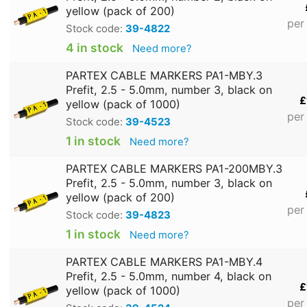
yellow (pack of 200)
per
Stock code:
39-4822
4 in stock
Need more?
PARTEX CABLE MARKERS PA1-MBY.3
Prefit, 2.5 - 5.0mm, number 3, black on
£
yellow (pack of 1000)
per
Stock code:
39-4523
1 in stock
Need more?
PARTEX CABLE MARKERS PA1-200MBY.3
Prefit, 2.5 - 5.0mm, number 3, black on
yellow (pack of 200)
per
Stock code:
39-4823
1 in stock
Need more?
PARTEX CABLE MARKERS PA1-MBY.4
Prefit, 2.5 - 5.0mm, number 4, black on
£
yellow (pack of 1000)
per