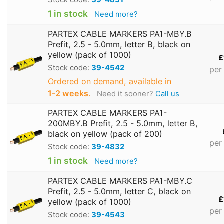
1 in stock
Need more?
PARTEX CABLE MARKERS PA1-MBY.B
Prefit, 2.5 - 5.0mm, letter B, black on
yellow (pack of 1000)
£
Stock code:
39-4542
per
Ordered on demand, available in
1‑2 weeks
.
Need it sooner?
Call us
PARTEX CABLE MARKERS PA1-
200MBY.B Prefit, 2.5 - 5.0mm, letter B,
black on yellow (pack of 200)
per
Stock code:
39-4832
1 in stock
Need more?
PARTEX CABLE MARKERS PA1-MBY.C
Prefit, 2.5 - 5.0mm, letter C, black on
£
yellow (pack of 1000)
per
Stock code:
39-4543