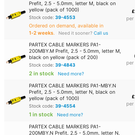
Prefit, 2.5 - 5.0mm, letter M, black on
yellow (pack of 1000)
£
Stock code:
39-4553
per
Ordered on demand, available in
1‑2 weeks
.
Need it sooner?
Call us
PARTEX CABLE MARKERS PA1-
200MBY.M Prefit, 2.5 - 5.0mm, letter M,
black on yellow (pack of 200)
per
Stock code:
39-4843
2 in stock
Need more?
PARTEX CABLE MARKERS PA1-MBY.N
Prefit, 2.5 - 5.0mm, letter N, black on
£
yellow (pack of 1000)
per
Stock code:
39-4554
1 in stock
Need more?
PARTEX CABLE MARKERS PA1-
200MBY.N Prefit, 2.5 - 5.0mm, letter N,