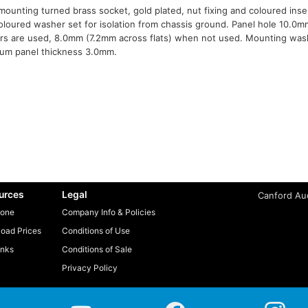
mounting turned brass socket, gold plated, nut fixing and coloured inse
oloured washer set for isolation from chassis ground. Panel hole 10.0m
s are used, 8.0mm (7.2mm across flats) when not used. Mounting was
um panel thickness 3.0mm.
urces
Legal
Canford Aud
one
Company Info & Policies
oad Prices
Conditions of Use
inks
Conditions of Sale
Privacy Policy