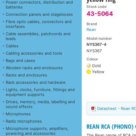
Power connectors, distribution and
Stock code
batteries
43-5064
Connection panels and stageboxes
Fibre optic cables, connectors and
Brand
interfaces
Rean
Cable assemblies, patchcords and
Model number
leads
NYS367-4
Cables
NYS367
Cabling accessories and tools
Colour
Bags and cases
Gold
Wooden racks and enclosures
Yellow
Racks and enclosures
Rack accessories and hardware
Lights, clocks, furniture, fittings and
equipment supports
Drives, memory, media, labelling and
sound effects
Datasheet - Rean R
Microphones
Radio microphones
REAN RCA (PHONO) C
Microphone supports, amplifiers,
powering and accessories
The Rean range of RCA (ph