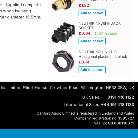
rt. Supplied complete
£1.82
m when isolating
her diameter 15.5mm.
NEUTRIK NRJ6HF JACK
SOCKET
£0.64
1297 in stock
NEUTRIK NRJ-NUT-B
Hexagonal plastic nut, black
£0.14
io Limited, Elliott House, Crowther Road, Washington, NE38 0BW, UK
UK Sales
0191 418 1122
International Sales
+44 191 418 1133
Canford Audio Limited is registered in England and Wales
Company registration no:
1385727
VAT no:
GB 660116371