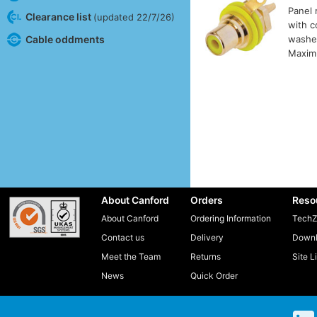
Panel 
Clearance list
(updated 22/7/26)
with c
Cable oddments
washer
Maxim
About Canford
Orders
Reso
About Canford
Ordering Information
TechZ
Contact us
Delivery
Downl
Meet the Team
Returns
Site L
News
Quick Order