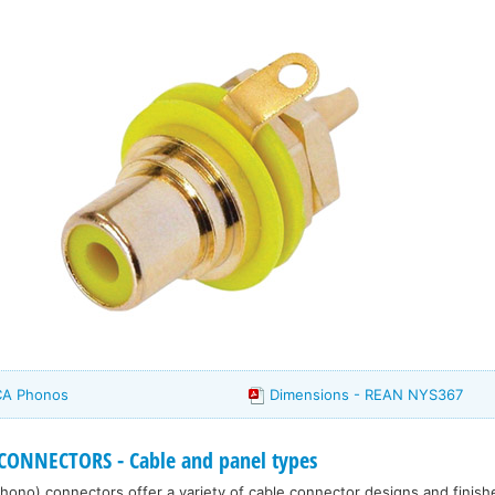
CA Phonos
Dimensions - REAN NYS367
ONNECTORS - Cable and panel types
ono) connectors offer a variety of cable connector designs and finish