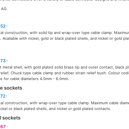
k AG.
52
tal construction, with solid tip and wrap-over type cable clamp. Maxim
 Available with nickel, gold or black plated shells, and nickel or gold pl
73
t metal shell, with gold plated solid brass tip and outer contact, black 
 relief. Chuck type cable clamp and rubber strain relief bush. Colour codi
le for cable diameters 4.0mm - 6.0mm.
ne sockets
72
tal construction, with wrap-over type cable clamp. Maximum cable diam
ickel or black plated shells, and nickel or gold plated contacts.
l sockets
67