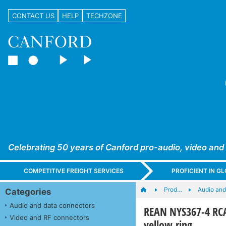
CONTACT US
HELP
TECHZONE
Celebrating 50 years of Canford pro-audio, video and
COMPETITIVE FREIGHT SERVICES
PROFICIENT IN 
Prod…
Audio and
Categories
Audio and data connectors
REAN NYS367-4 RCA
Video and RF connectors
yellow ring