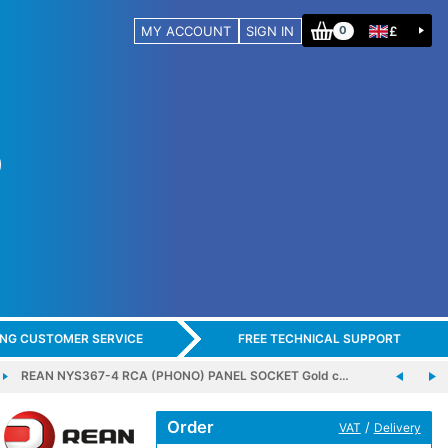
MY ACCOUNT
SIGN IN
£
0
ING CUSTOMER SERVICE
FREE TECHNICAL SUPPORT
REAN NYS367-4 RCA (PHONO) PANEL SOCKET Gold c…
Order
/
VAT
Delivery