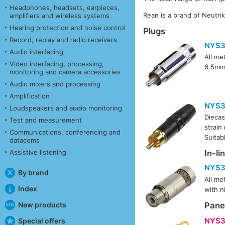
Headphones, headsets, earpieces,
Rean is a brand of Neutri
amplifiers and wireless systems
Hearing protection and noise control
Plugs
Record, replay and radio receivers
NYS3
Audio interfacing
All me
Video interfacing, processing,
6.5mm.
monitoring and camera accessories
Audio mixers and processing
Amplification
NYS3
Loudspeakers and audio monitoring
Diecas
Test and measurement
strain
Communications, conferencing and
Suitab
datacoms
Assistive listening
In-li
NYS3
By brand
All me
Index
with n
New products
Pane
NYS3
Special offers