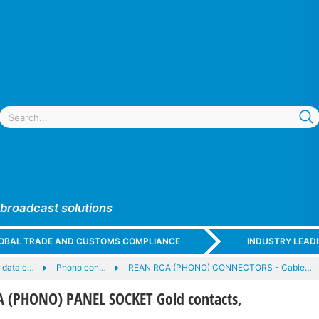
 broadcast solutions
GLOBAL TRADE AND CUSTOMS COMPLIANCE
INDUSTRY LEAD
 data c…
Phono con…
REAN RCA (PHONO) CONNECTORS - Cable…
 (PHONO) PANEL SOCKET Gold contacts,