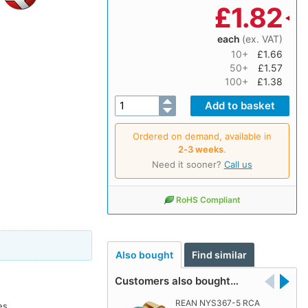
£
1.82
each
(ex. VAT)
10+
£1.66
50+
£1.57
100+
£1.38
Ordered on demand, available in
2‑3 weeks
.
Need it sooner?
Call us
RoHS Compliant
Also bought
Find similar
Customers also bought…
REAN NYS367-5 RCA
es.