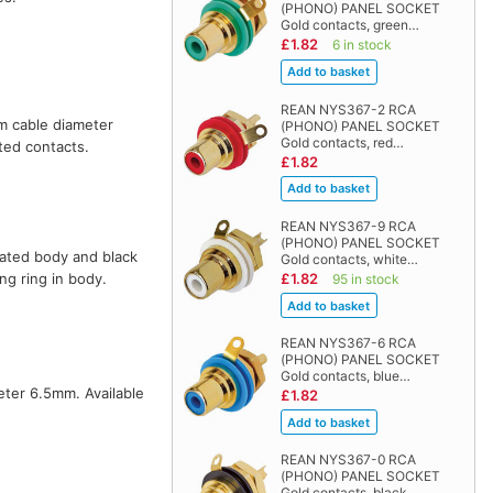
(PHONO) PANEL SOCKET
Gold contacts, green…
£1.82
6 in stock
REAN NYS367-2 RCA
um cable diameter
(PHONO) PANEL SOCKET
Gold contacts, red…
ated contacts.
£1.82
REAN NYS367-9 RCA
(PHONO) PANEL SOCKET
plated body and black
Gold contacts, white…
£1.82
ng ring in body.
95 in stock
REAN NYS367-6 RCA
(PHONO) PANEL SOCKET
Gold contacts, blue…
eter 6.5mm. Available
£1.82
REAN NYS367-0 RCA
(PHONO) PANEL SOCKET
Gold contacts, black…